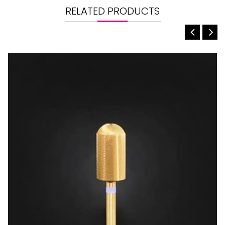
RELATED PRODUCTS