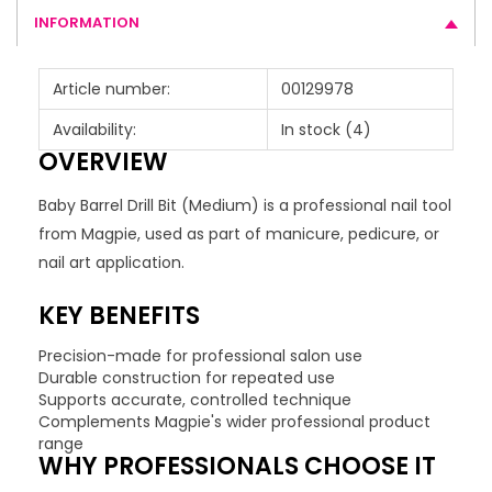
INFORMATION
Article number:
00129978
Availability:
In stock
(4)
OVERVIEW
Baby Barrel Drill Bit (Medium) is a professional nail tool
from Magpie, used as part of manicure, pedicure, or
nail art application.
KEY BENEFITS
Precision-made for professional salon use
Durable construction for repeated use
Supports accurate, controlled technique
Complements Magpie's wider professional product
range
WHY PROFESSIONALS CHOOSE IT