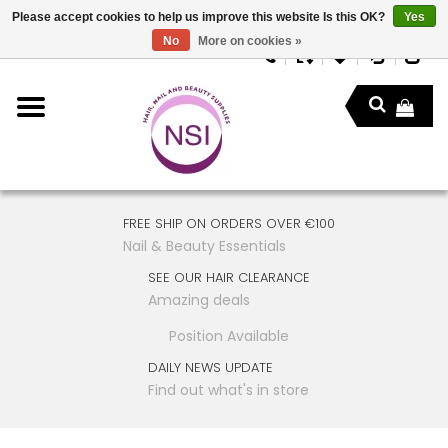
Please accept cookies to help us improve this website Is this OK?
Yes
No
More on cookies »
FREE SHIP ON ORDERS OVER €100
Nail & Beauty Essentials
SEE OUR HAIR CLEARANCE
Amazing deals
Position Available
DAILY NEWS UPDATE
Find out what's in store