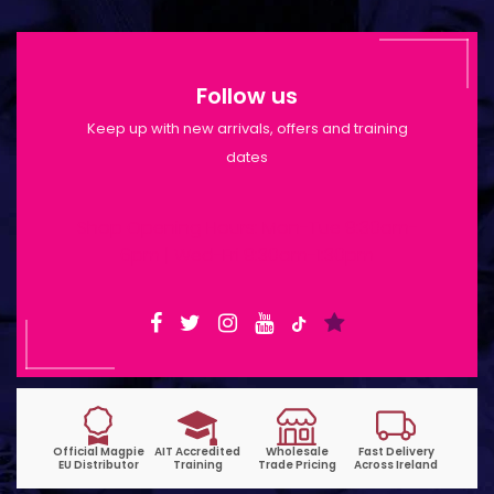
Follow us
Keep up with new arrivals, offers and training
dates
Shop Opening Hours: Mon-Tue 9:30am-
6pm | Wed-Fri 9:30am-1:30pm