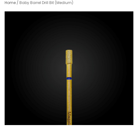
Home
/
Baby Barrel Drill Bit (Medium)