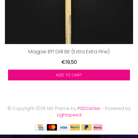
Magpie Bff Drill Bit (Extra Extra Fine)
€19,50
ADD TO CART
© Copyright 2026 NSI Theme by
PSDCenter
- Powered by
Lightspeed