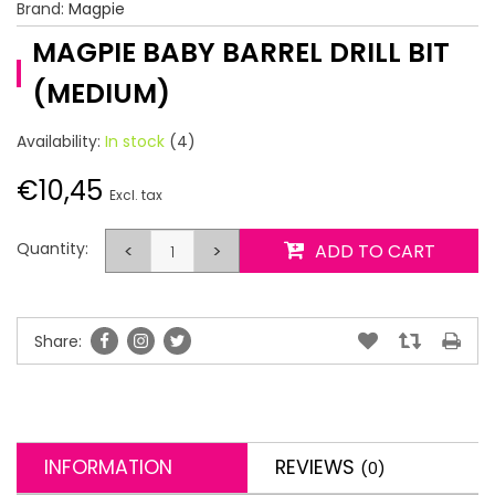
Brand:
Magpie
MAGPIE BABY BARREL DRILL BIT
(MEDIUM)
Availability:
In stock
(4)
€10,45
Excl. tax
Quantity:
<
>
ADD TO CART
Share:
INFORMATION
REVIEWS
(0)