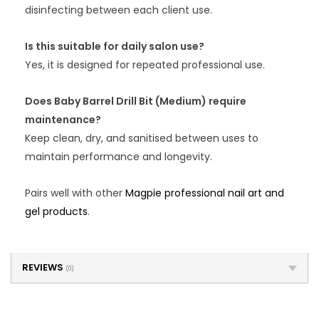
disinfecting between each client use.
Is this suitable for daily salon use?
Yes, it is designed for repeated professional use.
Does Baby Barrel Drill Bit (Medium) require
maintenance?
Keep clean, dry, and sanitised between uses to
maintain performance and longevity.
Pairs well with other
Magpie professional nail art and
gel products
.
REVIEWS
(0)