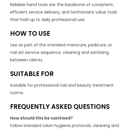
Reliable hand tools are the backbone of consistent,
efficient service delivery, and technicians value tools
that hold up to daily professional use.
HOW TO USE
Use as part of the standard manicure, pedicure, or
nail art service sequence, cleaning and sanitising
between clients.
SUITABLE FOR
Suitable for professional nail and beauty treatment
rooms.
FREQUENTLY ASKED QUESTIONS
How should this be sanitised?
Follow standard salon hygiene protocols, cleaning and