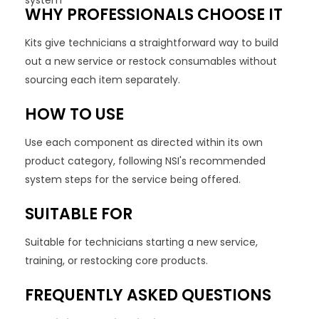
system
WHY PROFESSIONALS CHOOSE IT
Kits give technicians a straightforward way to build
out a new service or restock consumables without
sourcing each item separately.
HOW TO USE
Use each component as directed within its own
product category, following NSI's recommended
system steps for the service being offered.
SUITABLE FOR
Suitable for technicians starting a new service,
training, or restocking core products.
FREQUENTLY ASKED QUESTIONS