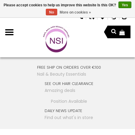
Please accept cookies to help us improve this website Is this OK?
Yes
No
More on cookies »
FREE SHIP ON ORDERS OVER €100
Nail & Beauty Essentials
SEE OUR HAIR CLEARANCE
Amazing deals
Position Available
DAILY NEWS UPDATE
Find out what's in store