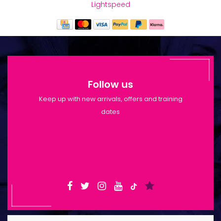
Lightspeed
Follow us
Keep up with new arrivals, offers and training
dates
Shop Opening Hours: Mon-Tue 9:30am-
6pm | Wed-Fri 9:30am-1:30pm