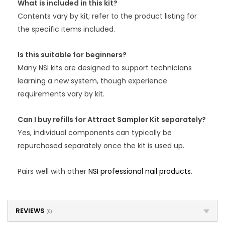
What is included in this kit?
Contents vary by kit; refer to the product listing for
the specific items included.
Is this suitable for beginners?
Many NSI kits are designed to support technicians
learning a new system, though experience
requirements vary by kit.
Can I buy refills for Attract Sampler Kit separately?
Yes, individual components can typically be
repurchased separately once the kit is used up.
Pairs well with other
NSI professional nail products
.
REVIEWS
(0)