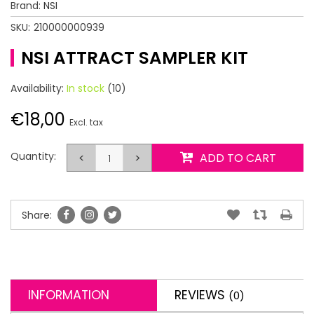
Brand:
NSI
SKU:
210000000939
NSI ATTRACT SAMPLER KIT
Availability:
In stock
(10)
€18,00
Excl. tax
Quantity:
<
>
ADD TO CART
Share:
INFORMATION
REVIEWS
(0)