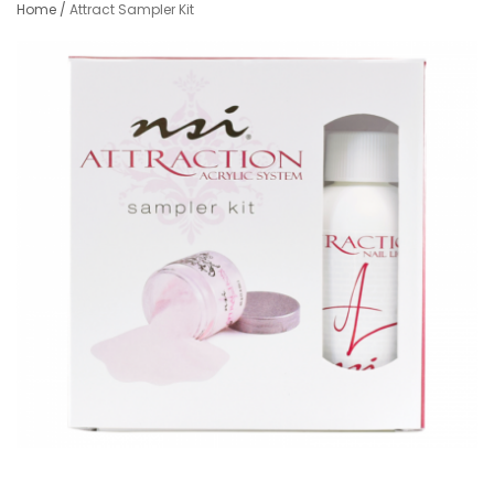
Home
/
Attract Sampler Kit