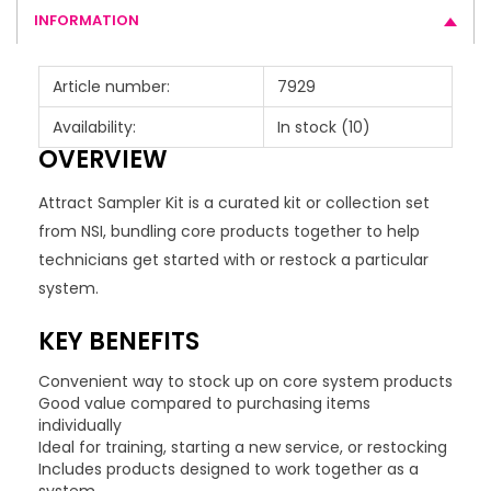
INFORMATION
Article number:
7929
Availability:
In stock
(10)
OVERVIEW
Attract Sampler Kit is a curated kit or collection set
from NSI, bundling core products together to help
technicians get started with or restock a particular
system.
KEY BENEFITS
Convenient way to stock up on core system products
Good value compared to purchasing items
individually
Ideal for training, starting a new service, or restocking
Includes products designed to work together as a