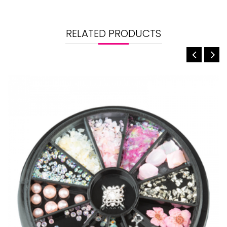
RELATED PRODUCTS