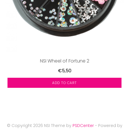
NSI Wheel of Fortune 2
€5,50
ADD TO CART
© Copyright 2026 NSI Theme by
PSDCenter
- Powered by