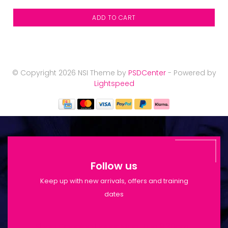
ADD TO CART
© Copyright 2026 NSI Theme by
PSDCenter
- Powered by
Lightspeed
Follow us
Keep up with new arrivals, offers and training
dates
Shop Opening Hours: Mon-Tue 9:30am-