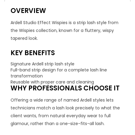
OVERVIEW
Ardell Studio Effect Wispies is a strip lash style from
the Wispies collection, known for a fluttery, wispy
tapered look.
KEY BENEFITS
Signature Ardell strip lash style
Full-band strip design for a complete lash line
transformation
Reusable with proper care and cleaning
WHY PROFESSIONALS CHOOSE IT
Offering a wide range of named Ardell styles lets
technicians match a lash look precisely to what the
client wants, from natural everyday wear to full
glamour, rather than a one-size-fits-all lash.