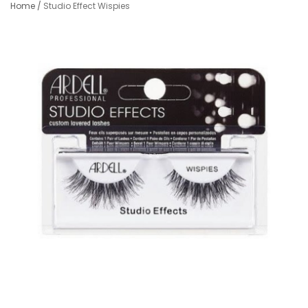
Home
/
Studio Effect Wispies