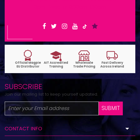
6pm | Wed-Fri 9:30am-1:30pm
SUBSCRIBE
Join our mailing list to keep yourself updated.
SUBMIT
CONTACT INFO