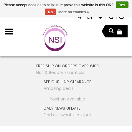
Please accept cookies to help us improve this website Is this OK?
Yes
No
More on cookies »
FREE SHIP ON ORDERS OVER €100
Nail & Beauty Essentials
SEE OUR HAIR CLEARANCE
Amazing deals
Position Available
DAILY NEWS UPDATE
Find out what's in store