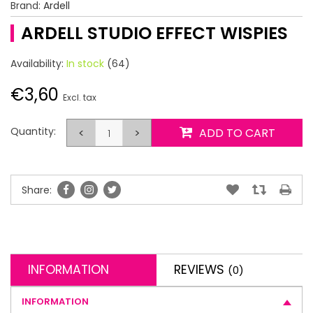
Brand:
Ardell
ARDELL STUDIO EFFECT WISPIES
Availability:
In stock
(64)
€3,60
Excl. tax
Quantity:
<
>
ADD TO CART
Share:
INFORMATION
REVIEWS
(0)
INFORMATION