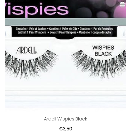
Ardell Wispies Black
€3,50