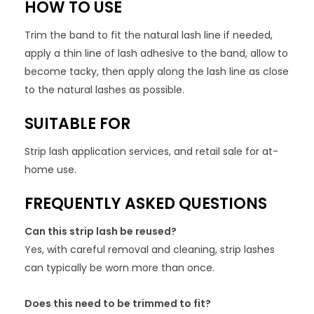
HOW TO USE
Trim the band to fit the natural lash line if needed,
apply a thin line of lash adhesive to the band, allow to
become tacky, then apply along the lash line as close
to the natural lashes as possible.
SUITABLE FOR
Strip lash application services, and retail sale for at-
home use.
FREQUENTLY ASKED QUESTIONS
Can this strip lash be reused?
Yes, with careful removal and cleaning, strip lashes
can typically be worn more than once.
Does this need to be trimmed to fit?