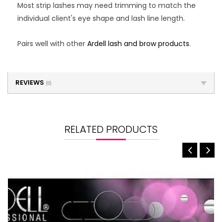
Most strip lashes may need trimming to match the
individual client's eye shape and lash line length.
Pairs well with other
Ardell lash and brow products
.
REVIEWS
(0)
RELATED PRODUCTS