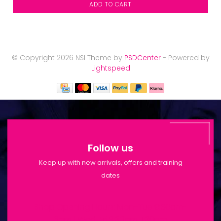
ADD TO CART
© Copyright 2026 NSI Theme by
PSDCenter
- Powered by
Lightspeed
Follow us
Keep up with new arrivals, offers and training
dates
Shop Opening Hours: Mon-Tue 9:30am-
6pm | Wed-Fri 9:30am-1:30pm