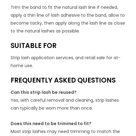
Trim the band to fit the natural lash line if needed,
apply a thin line of lash adhesive to the band, allow to
become tacky, then apply along the lash line as close
to the natural lashes as possible.
SUITABLE FOR
Strip lash application services, and retail sale for at-
home use.
FREQUENTLY ASKED QUESTIONS
Can this strip lash be reused?
Yes, with careful removal and cleaning, strip lashes
can typically be worn more than once.
Does this need to be trimmed to fit?
Most strip lashes may need trimming to match the