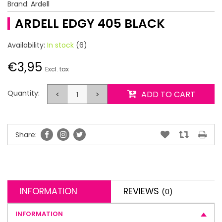
Brand:
Ardell
ARDELL EDGY 405 BLACK
Availability:
In stock
(6)
€3,95
Excl. tax
Quantity:
<
>
ADD TO CART
Share:
INFORMATION
REVIEWS
(0)
INFORMATION