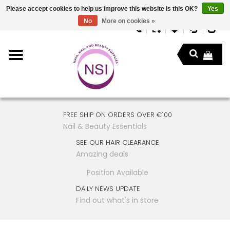
Please accept cookies to help us improve this website Is this OK?
Yes
No
More on cookies »
FREE SHIP ON ORDERS OVER €100
Nail & Beauty Essentials
SEE OUR HAIR CLEARANCE
Amazing deals
Position Available
DAILY NEWS UPDATE
Find out what's in store