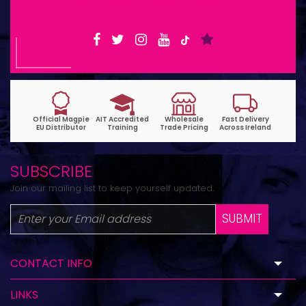
SUBSCRIBE
Join our mailing list to keep yourself updated.
SUBMIT
CONTACT INFO
LINKS