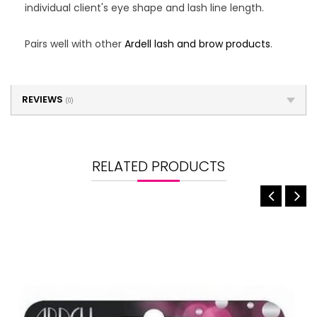
individual client's eye shape and lash line length.
Pairs well with other
Ardell lash and brow products
.
REVIEWS
(0)
RELATED PRODUCTS