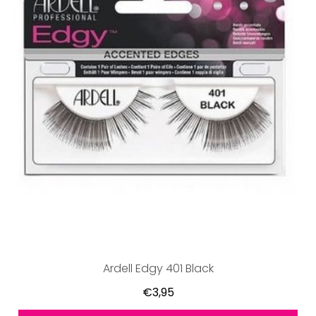
Ardell Edgy 401 Black
€3,95