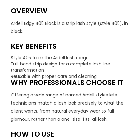
OVERVIEW
Ardell Edgy 405 Black is a strip lash style (style 405), in
black.
KEY BENEFITS
Style 405 from the Ardell lash range
Full-band strip design for a complete lash line
transformation
Reusable with proper care and cleaning
WHY PROFESSIONALS CHOOSE IT
Offering a wide range of named Ardell styles lets
technicians match a lash look precisely to what the
client wants, from natural everyday wear to full
glamour, rather than a one-size-fits-all lash.
HOW TO USE