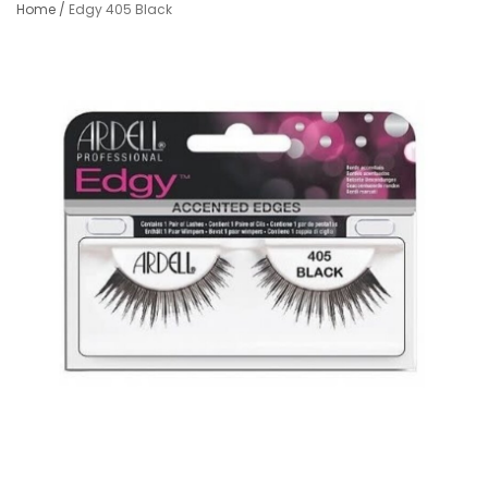
Home
/
Edgy 405 Black