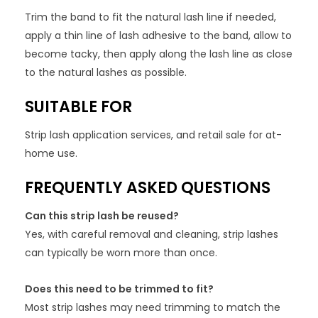
Trim the band to fit the natural lash line if needed,
apply a thin line of lash adhesive to the band, allow to
become tacky, then apply along the lash line as close
to the natural lashes as possible.
SUITABLE FOR
Strip lash application services, and retail sale for at-
home use.
FREQUENTLY ASKED QUESTIONS
Can this strip lash be reused?
Yes, with careful removal and cleaning, strip lashes
can typically be worn more than once.
Does this need to be trimmed to fit?
Most strip lashes may need trimming to match the