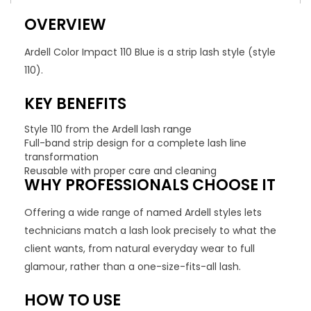
OVERVIEW
Ardell Color Impact 110 Blue is a strip lash style (style
110).
KEY BENEFITS
Style 110 from the Ardell lash range
Full-band strip design for a complete lash line
transformation
Reusable with proper care and cleaning
WHY PROFESSIONALS CHOOSE IT
Offering a wide range of named Ardell styles lets
technicians match a lash look precisely to what the
client wants, from natural everyday wear to full
glamour, rather than a one-size-fits-all lash.
HOW TO USE