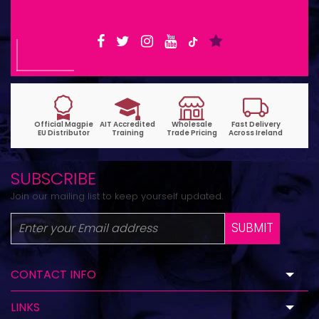
SUBSCRIBE
Join our mailing list to keep yourself updated.
SUBMIT
CONTACT INFO
LINKS