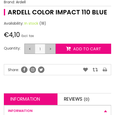
Brand:
Ardell
ARDELL COLOR IMPACT 110 BLUE
Availability:
In stock
(18)
€4,10
Excl. tax
Quantity:
<
>
ADD TO CART
Share:
INFORMATION
REVIEWS
(0)
INFORMATION