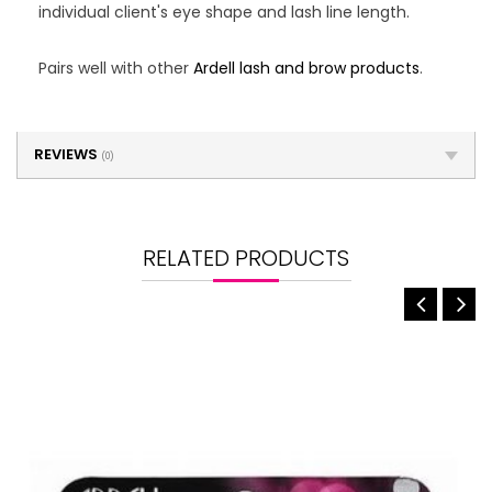
individual client's eye shape and lash line length.
Pairs well with other
Ardell lash and brow products
.
REVIEWS
(0)
RELATED PRODUCTS