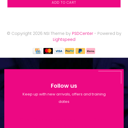
ADD TO CART
© Copyright 2026 NSI Theme by
PSDCenter
- Powered by
Lightspeed
Follow us
Keep up with new arrivals, offers and training
dates
Shop Opening Hours: Mon-Tue 9:30am-
6pm | Wed-Fri 9:30am-1:30pm