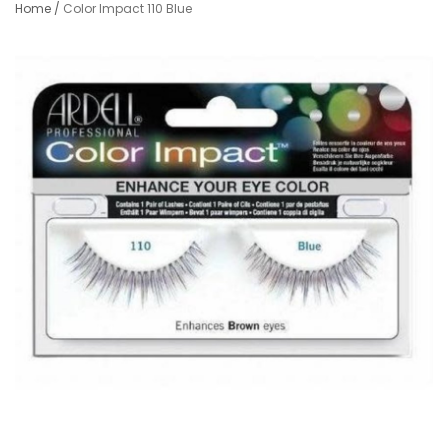
Home
/
Color Impact 110 Blue