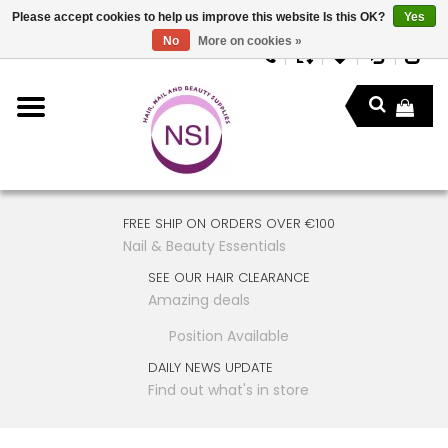
Please accept cookies to help us improve this website Is this OK?
Yes
No
More on cookies »
FREE SHIP ON ORDERS OVER €100
Nail & Beauty Essentials
SEE OUR HAIR CLEARANCE
Amazing deals
Position Available
DAILY NEWS UPDATE
Find out what's in store