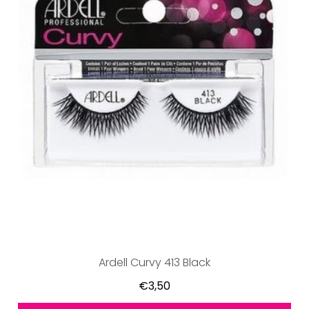
Ardell Curvy 413 Black
€3,50