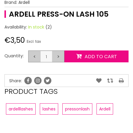
Brand:
Ardell
ARDELL PRESS-ON LASH 105
Availability:
In stock
(2)
€3,50
Excl. tax
Quantity:
<
>
ADD TO CART
Share:
PRODUCT TAGS
ardelllashes
lashes
pressonlash
Ardell