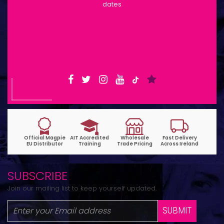
dates
Shop Opening Hours: Mon-Tue 9:30am-
6pm | Wed-Fri 9:30am-1:30pm
SUBSCRIBE
Join our mailing list to keep yourself updated.
SUBMIT