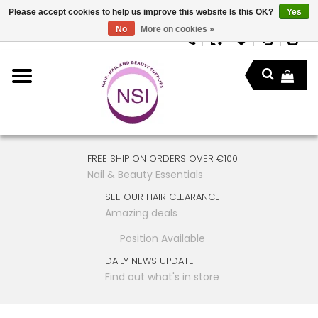
Please accept cookies to help us improve this website Is this OK?
Yes
No
More on cookies »
FREE SHIP ON ORDERS OVER €100
Nail & Beauty Essentials
SEE OUR HAIR CLEARANCE
Amazing deals
Position Available
DAILY NEWS UPDATE
Find out what's in store