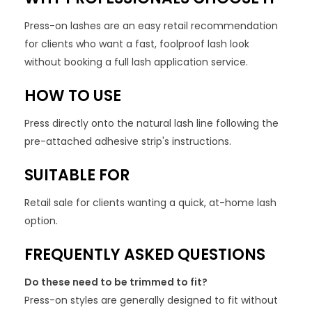
Press-on lashes are an easy retail recommendation
for clients who want a fast, foolproof lash look
without booking a full lash application service.
HOW TO USE
Press directly onto the natural lash line following the
pre-attached adhesive strip's instructions.
SUITABLE FOR
Retail sale for clients wanting a quick, at-home lash
option.
FREQUENTLY ASKED QUESTIONS
Do these need to be trimmed to fit?
Press-on styles are generally designed to fit without