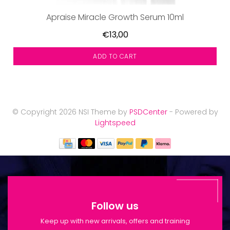
Apraise Miracle Growth Serum 10ml
€13,00
ADD TO CART
© Copyright 2026 NSI Theme by
PSDCenter
- Powered by
Lightspeed
Follow us
Keep up with new arrivals, offers and training