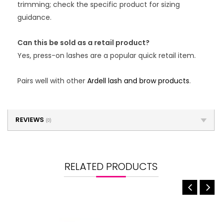
trimming; check the specific product for sizing
guidance.
Can this be sold as a retail product?
Yes, press-on lashes are a popular quick retail item.
Pairs well with other
Ardell lash and brow products
.
REVIEWS
(0)
RELATED PRODUCTS