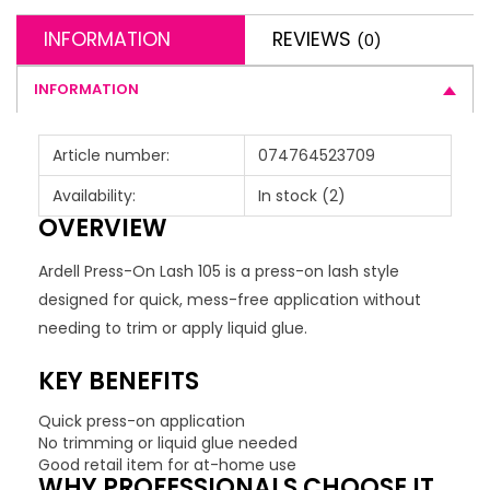
INFORMATION
REVIEWS
(0)
INFORMATION
Article number:
074764523709
Availability:
In stock
(2)
OVERVIEW
Ardell Press-On Lash 105 is a press-on lash style
designed for quick, mess-free application without
needing to trim or apply liquid glue.
KEY BENEFITS
Quick press-on application
No trimming or liquid glue needed
Good retail item for at-home use
WHY PROFESSIONALS CHOOSE IT