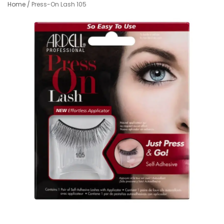
Home
/
Press-On Lash 105