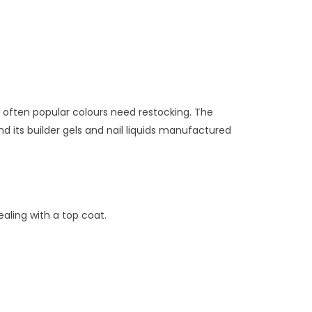
w often popular colours need restocking. The
d its builder gels and nail liquids manufactured
aling with a top coat.