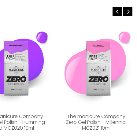
anicure Company
The manicure Company
el Polish - Humming
Zero Gel Polish - Millennial
rd MCZ020 10ml
MCZ021 10ml