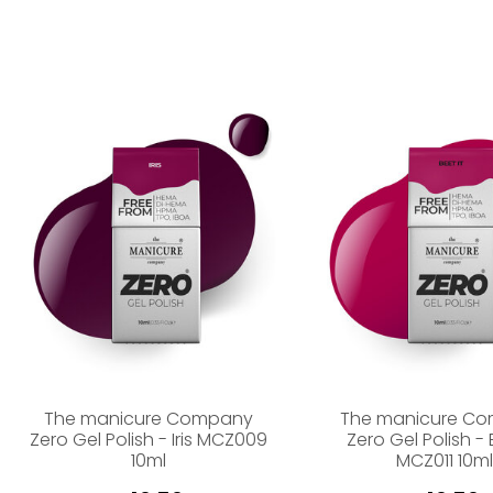
The manicure Company
The manicure C
Zero Gel Polish - Iris MCZ009
Zero Gel Polish - 
10ml
MCZ011 10ml