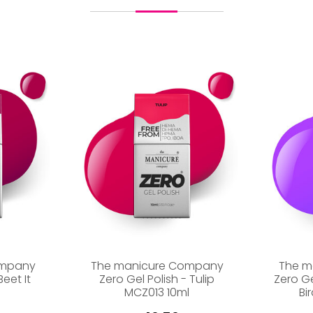
ompany
The manicure Company
The m
Beet It
Zero Gel Polish - Tulip
Zero G
MCZ013 10ml
Bi