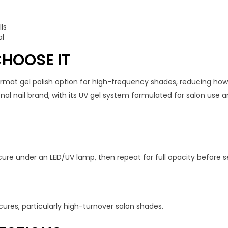
ls
al
HOOSE IT
format gel polish option for high-frequency shades, reducing ho
l nail brand, with its UV gel system formulated for salon use an
cure under an LED/UV lamp, then repeat for full opacity before se
cures, particularly high-turnover salon shades.