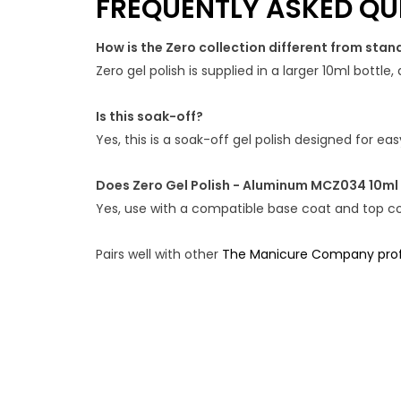
FREQUENTLY ASKED QU
How is the Zero collection different from stan
Zero gel polish is supplied in a larger 10ml bottl
Is this soak-off?
Yes, this is a soak-off gel polish designed for e
Does Zero Gel Polish - Aluminum MCZ034 10ml
Yes, use with a compatible base coat and top coa
Pairs well with other
The Manicure Company profe