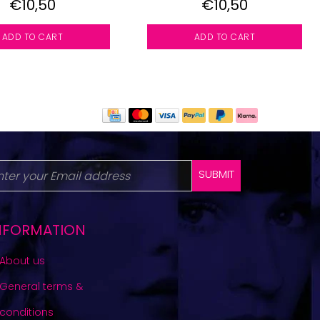
€10,50
€10,50
ADD TO CART
ADD TO CART
SUBMIT
NFORMATION
About us
General terms &
conditions