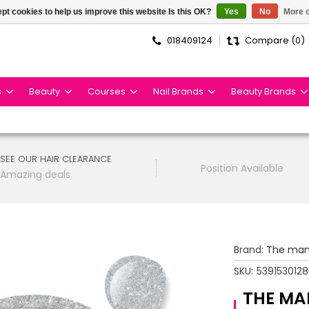
pt cookies to help us improve this website Is this OK?
Yes
No
More o
018409124
Compare (0)
s
Beauty
Courses
Nail Brands
Beauty Brands
SEE OUR HAIR CLEARANCE
Position Available
Amazing deals
Brand:
The man
SKU:
539153012
THE MA