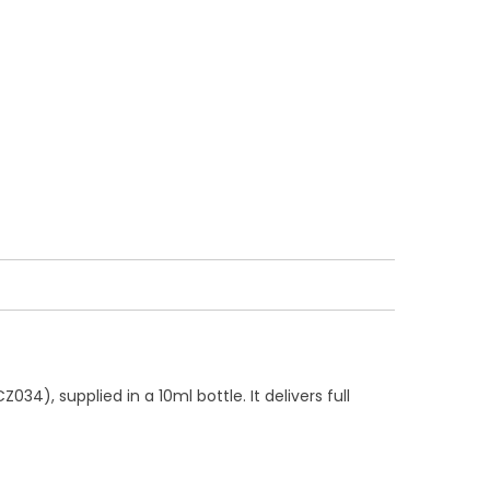
), supplied in a 10ml bottle. It delivers full