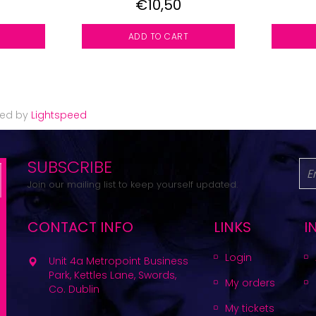
€10,50
ADD TO CART
red by
Lightspeed
SUBSCRIBE
Join our mailing list to keep yourself updated.
CONTACT INFO
LINKS
I
Login
Unit 4a Metropoint Business
Park, Kettles Lane, Swords,
My orders
Co. Dublin
My tickets