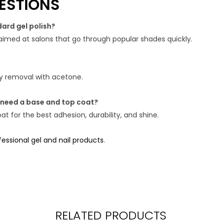
ESTIONS
dard gel polish?
e, aimed at salons that go through popular shades quickly.
asy removal with acetone.
 need a base and top coat?
t for the best adhesion, durability, and shine.
ssional gel and nail products
.
RELATED PRODUCTS