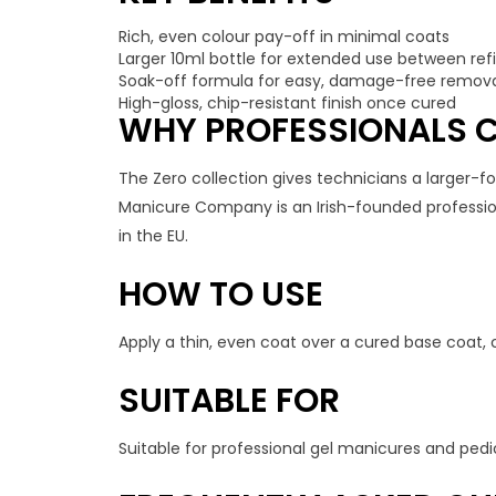
Rich, even colour pay-off in minimal coats
Larger 10ml bottle for extended use between refil
Soak-off formula for easy, damage-free remov
High-gloss, chip-resistant finish once cured
WHY PROFESSIONALS C
The Zero collection gives technicians a larger-
Manicure Company is an Irish-founded professiona
in the EU.
HOW TO USE
Apply a thin, even coat over a cured base coat, 
SUITABLE FOR
Suitable for professional gel manicures and pedi