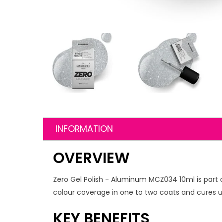
INFORMATION
OVERVIEW
Zero Gel Polish - Aluminum MCZ034 10ml is part o
colour coverage in one to two coats and cures un
KEY BENEFITS