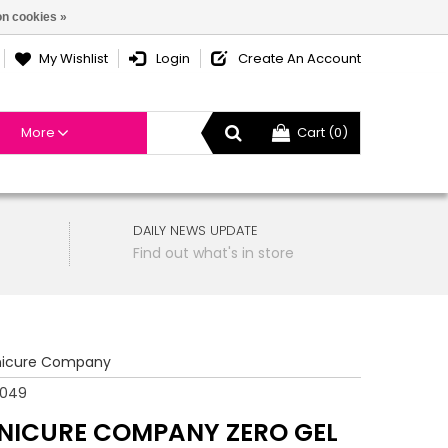
n cookies »
My Wishlist
Login
Create An Account
More
Cart (0)
DAILY NEWS UPDATE
Find out what's in store
icure Company
8049
NICURE COMPANY ZERO GEL