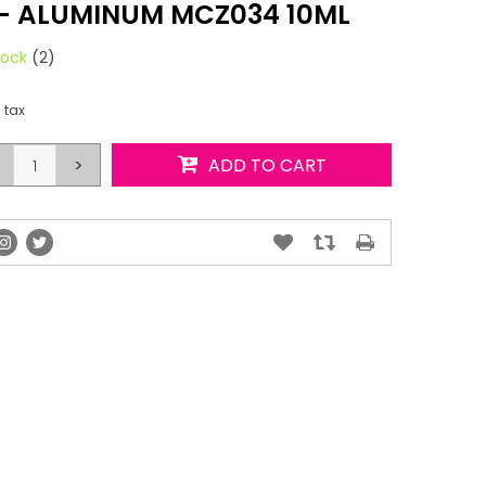
 - ALUMINUM MCZ034 10ML
tock
(2)
. tax
>
ADD TO CART