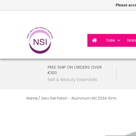
Please acce
Sale
Nail
FREE SHIP ON ORDERS OVER
€100
Nail & Beauty Essentials
Home
/
Zero Gel Polish - Aluminum MCZ034 10ml