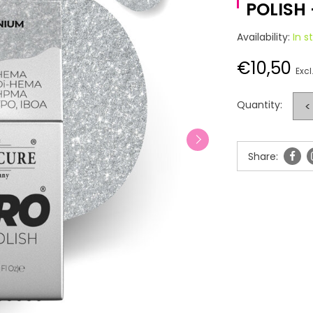
POLISH
Availability:
In s
€10,50
Excl
Quantity:
<
Share: