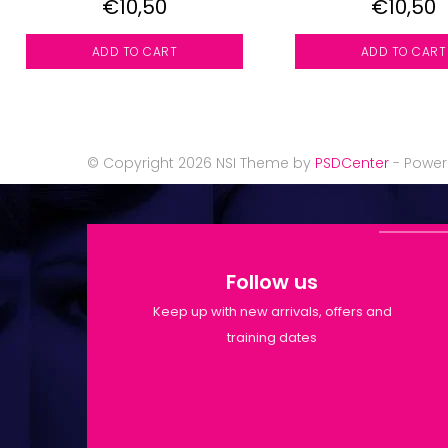
€10,50
€10,50
ADD TO CART
ADD TO CART
© Copyright 2026 NSI Theme by
PSDCenter
- Powe
Follow us
Keep up with new arrivals, offers and
training dates
Shop Opening Hours: Mon-Tue
9:30am-6pm | Wed-Fri 9:30am-