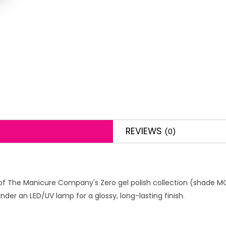
REVIEWS
(0)
f The Manicure Company's Zero gel polish collection (shade MCZ034
der an LED/UV lamp for a glossy, long-lasting finish.