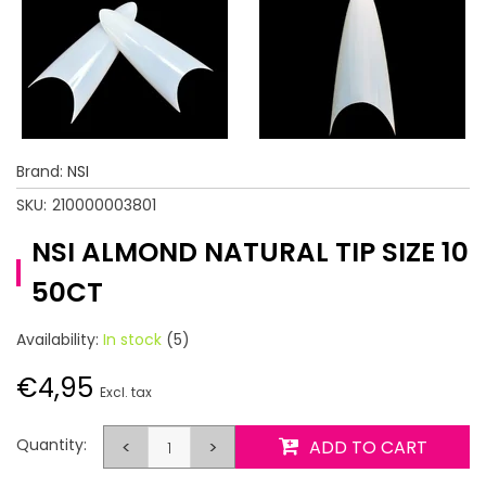
Brand:
NSI
SKU:
210000003801
NSI ALMOND NATURAL TIP SIZE 10
50CT
Availability:
In stock
(5)
€4,95
Excl. tax
Quantity:
<
>
ADD TO CART