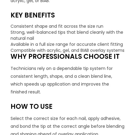
acrylic, gel, or BIAB.
KEY BENEFITS
Consistent shape and fit across the size run
Strong, well-balanced tips that blend cleanly with the
natural nail
Available in a full size range for accurate client fitting
Compatible with acrylic, gel, and BIAB overlay systems
WHY PROFESSIONALS CHOOSE IT
Technicians rely on a dependable tip system for
consistent length, shape, and a clean blend line,
which speeds up application and improves the
finished result.
HOW TO USE
Select the correct size for each nail, apply adhesive,
and bond the tip at the correct angle before blending
and shaping ahead of overlay application.