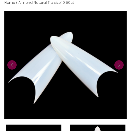
Home
/
Almond Natural Tip size 10 50ct