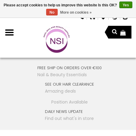
Please accept cookies to help us improve this website Is this OK?
Yes
No
More on cookies »
FREE SHIP ON ORDERS OVER €100
Nail & Beauty Essentials
SEE OUR HAIR CLEARANCE
Amazing deals
Position Available
DAILY NEWS UPDATE
Find out what's in store