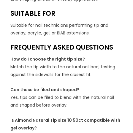
SUITABLE FOR
Suitable for nail technicians performing tip and
overlay, acrylic, gel, or BIAB extensions.
FREQUENTLY ASKED QUESTIONS
How do I choose the right tip size?
Match the tip width to the natural nail bed, testing
against the sidewalls for the closest fit.
Can these be filed and shaped?
Yes, tips can be filed to blend with the natural nail
and shaped before overlay.
Is Almond Natural Tip size 10 50ct compatible with
gel overlay?