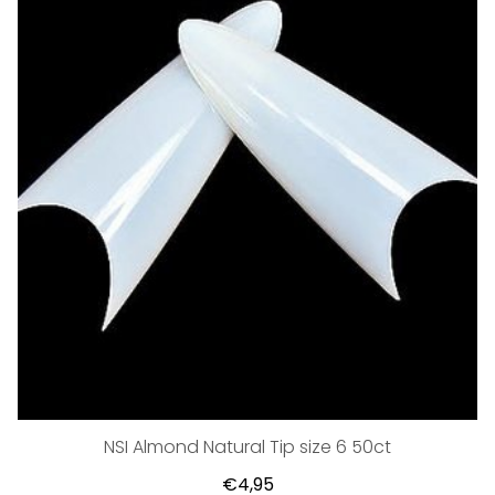
NSI Almond Natural Tip size 6 50ct
€4,95