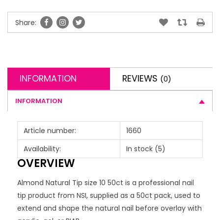
Share:
INFORMATION
REVIEWS
(0)
INFORMATION
Article number:
1660
Availability:
In stock
(5)
OVERVIEW
Almond Natural Tip size 10 50ct is a professional nail
tip product from NSI, supplied as a 50ct pack, used to
extend and shape the natural nail before overlay with