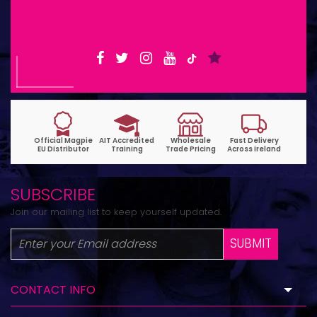
6pm | Wed-Fri 9:30am-1:30pm
SUBSCRIBE
Join our mailing list to keep yourself updated.
SUBMIT
CONTACT INFO