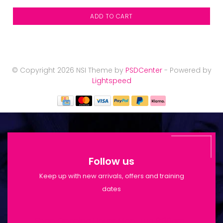
ADD TO CART
© Copyright 2026 NSI Theme by
PSDCenter
- Powered by
Lightspeed
Follow us
Keep up with new arrivals, offers and training
dates
Shop Opening Hours: Mon-Tue 9:30am-