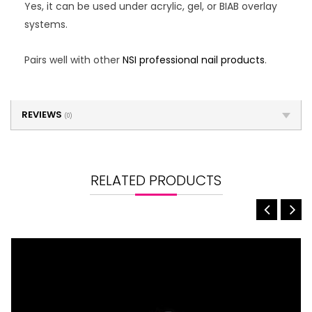
Yes, it can be used under acrylic, gel, or BIAB overlay
systems.
Pairs well with other
NSI professional nail products
.
REVIEWS
(0)
RELATED PRODUCTS