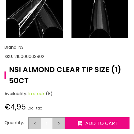
Brand:
NSI
SKU:
210000003802
NSI ALMOND CLEAR TIP SIZE (1)
50CT
Availability:
In stock
(8)
€4,95
Excl. tax
Quantity:
<
>
ADD TO CART