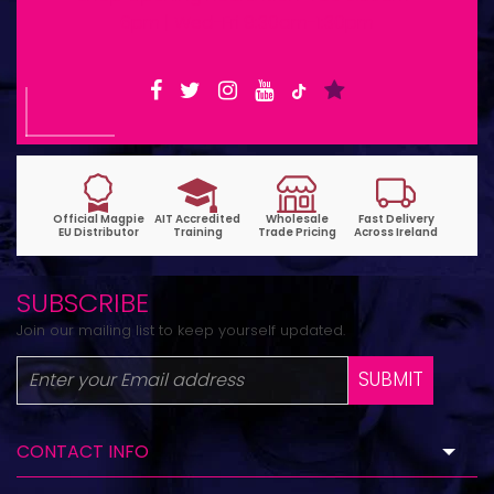
6pm | Wed-Fri 9:30am-1:30pm
SUBSCRIBE
Join our mailing list to keep yourself updated.
SUBMIT
CONTACT INFO