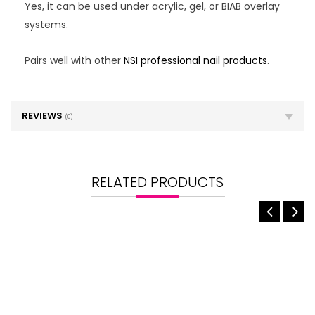
Yes, it can be used under acrylic, gel, or BIAB overlay
systems.
Pairs well with other
NSI professional nail products
.
REVIEWS
(0)
RELATED PRODUCTS