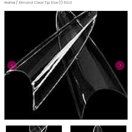
Home
/
Almond Clear Tip Size (1) 50ct