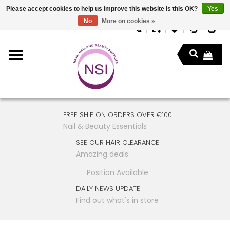
Please accept cookies to help us improve this website Is this OK?
Yes
No
More on cookies »
FREE SHIP ON ORDERS OVER €100
Nail & Beauty Essentials
SEE OUR HAIR CLEARANCE
Amazing deals
Position Available
DAILY NEWS UPDATE
Find out what's in store