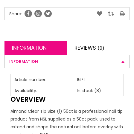
Share:
INFORMATION
REVIEWS
(0)
INFORMATION
Article number:
1671
Availability:
In stock
(8)
OVERVIEW
Almond Clear Tip Size (1) 50ct is a professional nail tip
product from NSI, supplied as a 50ct pack, used to
extend and shape the natural nail before overlay with