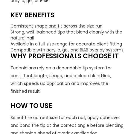
acrylic, gel, or BIAB.
KEY BENEFITS
Consistent shape and fit across the size run
Strong, well-balanced tips that blend cleanly with the
natural nail
Available in a full size range for accurate client fitting
Compatible with acrylic, gel, and BIAB overlay systems
WHY PROFESSIONALS CHOOSE IT
Technicians rely on a dependable tip system for
consistent length, shape, and a clean blend line,
which speeds up application and improves the
finished result.
HOW TO USE
Select the correct size for each nail, apply adhesive,
and bond the tip at the correct angle before blending
and shaping ahead of overlay application.