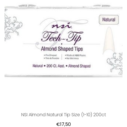
NSI Almond Natural Tip Size (1-10) 200ct
€17,50