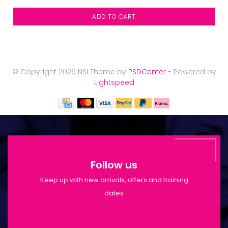
ADD TO CART
© Copyright 2026 NSI Theme by
PSDCenter
- Powered by
Lightspeed
Follow us
Keep up with new arrivals, offers and training
dates
Shop Opening Hours: Mon-Tue 9:30am-