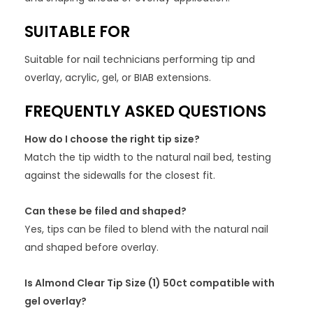
SUITABLE FOR
Suitable for nail technicians performing tip and
overlay, acrylic, gel, or BIAB extensions.
FREQUENTLY ASKED QUESTIONS
How do I choose the right tip size?
Match the tip width to the natural nail bed, testing
against the sidewalls for the closest fit.
Can these be filed and shaped?
Yes, tips can be filed to blend with the natural nail
and shaped before overlay.
Is Almond Clear Tip Size (1) 50ct compatible with
gel overlay?