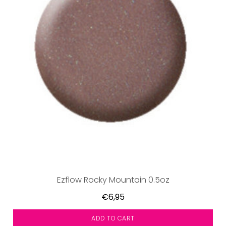
Ezflow Rocky Mountain 0.5oz
€6,95
ADD TO CART