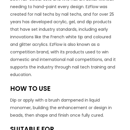
needing to hand-paint every design. EzFlow was
created for nail techs by nail techs, and for over 25
years has developed acrylic, gel, and dip products
that have set industry standards, including early
innovations like the French white tip and coloured
and glitter acrylics. EzFlow is also known as a
competition brand, with its products used to win
domestic and international nail competitions, and it
supports the industry through nail tech training and
education.
HOW TO USE
Dip or apply with a brush dampened in liquid
monomer, building the enhancement or design in
beads, then shape and finish once fully cured.
SUITABLE FOR