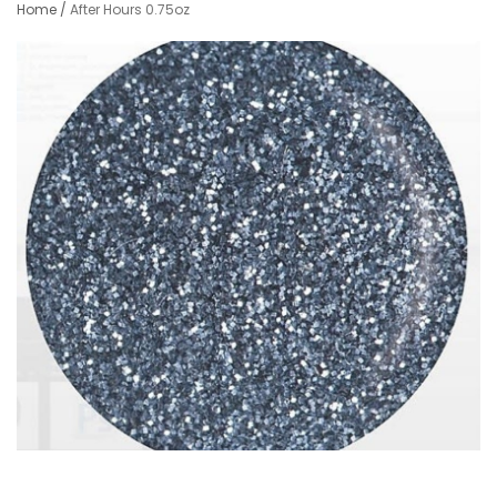
Home
/
After Hours 0.75oz