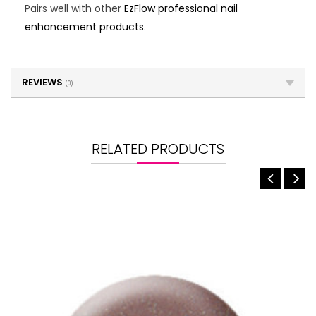
Pairs well with other
EzFlow professional nail
enhancement products
.
REVIEWS
(0)
RELATED PRODUCTS