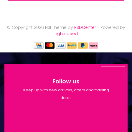
© Copyright 2026 NSI Theme by
PSDCenter
- Powered by
Lightspeed
Follow us
Keep up with new arrivals, offers and training
dates
Shop Opening Hours: Mon-Tue 9:30am-
6pm | Wed-Fri 9:30am-1:30pm