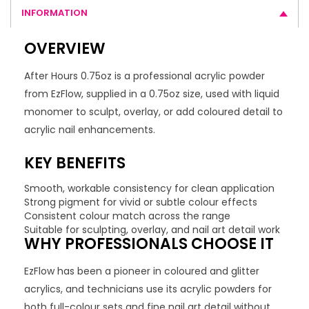
INFORMATION
OVERVIEW
After Hours 0.75oz is a professional acrylic powder
from EzFlow, supplied in a 0.75oz size, used with liquid
monomer to sculpt, overlay, or add coloured detail to
acrylic nail enhancements.
KEY BENEFITS
Smooth, workable consistency for clean application
Strong pigment for vivid or subtle colour effects
Consistent colour match across the range
Suitable for sculpting, overlay, and nail art detail work
WHY PROFESSIONALS CHOOSE IT
EzFlow has been a pioneer in coloured and glitter
acrylics, and technicians use its acrylic powders for
both full-colour sets and fine nail art detail without