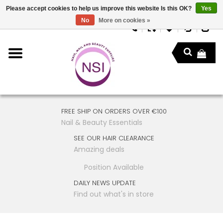
Please accept cookies to help us improve this website Is this OK?
Yes
No
More on cookies »
FREE SHIP ON ORDERS OVER €100
Nail & Beauty Essentials
SEE OUR HAIR CLEARANCE
Amazing deals
Position Available
DAILY NEWS UPDATE
Find out what's in store