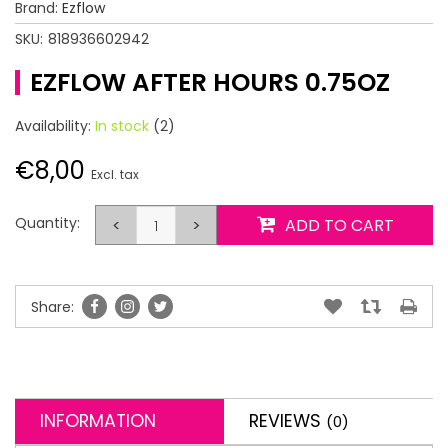
Brand:
Ezflow
SKU:
818936602942
EZFLOW AFTER HOURS 0.75OZ
Availability:
In stock
(2)
€8,00
Excl. tax
Quantity:
<
>
ADD TO CART
Share:
INFORMATION
REVIEWS
(0)