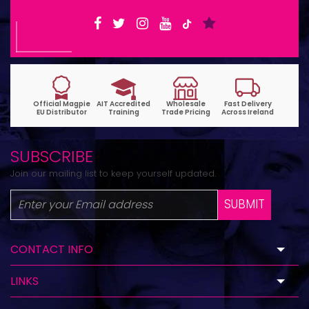
SUBSCRIBE
Join our mailing list to keep yourself updated.
SUBMIT
CONTACT INFO
LINKS