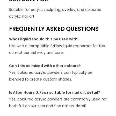
Suitable for acrylic sculpting, overlay, and coloured
acrylic nail art.
FREQUENTLY ASKED QUESTIONS
What liquid should this be used with?
Use with a compatible EzFlow liquid monomer for the
correct consistency and cure.
Can this be mixed with other colours?
Yes, coloured acrylic powders can typically be
blended to create custom shades.
Is After Hours 0.75oz suitable for nail art detail?
Yes, coloured acrylic powders are commonly used for
both full colour sets and fine nail art detail.