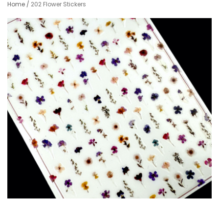
Home
/
202 Flower Stickers