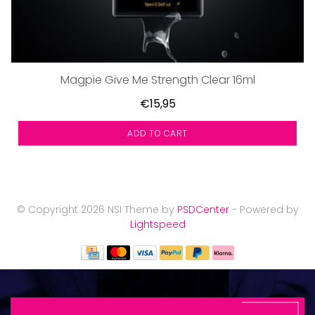
Magpie Give Me Strength Clear 16ml
€15,95
ADD TO CART
© Copyright 2026 NSI Theme by
PSDCenter
- Powered by
Lightspeed