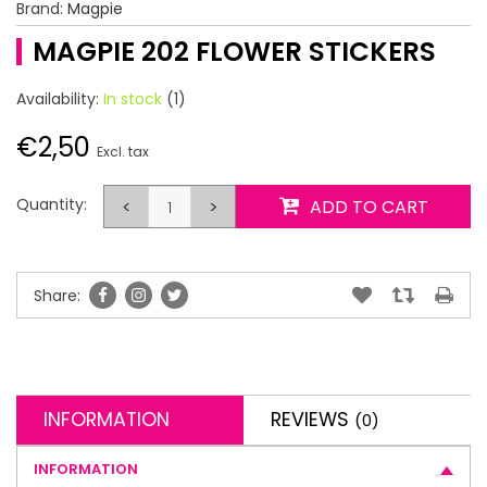
Brand:
Magpie
MAGPIE 202 FLOWER STICKERS
Availability:
In stock
(1)
€2,50
Excl. tax
Quantity:
<
>
ADD TO CART
Share:
INFORMATION
REVIEWS
(0)
INFORMATION