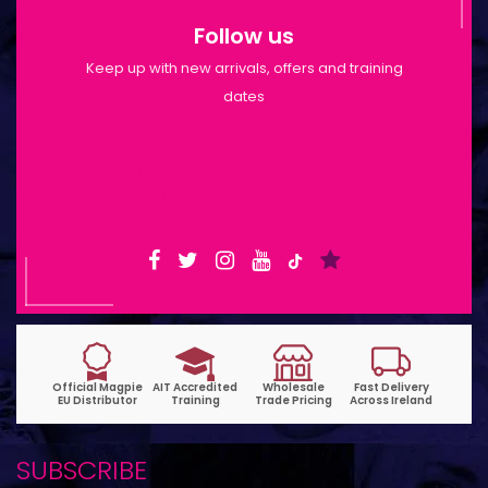
Follow us
Keep up with new arrivals, offers and training
dates
Shop Opening Hours: Mon-Tue 9:30am-
6pm | Wed-Fri 9:30am-1:30pm
SUBSCRIBE