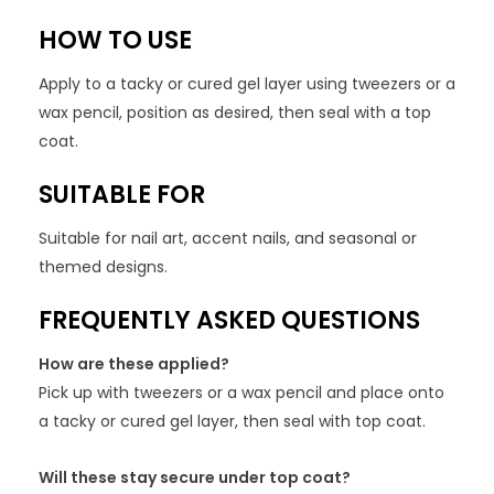
HOW TO USE
Apply to a tacky or cured gel layer using tweezers or a
wax pencil, position as desired, then seal with a top
coat.
SUITABLE FOR
Suitable for nail art, accent nails, and seasonal or
themed designs.
FREQUENTLY ASKED QUESTIONS
How are these applied?
Pick up with tweezers or a wax pencil and place onto
a tacky or cured gel layer, then seal with top coat.
Will these stay secure under top coat?