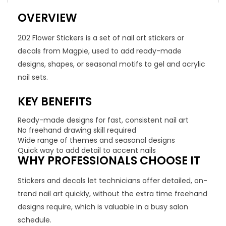
OVERVIEW
202 Flower Stickers is a set of nail art stickers or
decals from Magpie, used to add ready-made
designs, shapes, or seasonal motifs to gel and acrylic
nail sets.
KEY BENEFITS
Ready-made designs for fast, consistent nail art
No freehand drawing skill required
Wide range of themes and seasonal designs
Quick way to add detail to accent nails
WHY PROFESSIONALS CHOOSE IT
Stickers and decals let technicians offer detailed, on-
trend nail art quickly, without the extra time freehand
designs require, which is valuable in a busy salon
schedule.