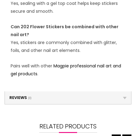
Yes, sealing with a gel top coat helps keep stickers
secure and smooth.
Can 202 Flower Stickers be combined with other
nail art?
Yes, stickers are commonly combined with glitter,
foils, and other nail art elements.
Pairs well with other
Magpie professional nail art and
gel products
.
REVIEWS
(0)
RELATED PRODUCTS