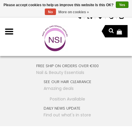
Please accept cookies to help us improve this website Is this OK?
Yes
No
More on cookies »
FREE SHIP ON ORDERS OVER €100
Nail & Beauty Essentials
SEE OUR HAIR CLEARANCE
Amazing deals
Position Available
DAILY NEWS UPDATE
Find out what's in store