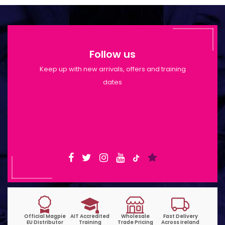
Follow us
Keep up with new arrivals, offers and training
dates
Shop Opening Hours: Mon-Tue 9:30am-
6pm | Wed-Fri 9:30am-1:30pm