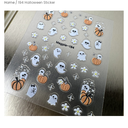
Home
/
194 Halloween Sticker