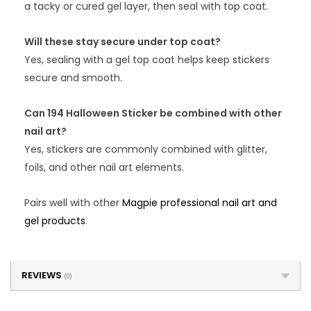
a tacky or cured gel layer, then seal with top coat.
Will these stay secure under top coat?
Yes, sealing with a gel top coat helps keep stickers
secure and smooth.
Can 194 Halloween Sticker be combined with other
nail art?
Yes, stickers are commonly combined with glitter,
foils, and other nail art elements.
Pairs well with other
Magpie professional nail art and
gel products
.
REVIEWS
(0)