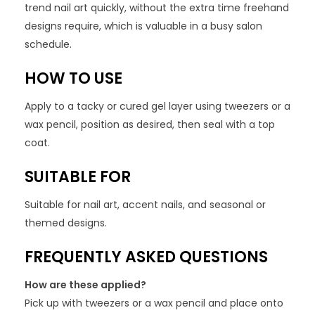
trend nail art quickly, without the extra time freehand
designs require, which is valuable in a busy salon
schedule.
HOW TO USE
Apply to a tacky or cured gel layer using tweezers or a
wax pencil, position as desired, then seal with a top
coat.
SUITABLE FOR
Suitable for nail art, accent nails, and seasonal or
themed designs.
FREQUENTLY ASKED QUESTIONS
How are these applied?
Pick up with tweezers or a wax pencil and place onto