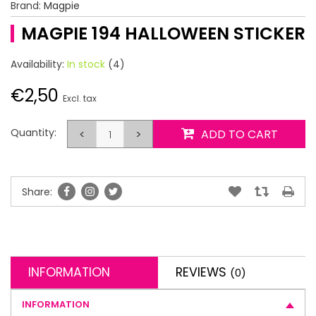
Brand:
Magpie
MAGPIE 194 HALLOWEEN STICKER
Availability:
In stock
(4)
€2,50
Excl. tax
Quantity:
<
>
ADD TO CART
Share:
INFORMATION
REVIEWS
(0)
INFORMATION