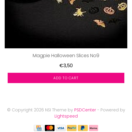
Magpie Halloween Slices No9
€3,50
ADD TO CART
© Copyright 2026 NSI Theme by
PSDCenter
- Powered by
Lightspeed