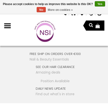
Please accept cookies to help us improve this website Is this OK?
Yes
No
More on cookies »
FREE SHIP ON ORDERS OVER €100
Nail & Beauty Essentials
SEE OUR HAIR CLEARANCE
Amazing deals
Position Available
DAILY NEWS UPDATE
Find out what's in store