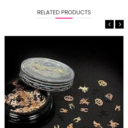
RELATED PRODUCTS