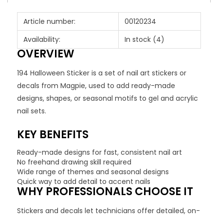
Article number:
00120234
Availability:
In stock
(4)
OVERVIEW
194 Halloween Sticker is a set of nail art stickers or
decals from Magpie, used to add ready-made
designs, shapes, or seasonal motifs to gel and acrylic
nail sets.
KEY BENEFITS
Ready-made designs for fast, consistent nail art
No freehand drawing skill required
Wide range of themes and seasonal designs
Quick way to add detail to accent nails
WHY PROFESSIONALS CHOOSE IT
Stickers and decals let technicians offer detailed, on-