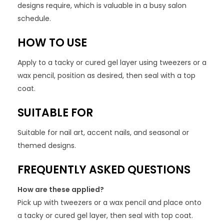
designs require, which is valuable in a busy salon
schedule.
HOW TO USE
Apply to a tacky or cured gel layer using tweezers or a
wax pencil, position as desired, then seal with a top
coat.
SUITABLE FOR
Suitable for nail art, accent nails, and seasonal or
themed designs.
FREQUENTLY ASKED QUESTIONS
How are these applied?
Pick up with tweezers or a wax pencil and place onto
a tacky or cured gel layer, then seal with top coat.