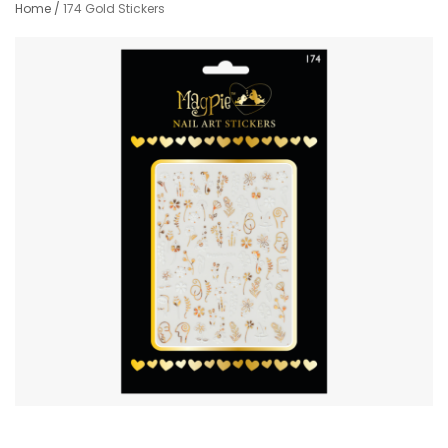
Home
/
174 Gold Stickers