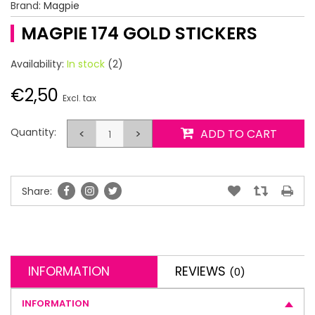
Brand:
Magpie
MAGPIE 174 GOLD STICKERS
Availability:
In stock
(2)
€2,50
Excl. tax
Quantity:
<
>
ADD TO CART
Share:
INFORMATION
REVIEWS
(0)
INFORMATION