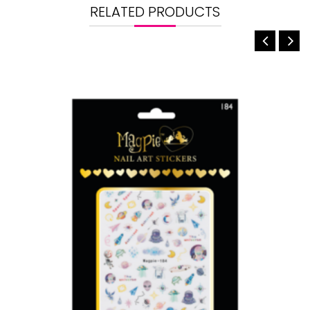
RELATED PRODUCTS