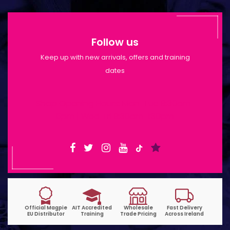
Follow us
Keep up with new arrivals, offers and training
dates
Shop Opening Hours: Mon-Tue 9:30am-
6pm | Wed-Fri 9:30am-1:30pm