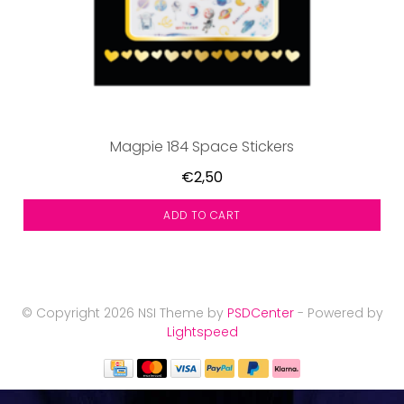
Magpie 184 Space Stickers
€2,50
ADD TO CART
© Copyright 2026 NSI Theme by
PSDCenter
- Powered by
Lightspeed