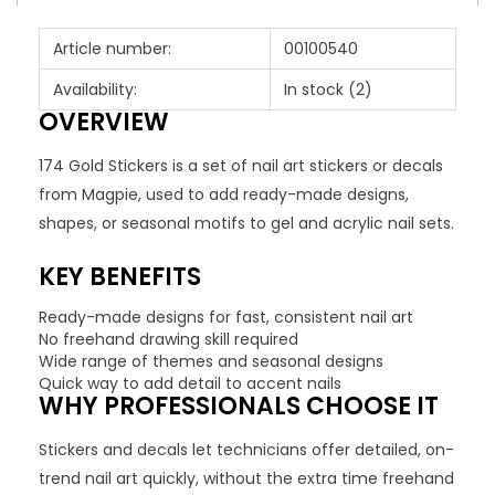
Article number:
00100540
Availability:
In stock
(2)
OVERVIEW
174 Gold Stickers is a set of nail art stickers or decals
from Magpie, used to add ready-made designs,
shapes, or seasonal motifs to gel and acrylic nail sets.
KEY BENEFITS
Ready-made designs for fast, consistent nail art
No freehand drawing skill required
Wide range of themes and seasonal designs
Quick way to add detail to accent nails
WHY PROFESSIONALS CHOOSE IT
Stickers and decals let technicians offer detailed, on-
trend nail art quickly, without the extra time freehand