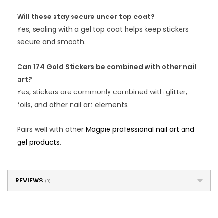
Will these stay secure under top coat?
Yes, sealing with a gel top coat helps keep stickers
secure and smooth.
Can 174 Gold Stickers be combined with other nail
art?
Yes, stickers are commonly combined with glitter,
foils, and other nail art elements.
Pairs well with other
Magpie professional nail art and
gel products
.
REVIEWS
(0)