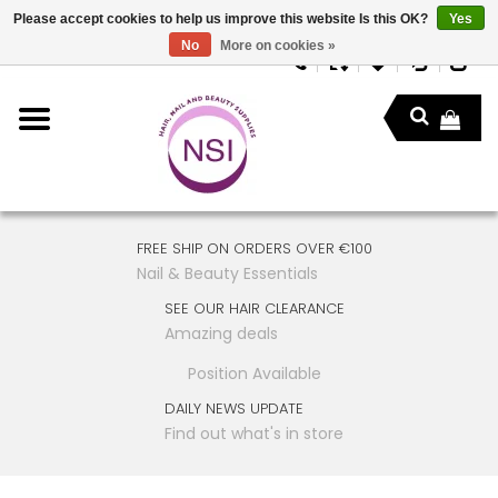
Please accept cookies to help us improve this website Is this OK?
Yes
No
More on cookies »
FREE SHIP ON ORDERS OVER €100
Nail & Beauty Essentials
SEE OUR HAIR CLEARANCE
Amazing deals
Position Available
DAILY NEWS UPDATE
Find out what's in store