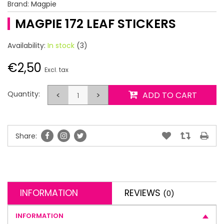
Brand:
Magpie
MAGPIE 172 LEAF STICKERS
Availability:
In stock
(3)
€2,50
Excl. tax
Quantity:
<
>
ADD TO CART
Share:
INFORMATION
REVIEWS
(0)
INFORMATION