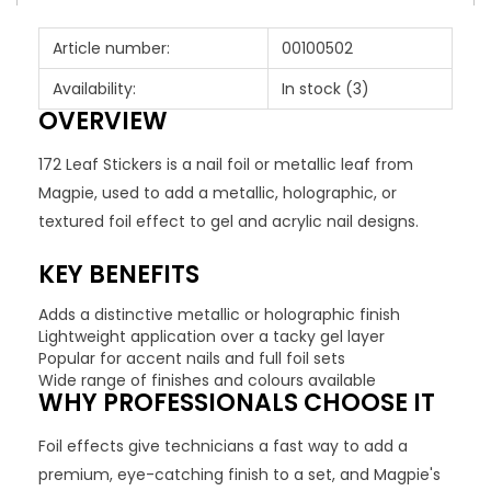
Article number:
00100502
Availability:
In stock
(3)
OVERVIEW
172 Leaf Stickers is a nail foil or metallic leaf from
Magpie, used to add a metallic, holographic, or
textured foil effect to gel and acrylic nail designs.
KEY BENEFITS
Adds a distinctive metallic or holographic finish
Lightweight application over a tacky gel layer
Popular for accent nails and full foil sets
Wide range of finishes and colours available
WHY PROFESSIONALS CHOOSE IT
Foil effects give technicians a fast way to add a
premium, eye-catching finish to a set, and Magpie's