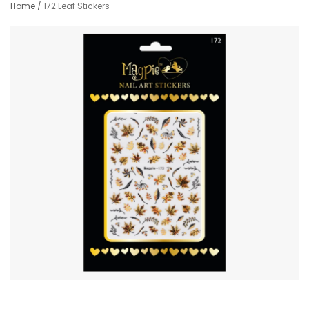
Home
/
172 Leaf Stickers