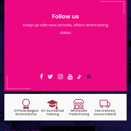
Follow us
Keep up with new arrivals, offers and training
dates
Shop Opening Hours: Mon-Tue 9:30am-
6pm | Wed-Fri 9:30am-1:30pm