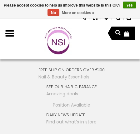
Please accept cookies to help us improve this website Is this OK?
Yes
No
More on cookies »
FREE SHIP ON ORDERS OVER €100
Nail & Beauty Essentials
SEE OUR HAIR CLEARANCE
Amazing deals
Position Available
DAILY NEWS UPDATE
Find out what's in store