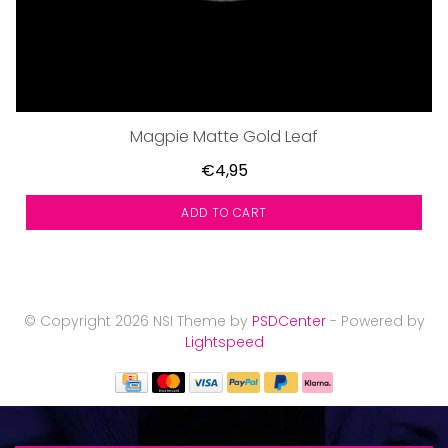
Magpie Matte Gold Leaf
€4,95
ADD TO CART
© Copyright 2026 NSI Theme by
PSDCenter
- Powered by
Lightspeed