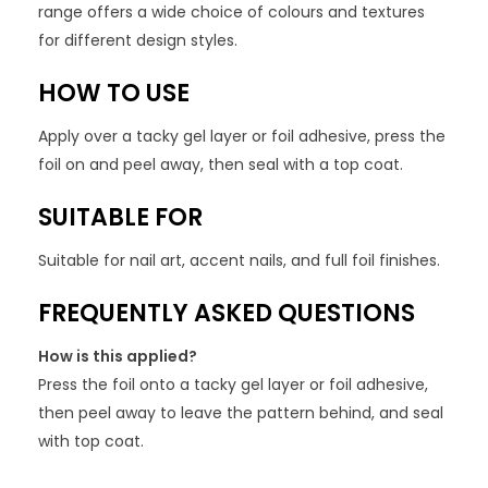
range offers a wide choice of colours and textures
for different design styles.
HOW TO USE
Apply over a tacky gel layer or foil adhesive, press the
foil on and peel away, then seal with a top coat.
SUITABLE FOR
Suitable for nail art, accent nails, and full foil finishes.
FREQUENTLY ASKED QUESTIONS
How is this applied?
Press the foil onto a tacky gel layer or foil adhesive,
then peel away to leave the pattern behind, and seal
with top coat.