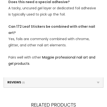
Does this need a special adhesive?
A tacky, uncured gel layer or dedicated foil adhesive
is typically used to pick up the foil.
Can 172 Leaf Stickers be combined with other nail
art?
Yes, foils are commonly combined with chrome,
glitter, and other nail art elements.
Pairs well with other
Magpie professional nail art and
gel products
.
REVIEWS
(0)
RELATED PRODUCTS