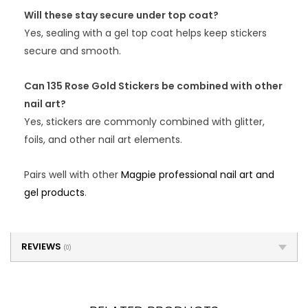
Will these stay secure under top coat?
Yes, sealing with a gel top coat helps keep stickers
secure and smooth.
Can 135 Rose Gold Stickers be combined with other
nail art?
Yes, stickers are commonly combined with glitter,
foils, and other nail art elements.
Pairs well with other
Magpie professional nail art and
gel products
.
REVIEWS
(0)