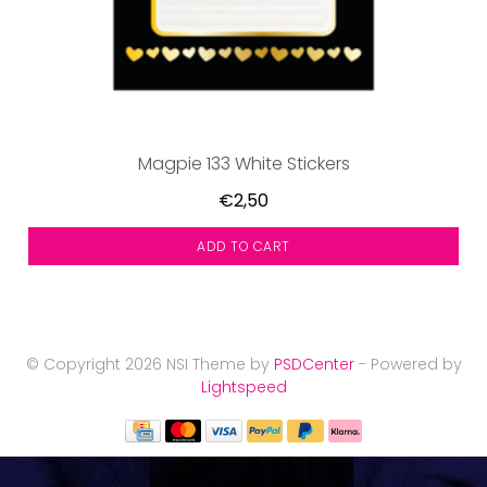
Magpie 133 White Stickers
€2,50
ADD TO CART
© Copyright 2026 NSI Theme by
PSDCenter
- Powered by
Lightspeed