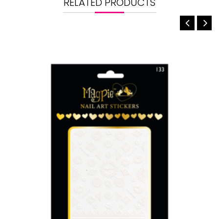
RELATED PRODUCTS