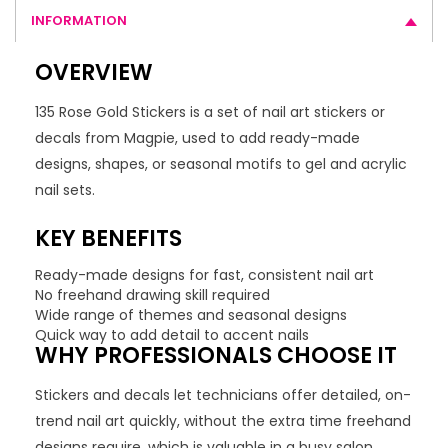
INFORMATION
OVERVIEW
135 Rose Gold Stickers is a set of nail art stickers or
decals from Magpie, used to add ready-made
designs, shapes, or seasonal motifs to gel and acrylic
nail sets.
KEY BENEFITS
Ready-made designs for fast, consistent nail art
No freehand drawing skill required
Wide range of themes and seasonal designs
Quick way to add detail to accent nails
WHY PROFESSIONALS CHOOSE IT
Stickers and decals let technicians offer detailed, on-
trend nail art quickly, without the extra time freehand
designs require, which is valuable in a busy salon