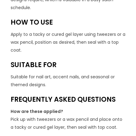
schedule.
HOW TO USE
Apply to a tacky or cured gel layer using tweezers or a
wax pencil, position as desired, then seal with a top
coat.
SUITABLE FOR
Suitable for nail art, accent nails, and seasonal or
themed designs.
FREQUENTLY ASKED QUESTIONS
How are these applied?
Pick up with tweezers or a wax pencil and place onto
a tacky or cured gel layer, then seal with top coat.