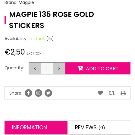
Brand:
Magpie
MAGPIE 135 ROSE GOLD
STICKERS
Availability:
In stock
(15)
€2,50
Excl. tax
Quantity:
<
>
ADD TO CART
Share:
INFORMATION
REVIEWS
(0)