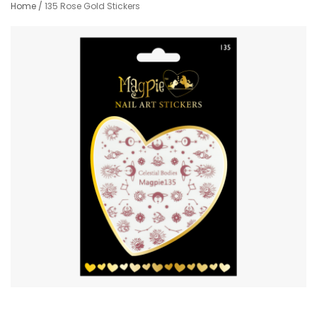
Home
/
135 Rose Gold Stickers