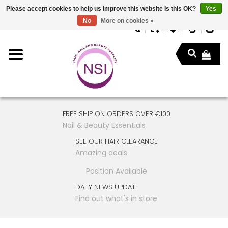
Please accept cookies to help us improve this website Is this OK?
Yes
No
More on cookies »
FREE SHIP ON ORDERS OVER €100
Nail & Beauty Essentials
SEE OUR HAIR CLEARANCE
Amazing deals
Position Available
DAILY NEWS UPDATE
Find out what's in store