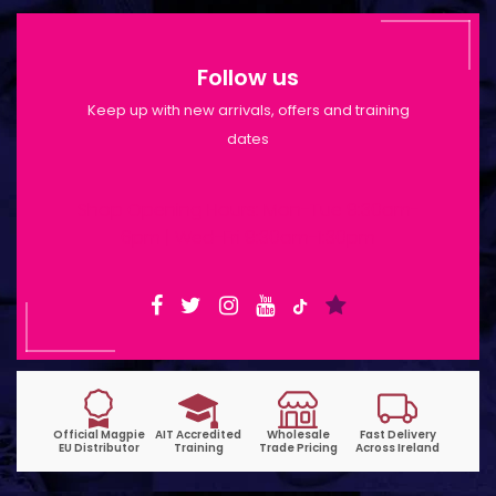
Follow us
Keep up with new arrivals, offers and training
dates
Shop Opening Hours: Mon-Tue 9:30am-
6pm | Wed-Fri 9:30am-1:30pm