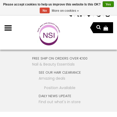
Please accept cookies to help us improve this website Is this OK?
Yes
No
More on cookies »
FREE SHIP ON ORDERS OVER €100
Nail & Beauty Essentials
SEE OUR HAIR CLEARANCE
Amazing deals
Position Available
DAILY NEWS UPDATE
Find out what's in store