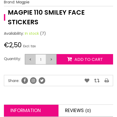
Brand:
Magpie
MAGPIE 110 SMILEY FACE
STICKERS
Availability:
In stock
(7)
€2,50
Excl. tax
Quantity:
<
>
ADD TO CART
Share:
INFORMATION
REVIEWS
(0)