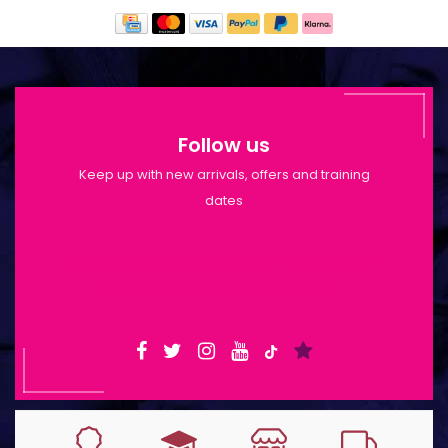
Follow us
Keep up with new arrivals, offers and training
dates
Shop Opening Hours: Mon-Tue 9:30am-
6pm | Wed-Fri 9:30am-1:30pm