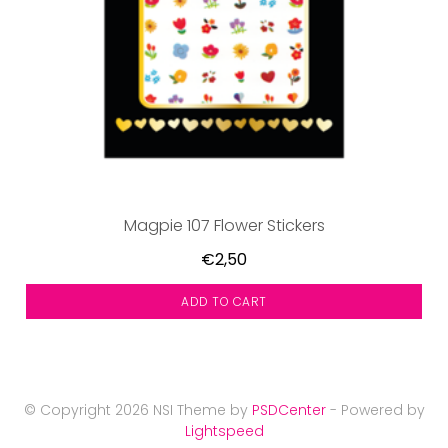
Magpie 107 Flower Stickers
€2,50
ADD TO CART
© Copyright 2026 NSI Theme by
PSDCenter
- Powered by
Lightspeed