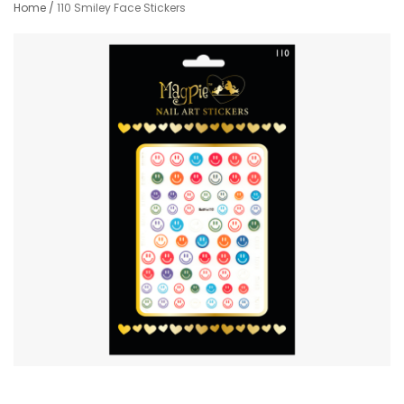
Home
/
110 Smiley Face Stickers