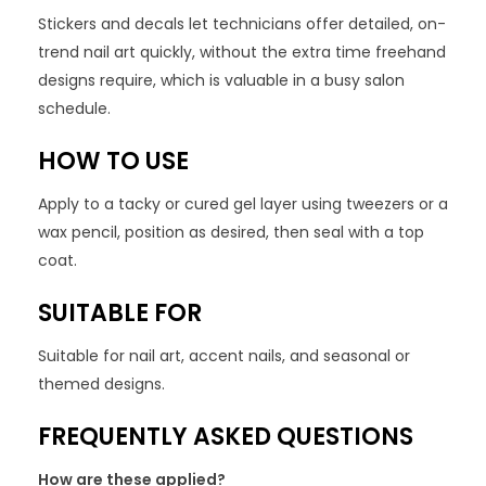
Stickers and decals let technicians offer detailed, on-
trend nail art quickly, without the extra time freehand
designs require, which is valuable in a busy salon
schedule.
HOW TO USE
Apply to a tacky or cured gel layer using tweezers or a
wax pencil, position as desired, then seal with a top
coat.
SUITABLE FOR
Suitable for nail art, accent nails, and seasonal or
themed designs.
FREQUENTLY ASKED QUESTIONS
How are these applied?