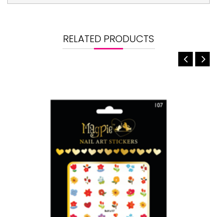
RELATED PRODUCTS