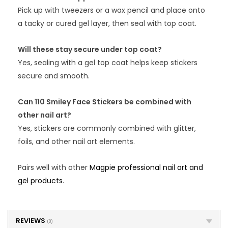
Pick up with tweezers or a wax pencil and place onto
a tacky or cured gel layer, then seal with top coat.
Will these stay secure under top coat?
Yes, sealing with a gel top coat helps keep stickers
secure and smooth.
Can 110 Smiley Face Stickers be combined with
other nail art?
Yes, stickers are commonly combined with glitter,
foils, and other nail art elements.
Pairs well with other
Magpie professional nail art and
gel products
.
REVIEWS
(0)