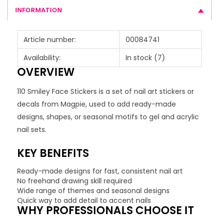
INFORMATION
Article number:
00084741
Availability:
In stock
(7)
OVERVIEW
110 Smiley Face Stickers is a set of nail art stickers or
decals from Magpie, used to add ready-made
designs, shapes, or seasonal motifs to gel and acrylic
nail sets.
KEY BENEFITS
Ready-made designs for fast, consistent nail art
No freehand drawing skill required
Wide range of themes and seasonal designs
Quick way to add detail to accent nails
WHY PROFESSIONALS CHOOSE IT