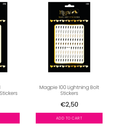
8
Magpie 100 Lightning Bolt
tickers
Stickers
€2,50
ADD TO CART