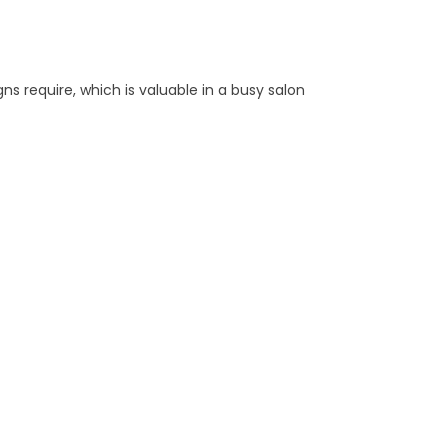
ns require, which is valuable in a busy salon