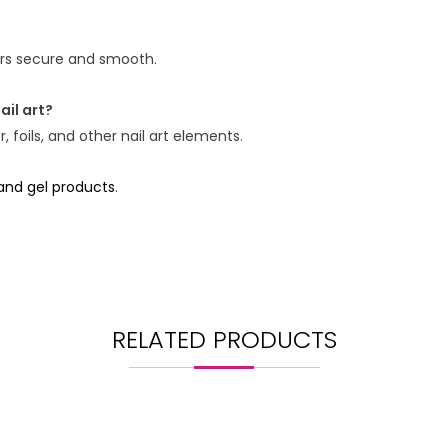
kers secure and smooth.
ail art?
 foils, and other nail art elements.
 and gel products
.
RELATED PRODUCTS