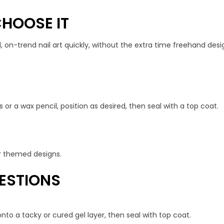
HOOSE IT
, on-trend nail art quickly, without the extra time freehand desig
 or a wax pencil, position as desired, then seal with a top coat.
 or themed designs.
ESTIONS
nto a tacky or cured gel layer, then seal with top coat.