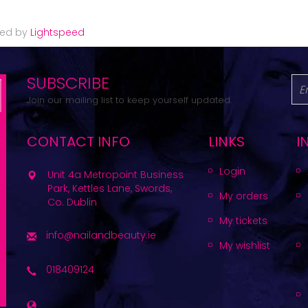
red by
Lightspeed
SUBSCRIBE
Join our mailing list to keep yourself updated.
CONTACT INFO
LINKS
I
Login
Unit 4a Metropoint Business
Park, Kettles Lane, Swords,
My orders
Co. Dublin
My tickets
info@nailandbeauty.ie
My wishlist
018409124