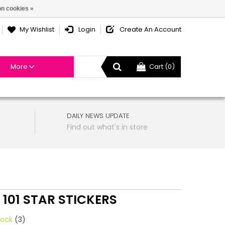
n cookies »
My Wishlist
Login
Create An Account
More
Cart (0)
DAILY NEWS UPDATE
Find out what's in store
 101 STAR STICKERS
tock
(3)