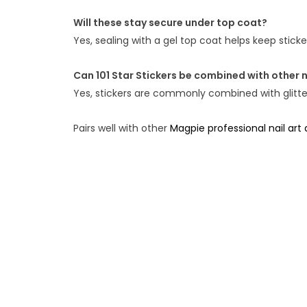
Will these stay secure under top coat?
Yes, sealing with a gel top coat helps keep stic
Can 101 Star Stickers be combined with other n
Yes, stickers are commonly combined with glitter,
Pairs well with other
Magpie professional nail art