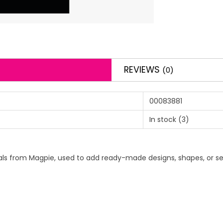
REVIEWS
(0)
00083881
In stock
(3)
 decals from Magpie, used to add ready-made designs, shapes, or se