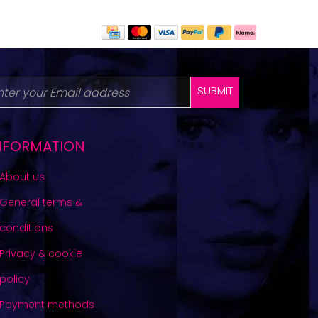
SUBMIT
NFORMATION
About us
General terms &
conditions
Privacy & cookie
policy
Payment methods