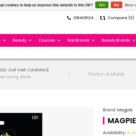
pt cookies to help us improve this website Is this OK?
Yes
No
More o
018409124
Compare (0)
s
Beauty
Courses
Nail Brands
Beauty Brands
SEE OUR HAIR CLEARANCE
Position Available
Amazing deals
Brand:
Magpie
MAGPIE
Availability:
In s