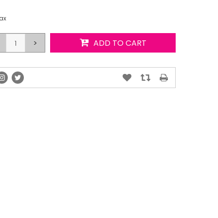
tax
>
ADD TO CART