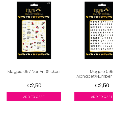
Magpie 097 Nail Art Stickers
Magpie 09
Alphabet/Number S
€2,50
€2,50
ADD TO CART
ADD TO CART