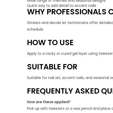
Wide range of themes and seasonal designs
Quick way to add detail to accent nails
WHY PROFESSIONALS C
Stickers and decals let technicians offer detailed
schedule.
HOW TO USE
Apply to a tacky or cured gel layer using tweezers
SUITABLE FOR
Suitable for nail art, accent nails, and seasonal
FREQUENTLY ASKED QU
How are these applied?
Pick up with tweezers or a wax pencil and place o