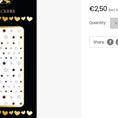
€2,50
Excl. 
Quantity:
<
Share: