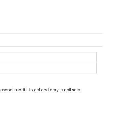
asonal motifs to gel and acrylic nail sets.