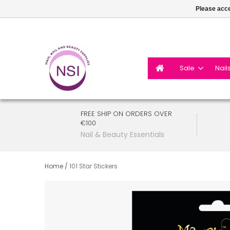
Please acce
Sale
Nail
FREE SHIP ON ORDERS OVER
€100
Nail & Beauty Essentials
Home
/
101 Star Stickers