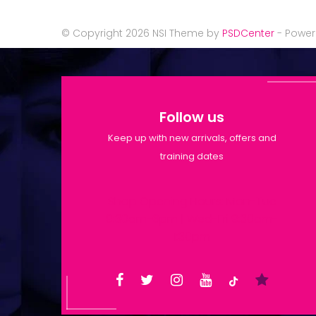
© Copyright 2026 NSI Theme by
PSDCenter
- Powe
Follow us
Keep up with new arrivals, offers and
training dates
Shop Opening Hours: Mon-Tue
9:30am-6pm | Wed-Fri 9:30am-
1:30pm