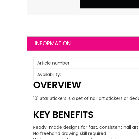
INFORMATION
Article number:
Availability:
OVERVIEW
101 Star Stickers is a set of nail art stickers or
KEY BENEFITS
Ready-made designs for fast, consistent nail art
No freehand drawing skill required