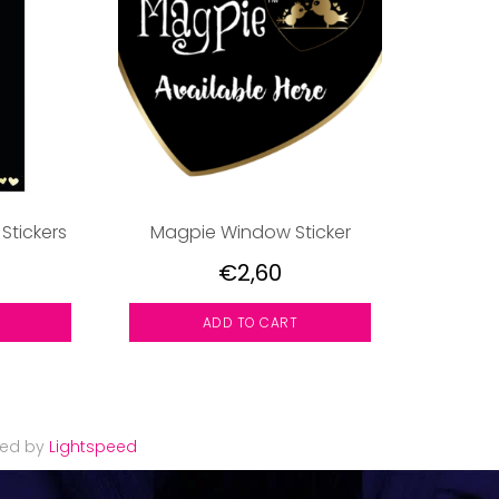
 Stickers
Magpie Window Sticker
€2,60
ADD TO CART
red by
Lightspeed