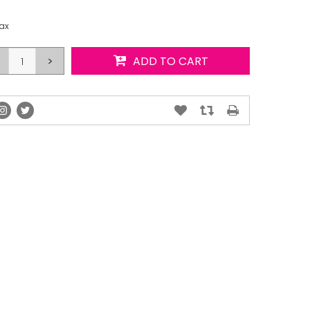
tax
>
ADD TO CART