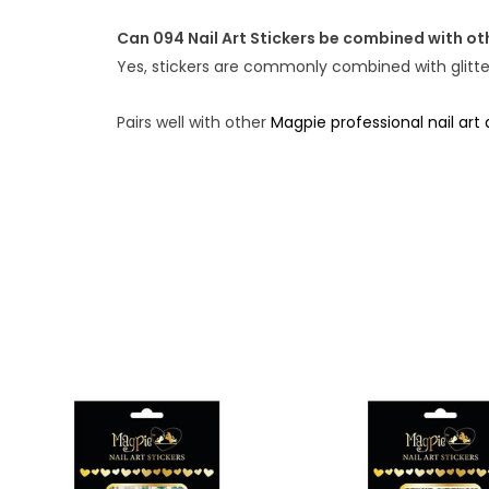
Can 094 Nail Art Stickers be combined with oth
Yes, stickers are commonly combined with glitter,
Pairs well with other
Magpie professional nail art