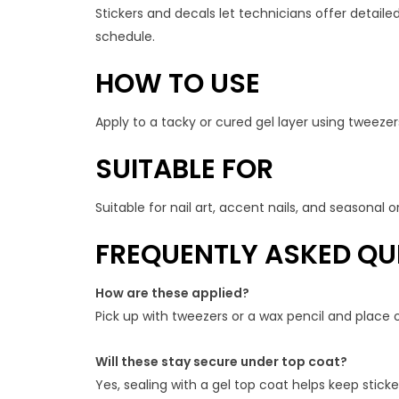
Stickers and decals let technicians offer detailed
schedule.
HOW TO USE
Apply to a tacky or cured gel layer using tweezers
SUITABLE FOR
Suitable for nail art, accent nails, and seasonal
FREQUENTLY ASKED QU
How are these applied?
Pick up with tweezers or a wax pencil and place o
Will these stay secure under top coat?
Yes, sealing with a gel top coat helps keep stic