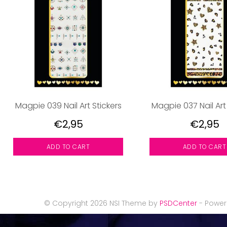
Magpie 039 Nail Art Stickers
Magpie 037 Nail Art
€2,95
€2,95
ADD TO CART
ADD TO CART
© Copyright 2026 NSI Theme by
PSDCenter
- Powe