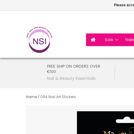
Please acce
Sale
Nail
FREE SHIP ON ORDERS OVER
€100
Nail & Beauty Essentials
Home
/
094 Nail Art Stickers