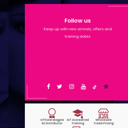
Follow us
Keep up with new arrivals, offers and
training dates
Shop Opening Hours: Mon-Tue
9:30am-6pm | Wed-Fri 9:30am-
1:30pm