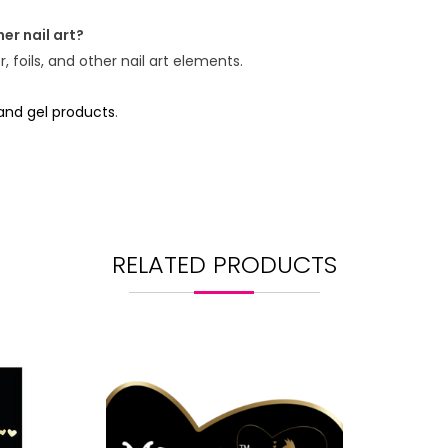
er nail art?
 foils, and other nail art elements.
 and gel products
.
RELATED PRODUCTS