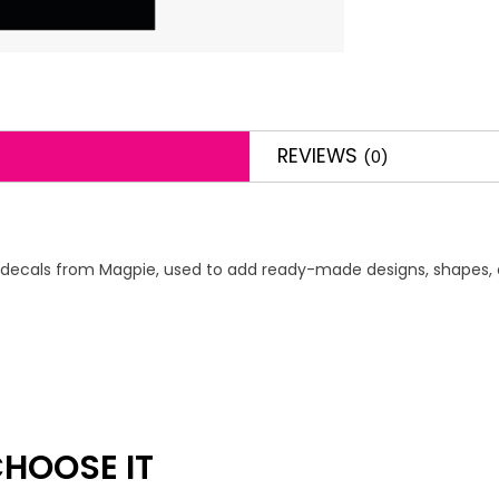
REVIEWS
(0)
s or decals from Magpie, used to add ready-made designs, shapes, o
HOOSE IT