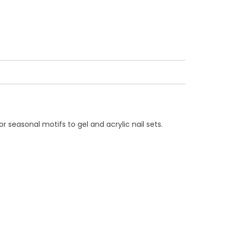
r seasonal motifs to gel and acrylic nail sets.