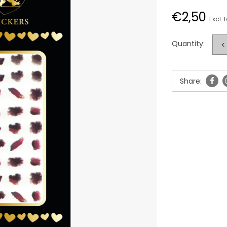
€2,50
Excl. 
Quantity:
<
Share: