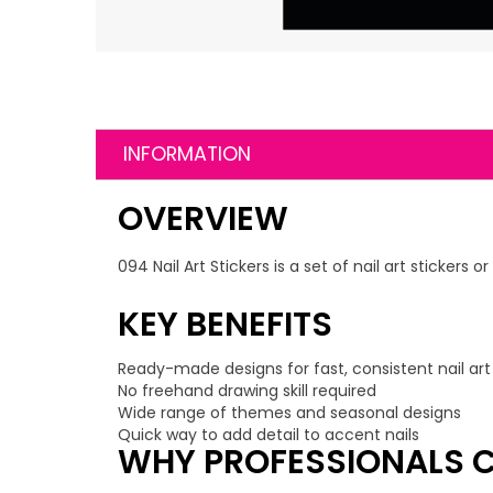
INFORMATION
OVERVIEW
094 Nail Art Stickers is a set of nail art sticker
KEY BENEFITS
Ready-made designs for fast, consistent nail art
No freehand drawing skill required
Wide range of themes and seasonal designs
Quick way to add detail to accent nails
WHY PROFESSIONALS C