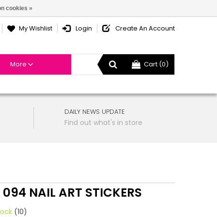
n cookies »
My Wishlist
Login
Create An Account
More
Cart (0)
DAILY NEWS UPDATE
Find out what's in store
 094 NAIL ART STICKERS
tock
(10)