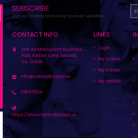
SUBSCRIBE
Join our mailing list to keep yourself updated.
CONTACT INFO
LINKS
I
Login
Unit 4a Metropoint Business
Park, Kettles Lane, Swords,
My orders
Co. Dublin
My tickets
info@nailandbeauty.ie
My wishlist
018409124
https://www.nailandbeauty.ie