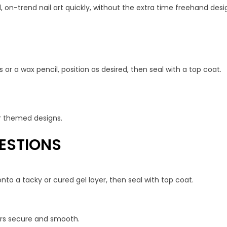
, on-trend nail art quickly, without the extra time freehand desig
 or a wax pencil, position as desired, then seal with a top coat.
 or themed designs.
ESTIONS
nto a tacky or cured gel layer, then seal with top coat.
kers secure and smooth.