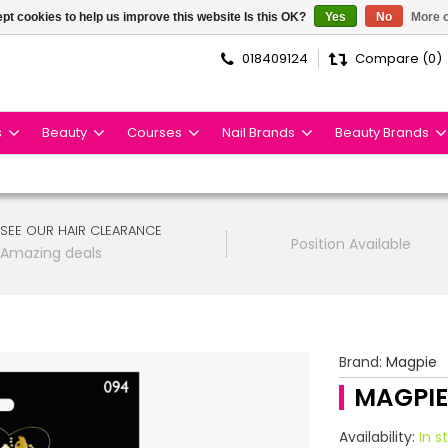
pt cookies to help us improve this website Is this OK?
Yes
No
More o
018409124
Compare (0)
s
Beauty
Courses
Nail Brands
Beauty Brands
SEE OUR HAIR CLEARANCE
Position Available
Amazing deals
Brand:
Magpie
MAGPIE
Availability:
In s