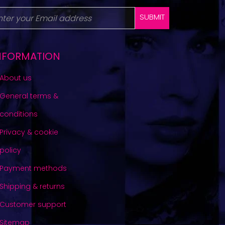
SUBMIT
NFORMATION
About us
General terms &
conditions
Privacy & cookie
policy
Payment methods
Shipping & returns
Customer support
Sitemap