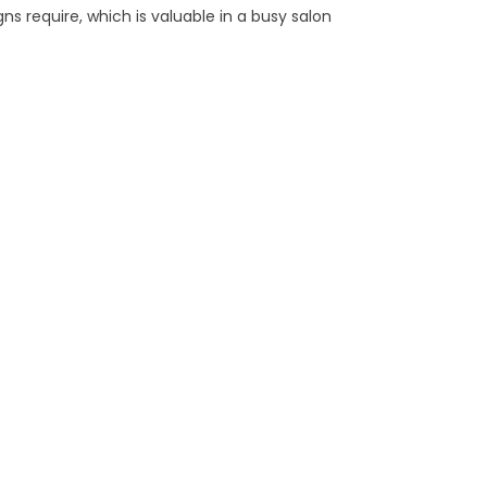
ns require, which is valuable in a busy salon