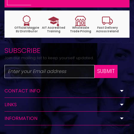
SUBSCRIBE
Join our mailing list to keep yourself updated.
SUBMIT
CONTACT INFO
LINKS
INFORMATION