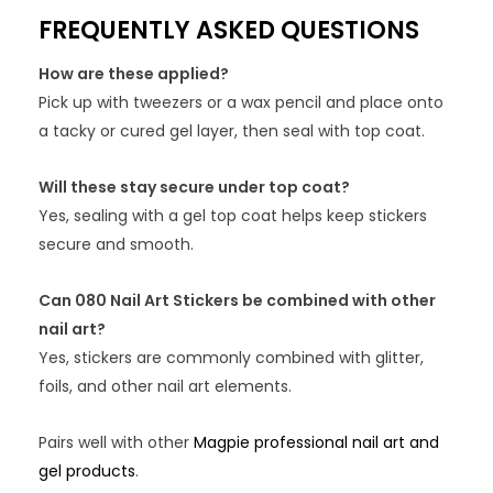
FREQUENTLY ASKED QUESTIONS
How are these applied?
Pick up with tweezers or a wax pencil and place onto
a tacky or cured gel layer, then seal with top coat.
Will these stay secure under top coat?
Yes, sealing with a gel top coat helps keep stickers
secure and smooth.
Can 080 Nail Art Stickers be combined with other
nail art?
Yes, stickers are commonly combined with glitter,
foils, and other nail art elements.
Pairs well with other
Magpie professional nail art and
gel products
.