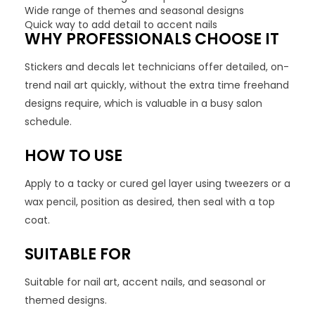
Wide range of themes and seasonal designs
Quick way to add detail to accent nails
WHY PROFESSIONALS CHOOSE IT
Stickers and decals let technicians offer detailed, on-
trend nail art quickly, without the extra time freehand
designs require, which is valuable in a busy salon
schedule.
HOW TO USE
Apply to a tacky or cured gel layer using tweezers or a
wax pencil, position as desired, then seal with a top
coat.
SUITABLE FOR
Suitable for nail art, accent nails, and seasonal or
themed designs.