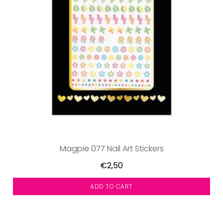
Magpie 077 Nail Art Stickers
€2,50
ADD TO CART