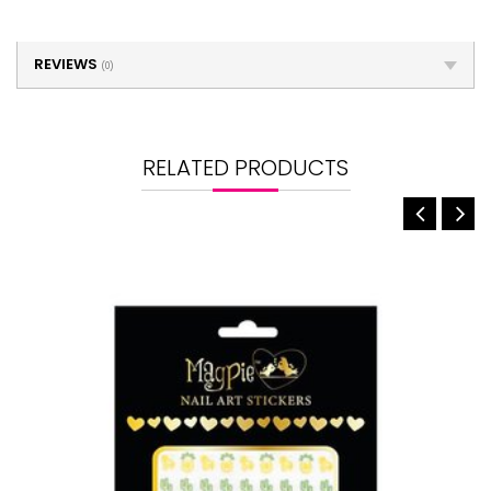
REVIEWS
(0)
RELATED PRODUCTS