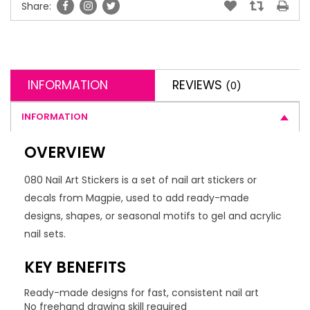
Share:
INFORMATION
REVIEWS
(0)
INFORMATION
OVERVIEW
080 Nail Art Stickers is a set of nail art stickers or
decals from Magpie, used to add ready-made
designs, shapes, or seasonal motifs to gel and acrylic
nail sets.
KEY BENEFITS
Ready-made designs for fast, consistent nail art
No freehand drawing skill required