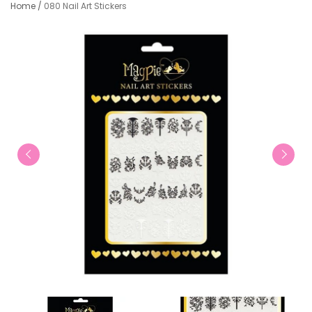
Home
/
080 Nail Art Stickers