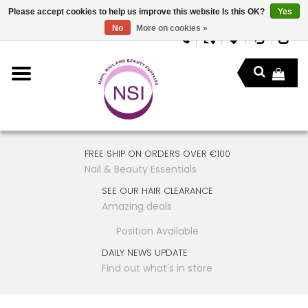
Please accept cookies to help us improve this website Is this OK?
Yes
No
More on cookies »
FREE SHIP ON ORDERS OVER €100
Nail & Beauty Essentials
SEE OUR HAIR CLEARANCE
Amazing deals
Position Available
DAILY NEWS UPDATE
Find out what's in store