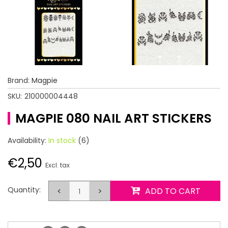
Brand:
Magpie
SKU:
210000004448
MAGPIE 080 NAIL ART STICKERS
Availability:
In stock
(6)
€2,50
Excl. tax
Quantity:
<
>
ADD TO CART