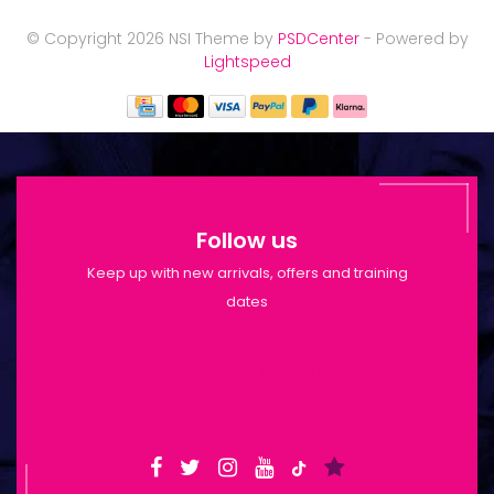
© Copyright 2026 NSI Theme by
PSDCenter
- Powered by
Lightspeed
Follow us
Keep up with new arrivals, offers and training
dates
Shop Opening Hours: Mon-Tue 9:30am-
6pm | Wed-Fri 9:30am-1:30pm