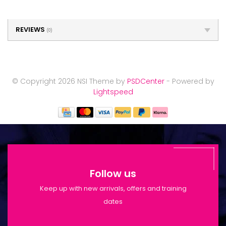
REVIEWS
(0)
© Copyright 2026 NSI Theme by
PSDCenter
- Powered by
Lightspeed
Follow us
Keep up with new arrivals, offers and training
dates