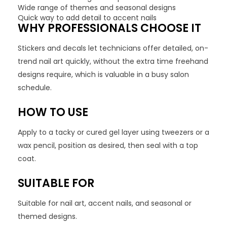
Wide range of themes and seasonal designs
Quick way to add detail to accent nails
WHY PROFESSIONALS CHOOSE IT
Stickers and decals let technicians offer detailed, on-
trend nail art quickly, without the extra time freehand
designs require, which is valuable in a busy salon
schedule.
HOW TO USE
Apply to a tacky or cured gel layer using tweezers or a
wax pencil, position as desired, then seal with a top
coat.
SUITABLE FOR
Suitable for nail art, accent nails, and seasonal or
themed designs.