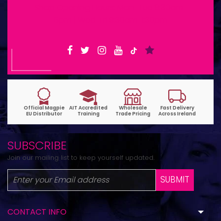
Shop Opening Hours: Mon-Tue 9:30am-
6pm | Wed-Fri 9:30am-1:30pm
SUBSCRIBE
Join our mailing list to keep yourself updated.
SUBMIT
CONTACT INFO