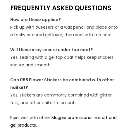
FREQUENTLY ASKED QUESTIONS
How are these applied?
Pick up with tweezers or a wax pencil and place onto
a tacky or cured gel layer, then seal with top coat.
Will these stay secure under top coat?
Yes, sealing with a gel top coat helps keep stickers
secure and smooth.
Can 058 Flower Stickers be combined with other
nail art?
Yes, stickers are commonly combined with glitter,
foils, and other nail art elements.
Pairs well with other
Magpie professional nail art and
gel products
.