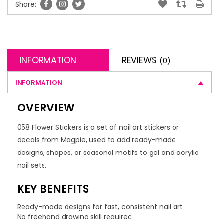
Share:
INFORMATION
REVIEWS
(0)
INFORMATION
OVERVIEW
058 Flower Stickers is a set of nail art stickers or
decals from Magpie, used to add ready-made
designs, shapes, or seasonal motifs to gel and acrylic
nail sets.
KEY BENEFITS
Ready-made designs for fast, consistent nail art
No freehand drawing skill required