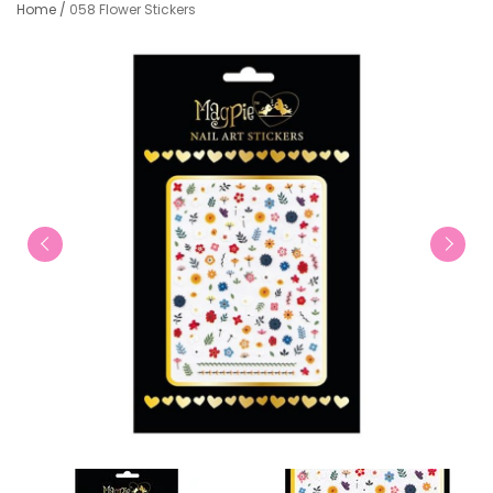
Home
/
058 Flower Stickers