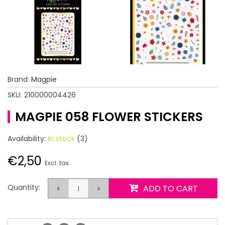
Brand:
Magpie
SKU:
210000004426
MAGPIE 058 FLOWER STICKERS
Availability:
In stock
(3)
€2,50
Excl. tax
Quantity:
<
>
ADD TO CART