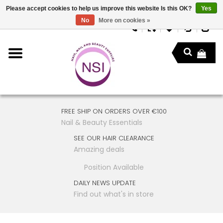
Please accept cookies to help us improve this website Is this OK?
Yes
No
More on cookies »
FREE SHIP ON ORDERS OVER €100
Nail & Beauty Essentials
SEE OUR HAIR CLEARANCE
Amazing deals
Position Available
DAILY NEWS UPDATE
Find out what's in store