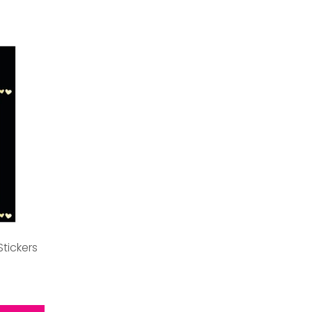
Stickers