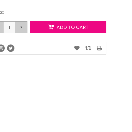
tax
>
ADD TO CART