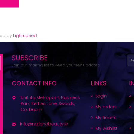
red by
Lightspeed
SUBSCRIBE
Join our mailing list to keep yourself updated.
CONTACT INFO
LINKS
I
Login
Unit 4a Metropoint Business
Park, Kettles Lane, Swords,
My orders
Co. Dublin
My tickets
info@nailandbeauty.ie
My wishlist