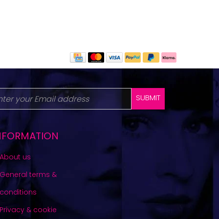
SUBMIT
NFORMATION
About us
General terms &
conditions
Privacy & cookie