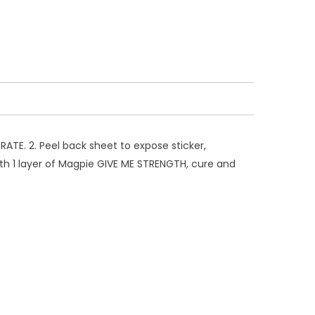
ATE. 2. Peel back sheet to expose sticker,
 with 1 layer of Magpie GIVE ME STRENGTH, cure and