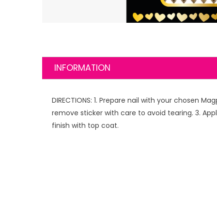
INFORMATION
DIRECTIONS: 1. Prepare nail with your chosen Mag
remove sticker with care to avoid tearing. 3. Appl
finish with top coat.