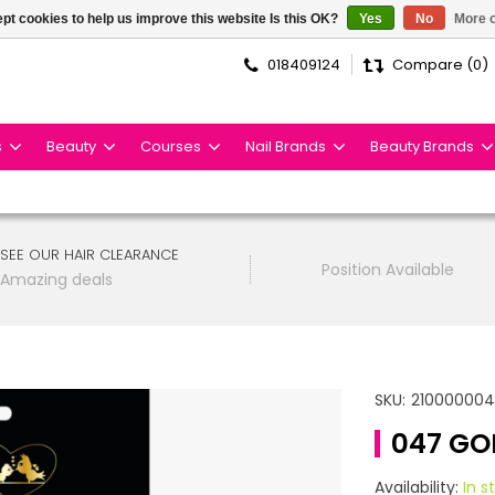
pt cookies to help us improve this website Is this OK?
Yes
No
More o
018409124
Compare (0)
s
Beauty
Courses
Nail Brands
Beauty Brands
SEE OUR HAIR CLEARANCE
Position Available
Amazing deals
SKU:
21000000
047 GO
Availability:
In s