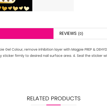
REVIEWS
(0)
pie Gel Colour, remove inhibition layer with Magpie PREP & DEHYDR
y sticker firmly to desired nail surface area. 4. Seal the sticker
RELATED PRODUCTS