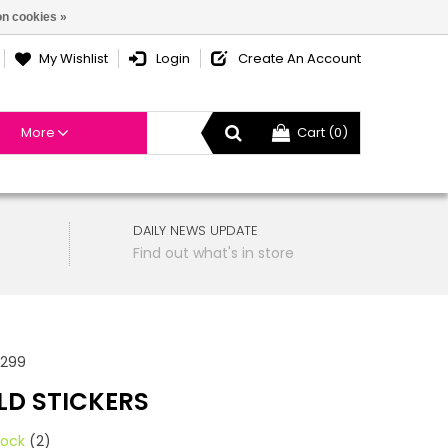
n cookies »
My Wishlist
Login
Create An Account
More
Cart (0)
DAILY NEWS UPDATE
Find out what's in store
4299
LD STICKERS
tock
(2)