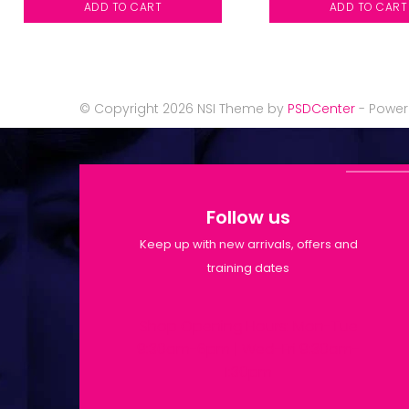
ADD TO CART
ADD TO CART
© Copyright 2026 NSI Theme by
PSDCenter
- Powe
Follow us
Keep up with new arrivals, offers and
training dates
Shop Opening Hours: Mon-Tue
9:30am-6pm | Wed-Fri 9:30am-
1:30pm