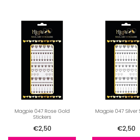
Magpie 047 Rose Gold
Magpie 047 Silver 
Stickers
€2,50
€2,50