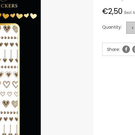
€2,50
Excl. 
Quantity:
<
Share: