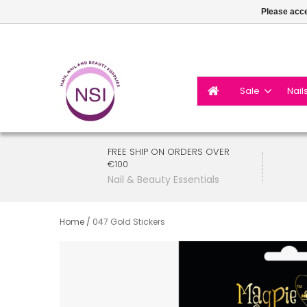
Please acce
Sale
Nail
FREE SHIP ON ORDERS OVER
€100
Nail & Beauty Essentials
Home
/
047 Gold Stickers