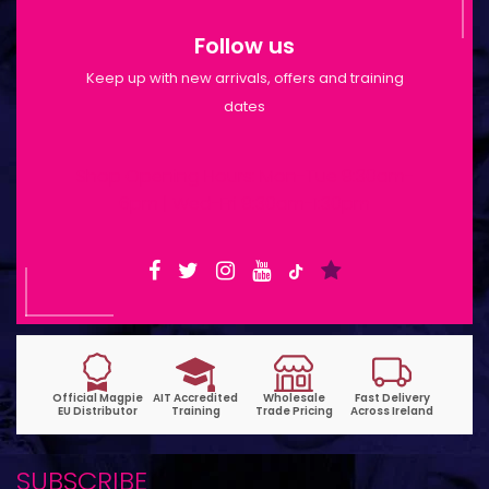
Follow us
Keep up with new arrivals, offers and training
dates
Shop Opening Hours: Mon-Tue 9:30am-
6pm | Wed-Fri 9:30am-1:30pm
SUBSCRIBE