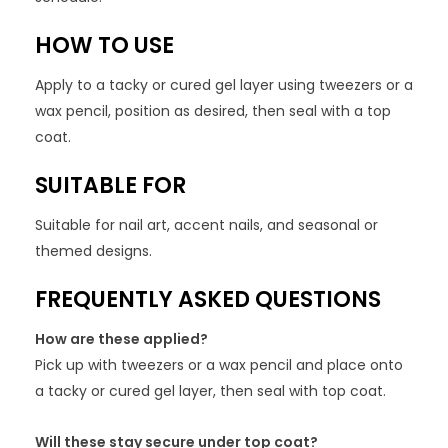
HOW TO USE
Apply to a tacky or cured gel layer using tweezers or a
wax pencil, position as desired, then seal with a top
coat.
SUITABLE FOR
Suitable for nail art, accent nails, and seasonal or
themed designs.
FREQUENTLY ASKED QUESTIONS
How are these applied?
Pick up with tweezers or a wax pencil and place onto
a tacky or cured gel layer, then seal with top coat.
Will these stay secure under top coat?