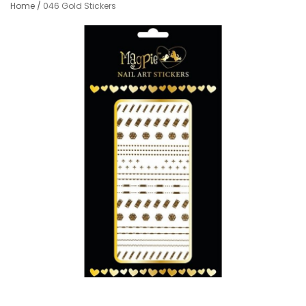
Home
/
046 Gold Stickers