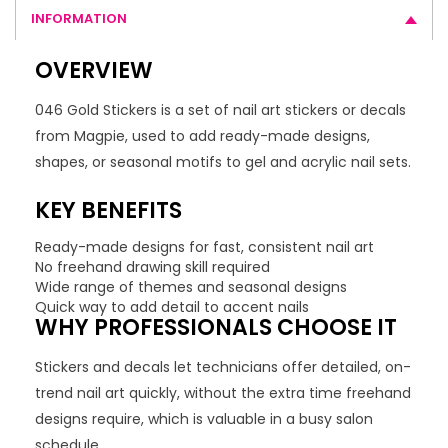
INFORMATION
OVERVIEW
046 Gold Stickers is a set of nail art stickers or decals
from Magpie, used to add ready-made designs,
shapes, or seasonal motifs to gel and acrylic nail sets.
KEY BENEFITS
Ready-made designs for fast, consistent nail art
No freehand drawing skill required
Wide range of themes and seasonal designs
Quick way to add detail to accent nails
WHY PROFESSIONALS CHOOSE IT
Stickers and decals let technicians offer detailed, on-
trend nail art quickly, without the extra time freehand
designs require, which is valuable in a busy salon
schedule.