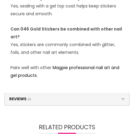
Yes, sealing with a gel top coat helps keep stickers
secure and smooth.
Can 046 Gold Stickers be combined with other nail
art?
Yes, stickers are commonly combined with glitter,
foils, and other nail art elements.
Pairs well with other
Magpie professional nail art and
gel products
.
REVIEWS
(0)
RELATED PRODUCTS