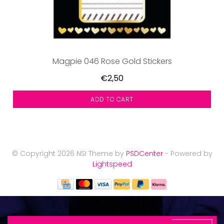
Magpie 046 Rose Gold Stickers
€2,50
ADD TO CART
© Copyright 2026 NSI Theme by
PSDCenter
- Powered by
Lightspeed