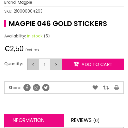
Brand:
Magpie
SKU:
210000004263
MAGPIE 046 GOLD STICKERS
Availability:
In stock
(5)
€2,50
Excl. tax
Quantity:
<
>
ADD TO CART
Share:
INFORMATION
REVIEWS
(0)