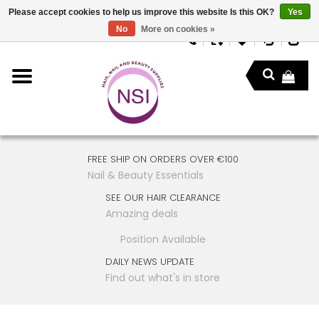
Please accept cookies to help us improve this website Is this OK?
Yes
No
More on cookies »
FREE SHIP ON ORDERS OVER €100
Nail & Beauty Essentials
SEE OUR HAIR CLEARANCE
Amazing deals
Position Available
DAILY NEWS UPDATE
Find out what's in store