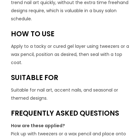
trend nail art quickly, without the extra time freehand
designs require, which is valuable in a busy salon
schedule.
HOW TO USE
Apply to a tacky or cured gel layer using tweezers or a
wax pencil, position as desired, then seal with a top
coat.
SUITABLE FOR
Suitable for nail art, accent nails, and seasonal or
themed designs.
FREQUENTLY ASKED QUESTIONS
How are these applied?
Pick up with tweezers or a wax pencil and place onto