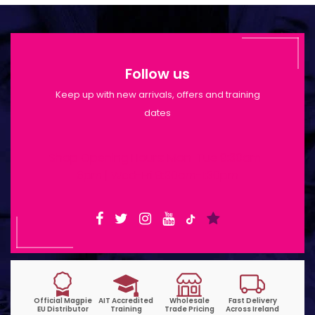
Follow us
Keep up with new arrivals, offers and training
dates
Shop Opening Hours: Mon-Tue 9:30am-
6pm | Wed-Fri 9:30am-1:30pm