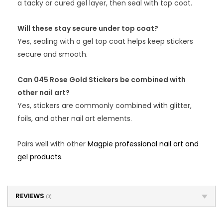
a tacky or cured gel layer, then seal with top coat.
Will these stay secure under top coat?
Yes, sealing with a gel top coat helps keep stickers
secure and smooth.
Can 045 Rose Gold Stickers be combined with
other nail art?
Yes, stickers are commonly combined with glitter,
foils, and other nail art elements.
Pairs well with other
Magpie professional nail art and
gel products
.
REVIEWS
(0)