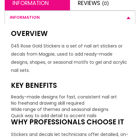
INFORMATION
REVIEWS
(0)
INFORMATION
OVERVIEW
045 Rose Gold Stickers is a set of nail art stickers or
decals from Magpie, used to add ready-made
designs, shapes, or seasonal motifs to gel and acrylic
nail sets.
KEY BENEFITS
Ready-made designs for fast, consistent nail art
No freehand drawing skill required
Wide range of themes and seasonal designs
Quick way to add detail to accent nails
WHY PROFESSIONALS CHOOSE IT
Stickers and decals let technicians offer detailed, on-