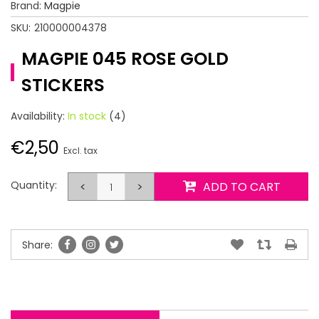
Brand:
Magpie
SKU:
210000004378
MAGPIE 045 ROSE GOLD
STICKERS
Availability:
In stock
(4)
€2,50
Excl. tax
Quantity:
<
>
ADD TO CART
Share: