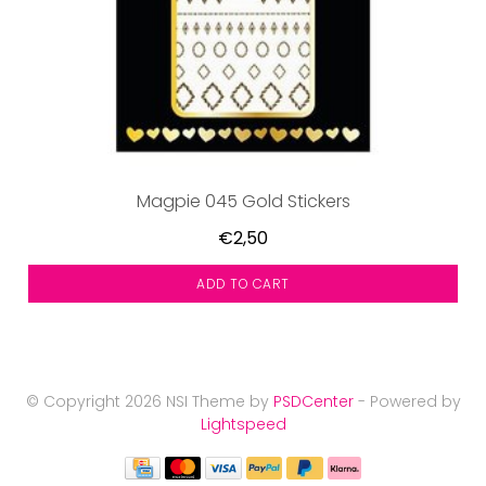
Magpie 045 Gold Stickers
€2,50
ADD TO CART
© Copyright 2026 NSI Theme by
PSDCenter
- Powered by
Lightspeed