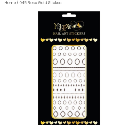
Home
/
045 Rose Gold Stickers