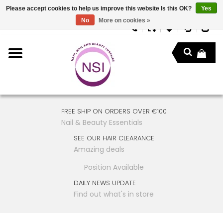
Please accept cookies to help us improve this website Is this OK?
Yes
No
More on cookies »
FREE SHIP ON ORDERS OVER €100
Nail & Beauty Essentials
SEE OUR HAIR CLEARANCE
Amazing deals
Position Available
DAILY NEWS UPDATE
Find out what's in store