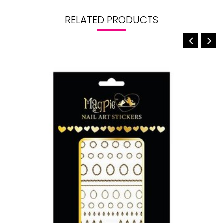
RELATED PRODUCTS