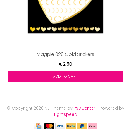
Magpie 028 Gold Stickers
€2,50
ADD TO CART
© Copyright 2026 NSI Theme by
PSDCenter
- Powered by
Lightspeed