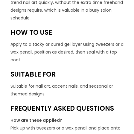
trend nail art quickly, without the extra time freehand
designs require, which is valuable in a busy salon
schedule.
HOW TO USE
Apply to a tacky or cured gel layer using tweezers or a
wax pencil, position as desired, then seal with a top
coat.
SUITABLE FOR
Suitable for nail art, accent nails, and seasonal or
themed designs.
FREQUENTLY ASKED QUESTIONS
How are these applied?
Pick up with tweezers or a wax pencil and place onto