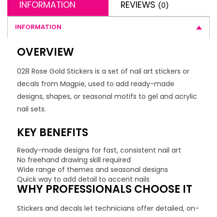
INFORMATION
REVIEWS
(0)
INFORMATION
OVERVIEW
028 Rose Gold Stickers is a set of nail art stickers or
decals from Magpie, used to add ready-made
designs, shapes, or seasonal motifs to gel and acrylic
nail sets.
KEY BENEFITS
Ready-made designs for fast, consistent nail art
No freehand drawing skill required
Wide range of themes and seasonal designs
Quick way to add detail to accent nails
WHY PROFESSIONALS CHOOSE IT
Stickers and decals let technicians offer detailed, on-