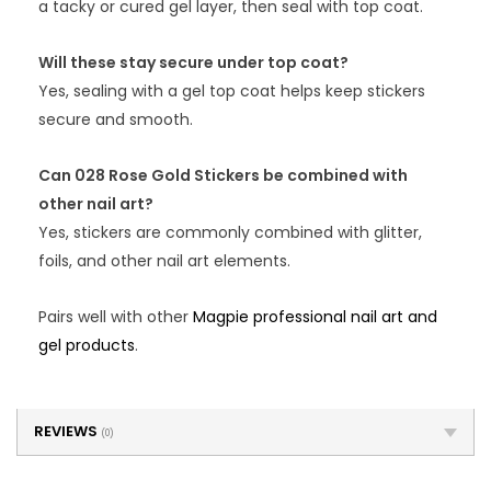
a tacky or cured gel layer, then seal with top coat.
Will these stay secure under top coat?
Yes, sealing with a gel top coat helps keep stickers
secure and smooth.
Can 028 Rose Gold Stickers be combined with
other nail art?
Yes, stickers are commonly combined with glitter,
foils, and other nail art elements.
Pairs well with other
Magpie professional nail art and
gel products
.
REVIEWS
(0)