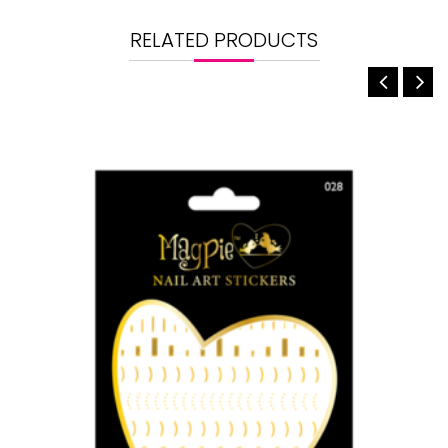
RELATED PRODUCTS