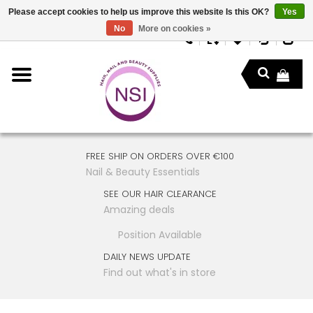
Please accept cookies to help us improve this website Is this OK?
Yes
No
More on cookies »
FREE SHIP ON ORDERS OVER €100
Nail & Beauty Essentials
SEE OUR HAIR CLEARANCE
Amazing deals
Position Available
DAILY NEWS UPDATE
Find out what's in store