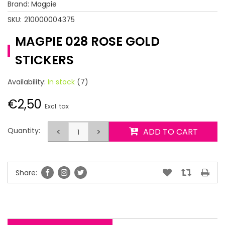
Brand:
Magpie
SKU:
210000004375
MAGPIE 028 ROSE GOLD
STICKERS
Availability:
In stock
(7)
€2,50
Excl. tax
Quantity:
<
>
ADD TO CART
Share: