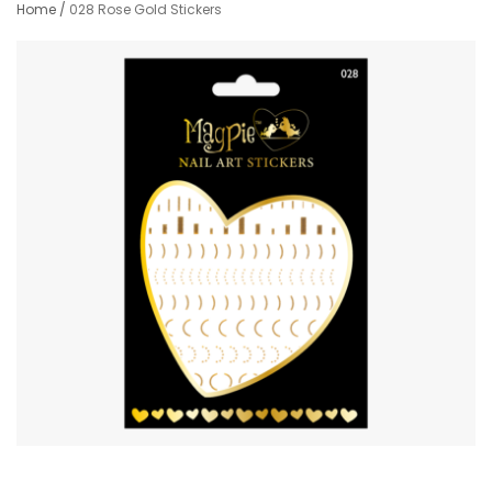
Home
/
028 Rose Gold Stickers