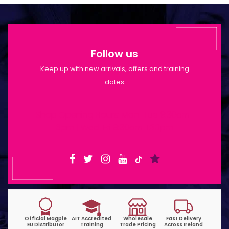
Follow us
Keep up with new arrivals, offers and training
dates
Shop Opening Hours: Mon-Tue 9:30am-
6pm | Wed-Fri 9:30am-1:30pm