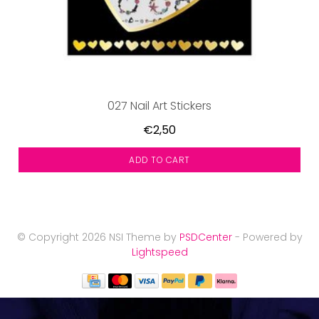
027 Nail Art Stickers
€2,50
ADD TO CART
© Copyright 2026 NSI Theme by
PSDCenter
- Powered by
Lightspeed