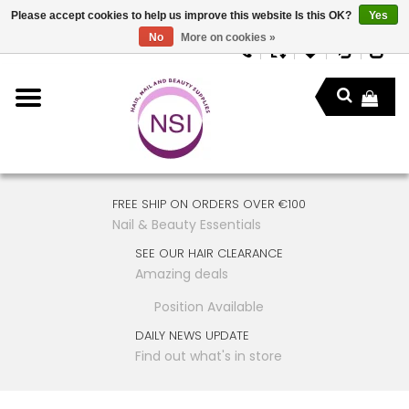
Please accept cookies to help us improve this website Is this OK?
Yes
No
More on cookies »
FREE SHIP ON ORDERS OVER €100
Nail & Beauty Essentials
SEE OUR HAIR CLEARANCE
Amazing deals
Position Available
DAILY NEWS UPDATE
Find out what's in store