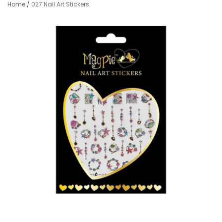
Home
/
027 Nail Art Stickers