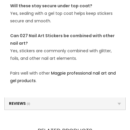
Will these stay secure under top coat?
Yes, sealing with a gel top coat helps keep stickers
secure and smooth.
Can 027 Nail Art Stickers be combined with other
nail art?
Yes, stickers are commonly combined with glitter,
foils, and other nail art elements.
Pairs well with other
Magpie professional nail art and
gel products
.
REVIEWS
(0)