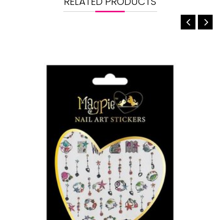
RELATED PRODUCTS