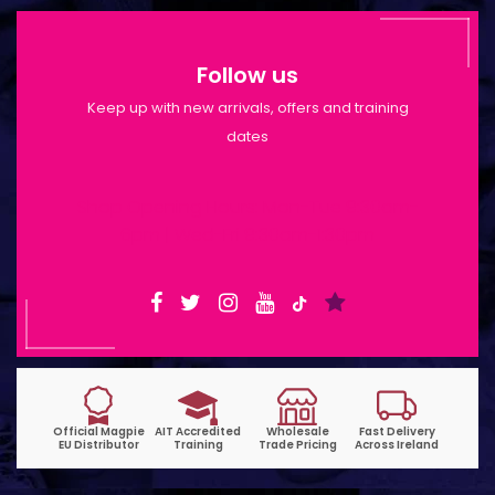
Follow us
Keep up with new arrivals, offers and training
dates
Shop Opening Hours: Mon-Tue 9:30am-
6pm | Wed-Fri 9:30am-1:30pm