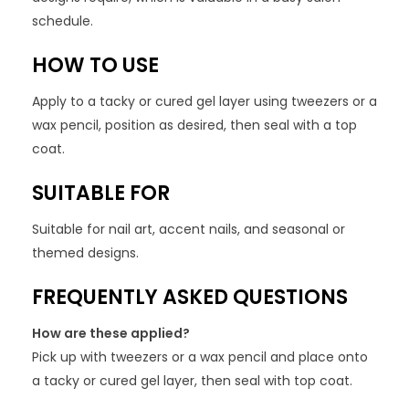
schedule.
HOW TO USE
Apply to a tacky or cured gel layer using tweezers or a
wax pencil, position as desired, then seal with a top
coat.
SUITABLE FOR
Suitable for nail art, accent nails, and seasonal or
themed designs.
FREQUENTLY ASKED QUESTIONS
How are these applied?
Pick up with tweezers or a wax pencil and place onto
a tacky or cured gel layer, then seal with top coat.