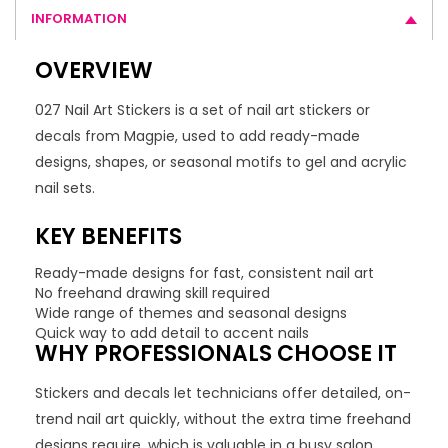
INFORMATION
OVERVIEW
027 Nail Art Stickers is a set of nail art stickers or
decals from Magpie, used to add ready-made
designs, shapes, or seasonal motifs to gel and acrylic
nail sets.
KEY BENEFITS
Ready-made designs for fast, consistent nail art
No freehand drawing skill required
Wide range of themes and seasonal designs
Quick way to add detail to accent nails
WHY PROFESSIONALS CHOOSE IT
Stickers and decals let technicians offer detailed, on-
trend nail art quickly, without the extra time freehand
designs require, which is valuable in a busy salon