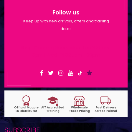
Follow us
Keep up with new arrivals, offers and training
dates
Shop Opening Hours: Mon-Tue 9:30am-
6pm | Wed-Fri 9:30am-1:30pm
SUBSCRIBE