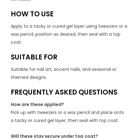
HOW TO USE
Apply to a tacky or cured gel layer using tweezers or a
wax pencil, position as desired, then seal with a top
coat.
SUITABLE FOR
Suitable for nail art, accent nails, and seasonal or
themed designs.
FREQUENTLY ASKED QUESTIONS
How are these applied?
Pick up with tweezers or a wax pencil and place onto
a tacky or cured gel layer, then seal with top coat.
Will these stay secure under top coat?