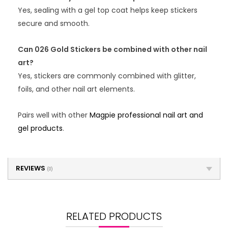
Yes, sealing with a gel top coat helps keep stickers
secure and smooth.
Can 026 Gold Stickers be combined with other nail
art?
Yes, stickers are commonly combined with glitter,
foils, and other nail art elements.
Pairs well with other
Magpie professional nail art and
gel products
.
REVIEWS
(0)
RELATED PRODUCTS