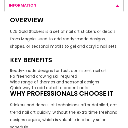
INFORMATION
OVERVIEW
026 Gold Stickers is a set of nail art stickers or decals
from Magpie, used to add ready-made designs,
shapes, or seasonal motifs to gel and acrylic nail sets.
KEY BENEFITS
Ready-made designs for fast, consistent nail art
No freehand drawing skill required
Wide range of themes and seasonal designs
Quick way to add detail to accent nails
WHY PROFESSIONALS CHOOSE IT
Stickers and decals let technicians offer detailed, on-
trend nail art quickly, without the extra time freehand
designs require, which is valuable in a busy salon
schedule.