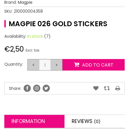
Brand:
Magpie
SKU:
210000004358
MAGPIE 026 GOLD STICKERS
Availability:
In stock
(7)
€2,50
Excl. tax
Quantity:
<
>
ADD TO CART
Share:
INFORMATION
REVIEWS
(0)