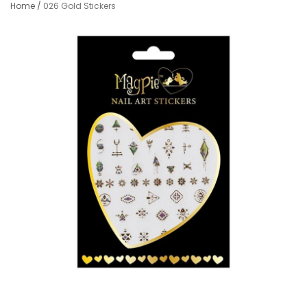
Home
/
026 Gold Stickers