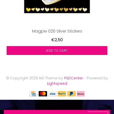
Magpie 026 Silver Stickers
€2,50
ADD TO CART
© Copyright 2026 NSI Theme by
PSDCenter
- Powered by
Lightspeed