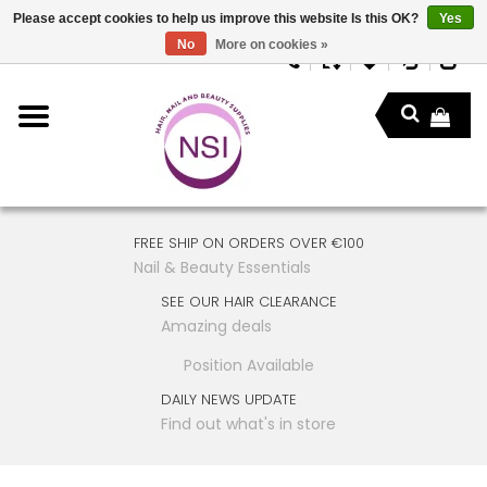
Please accept cookies to help us improve this website Is this OK?
Yes
No
More on cookies »
FREE SHIP ON ORDERS OVER €100
Nail & Beauty Essentials
SEE OUR HAIR CLEARANCE
Amazing deals
Position Available
DAILY NEWS UPDATE
Find out what's in store