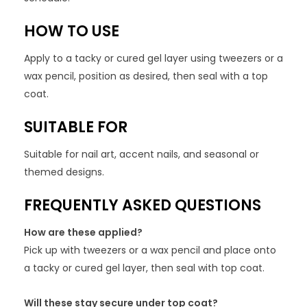
HOW TO USE
Apply to a tacky or cured gel layer using tweezers or a
wax pencil, position as desired, then seal with a top
coat.
SUITABLE FOR
Suitable for nail art, accent nails, and seasonal or
themed designs.
FREQUENTLY ASKED QUESTIONS
How are these applied?
Pick up with tweezers or a wax pencil and place onto
a tacky or cured gel layer, then seal with top coat.
Will these stay secure under top coat?