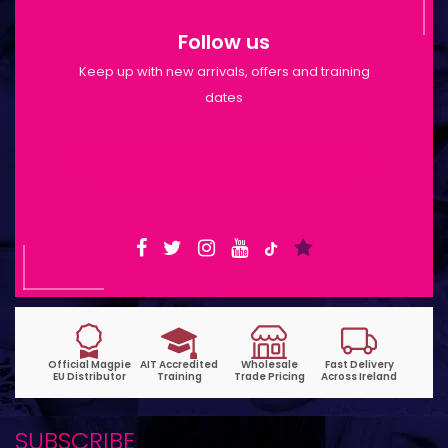
Follow us
Keep up with new arrivals, offers and training
dates
Shop Opening Hours: Mon-Tue 9:30am-
6pm | Wed-Fri 9:30am-1:30pm
SUBSCRIBE