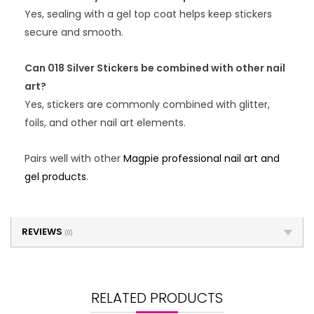
Yes, sealing with a gel top coat helps keep stickers
secure and smooth.
Can 018 Silver Stickers be combined with other nail
art?
Yes, stickers are commonly combined with glitter,
foils, and other nail art elements.
Pairs well with other
Magpie professional nail art and
gel products
.
REVIEWS
(0)
RELATED PRODUCTS