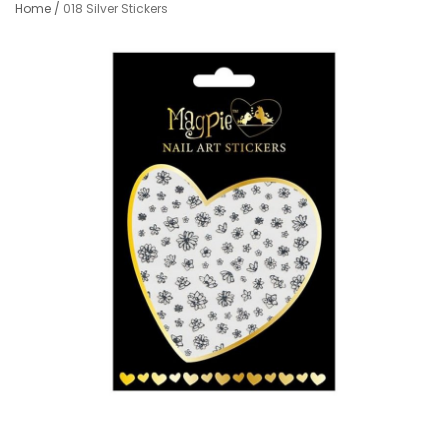
Home
/
018 Silver Stickers