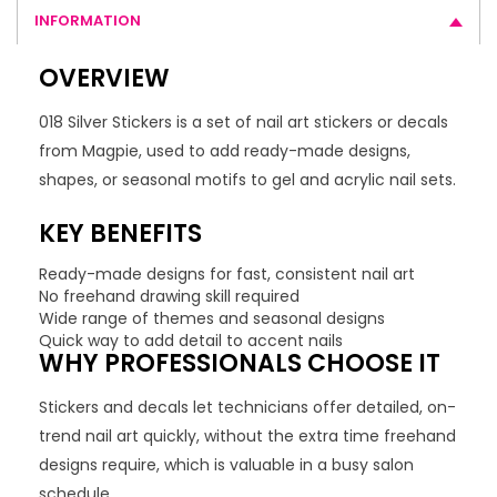
INFORMATION
OVERVIEW
018 Silver Stickers is a set of nail art stickers or decals
from Magpie, used to add ready-made designs,
shapes, or seasonal motifs to gel and acrylic nail sets.
KEY BENEFITS
Ready-made designs for fast, consistent nail art
No freehand drawing skill required
Wide range of themes and seasonal designs
Quick way to add detail to accent nails
WHY PROFESSIONALS CHOOSE IT
Stickers and decals let technicians offer detailed, on-
trend nail art quickly, without the extra time freehand
designs require, which is valuable in a busy salon
schedule.