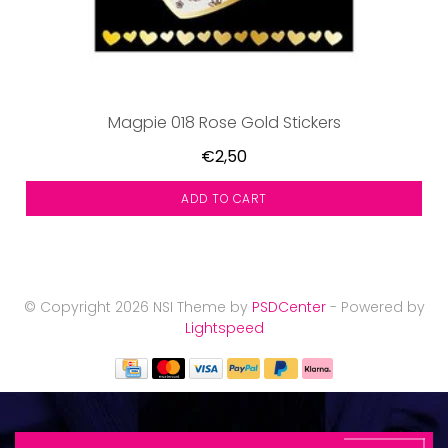
Magpie 018 Rose Gold Stickers
€2,50
ADD TO CART
© Copyright 2026 NSI Theme by
PSDCenter
- Powered by
Lightspeed