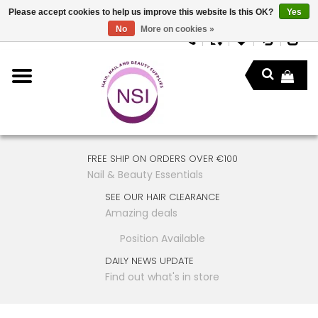
Please accept cookies to help us improve this website Is this OK?
Yes
No
More on cookies »
FREE SHIP ON ORDERS OVER €100
Nail & Beauty Essentials
SEE OUR HAIR CLEARANCE
Amazing deals
Position Available
DAILY NEWS UPDATE
Find out what's in store