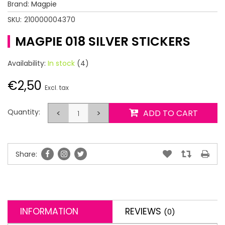
Brand:
Magpie
SKU:
210000004370
MAGPIE 018 SILVER STICKERS
Availability:
In stock
(4)
€2,50
Excl. tax
Quantity:
<
>
ADD TO CART
Share:
INFORMATION
REVIEWS
(0)