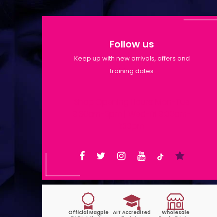
Follow us
Keep up with new arrivals, offers and
training dates
Shop Opening Hours: Mon-Tue
9:30am-6pm | Wed-Fri 9:30am-
1:30pm