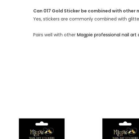
Can 017 Gold Sticker be combined with other n
Yes, stickers are commonly combined with glitter,
Pairs well with other
Magpie professional nail art