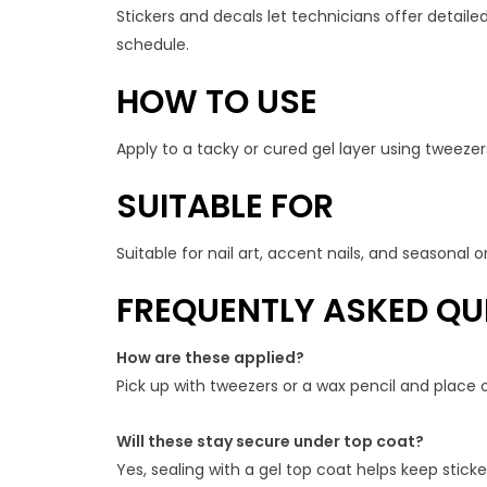
Stickers and decals let technicians offer detailed
schedule.
HOW TO USE
Apply to a tacky or cured gel layer using tweezers
SUITABLE FOR
Suitable for nail art, accent nails, and seasonal
FREQUENTLY ASKED QU
How are these applied?
Pick up with tweezers or a wax pencil and place o
Will these stay secure under top coat?
Yes, sealing with a gel top coat helps keep stic