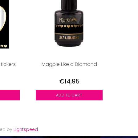
tickers
Magpie Like a Diamond
€14,95
ADD TO CART
red by
Lightspeed