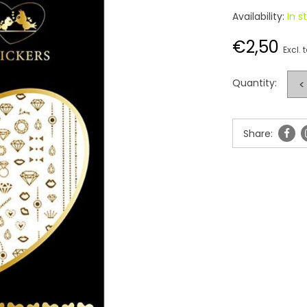
Availability:
In s
€2,50
Excl. 
Quantity:
<
Share: