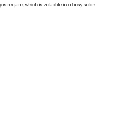
ns require, which is valuable in a busy salon