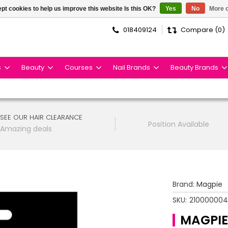
pt cookies to help us improve this website Is this OK?
Yes
No
More o
018409124
Compare (0)
s
Beauty
Courses
Nail Brands
Beauty Brands
SEE OUR HAIR CLEARANCE
Position Available
Amazing deals
Brand:
Magpie
SKU:
210000004
MAGPIE