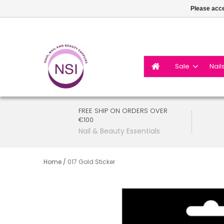
Please acce
Sale
Nail
FREE SHIP ON ORDERS OVER
€100
Nail & Beauty Essentials
Home
/
017 Gold Sticker