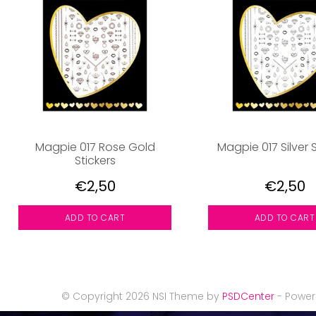
Magpie 017 Rose Gold
Magpie 017 Silver S
Stickers
€2,50
€2,50
ADD TO CART
ADD TO CART
© Copyright 2026 NSI Theme by
PSDCenter
- Powe