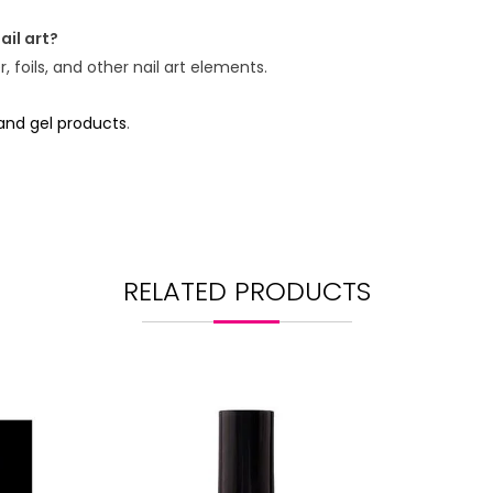
ail art?
 foils, and other nail art elements.
 and gel products
.
RELATED PRODUCTS