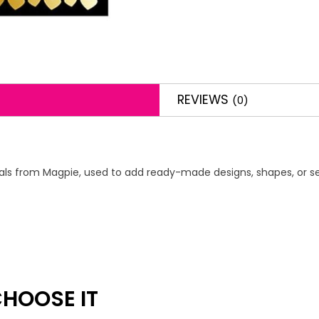
REVIEWS
(0)
decals from Magpie, used to add ready-made designs, shapes, or se
HOOSE IT