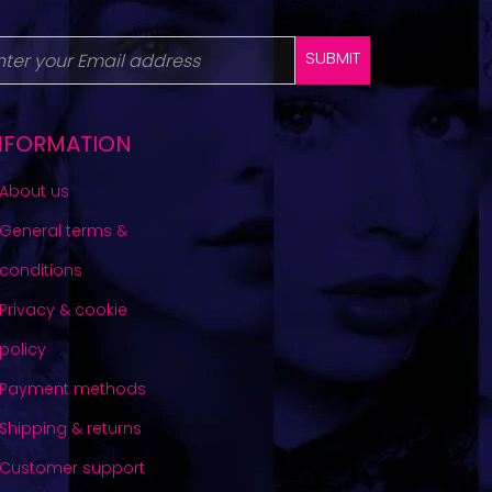
SUBMIT
NFORMATION
About us
General terms &
conditions
Privacy & cookie
policy
Payment methods
Shipping & returns
Customer support