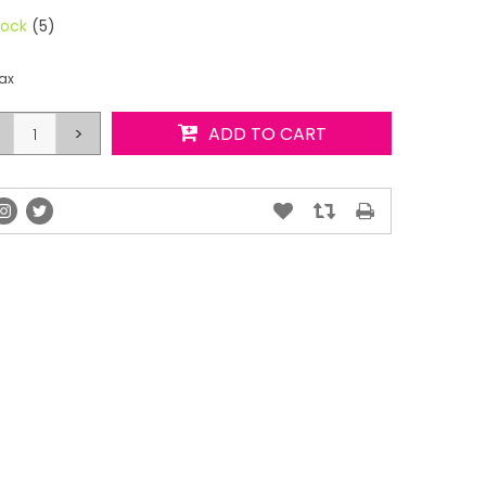
tock
(5)
tax
>
ADD TO CART