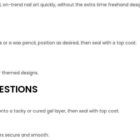
, on-trend nail art quickly, without the extra time freehand desig
 or a wax pencil, position as desired, then seal with a top coat.
 or themed designs.
ESTIONS
nto a tacky or cured gel layer, then seal with top coat.
kers secure and smooth.