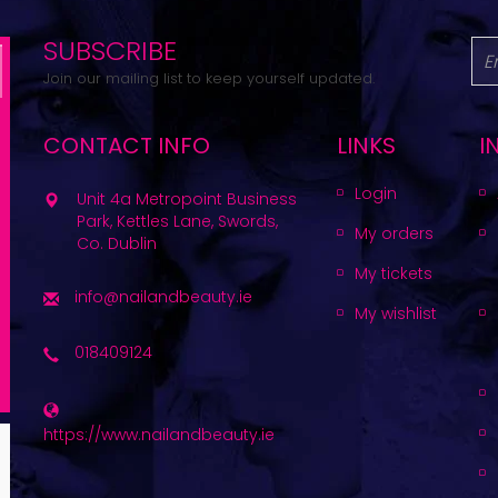
SUBSCRIBE
Join our mailing list to keep yourself updated.
CONTACT INFO
LINKS
I
Login
Unit 4a Metropoint Business
Park, Kettles Lane, Swords,
My orders
Co. Dublin
My tickets
info@nailandbeauty.ie
My wishlist
018409124
https://www.nailandbeauty.ie