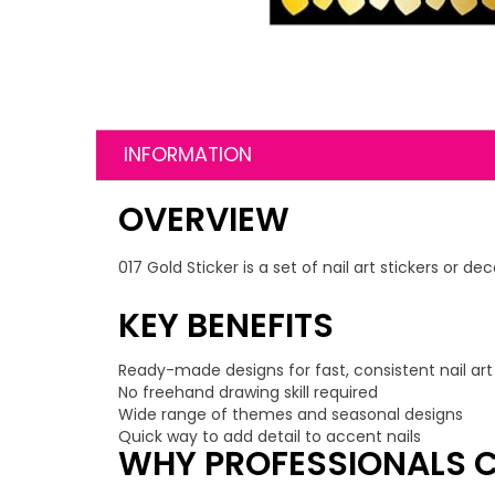
INFORMATION
OVERVIEW
017 Gold Sticker is a set of nail art stickers or 
KEY BENEFITS
Ready-made designs for fast, consistent nail art
No freehand drawing skill required
Wide range of themes and seasonal designs
Quick way to add detail to accent nails
WHY PROFESSIONALS C