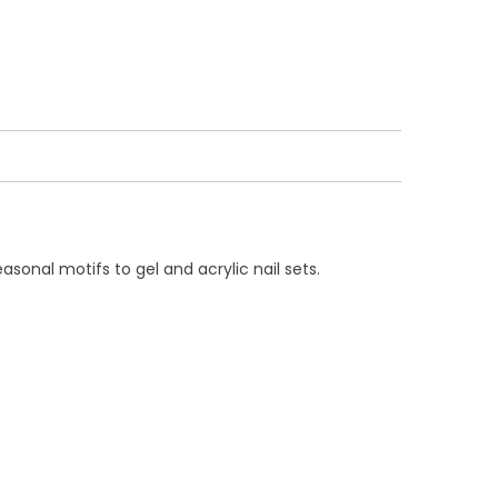
asonal motifs to gel and acrylic nail sets.