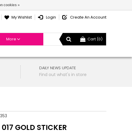
n cookies »
My Wishlist
Login
Create An Account
More
Cart (0)
DAILY NEWS UPDATE
Find out what's in store
353
 017 GOLD STICKER