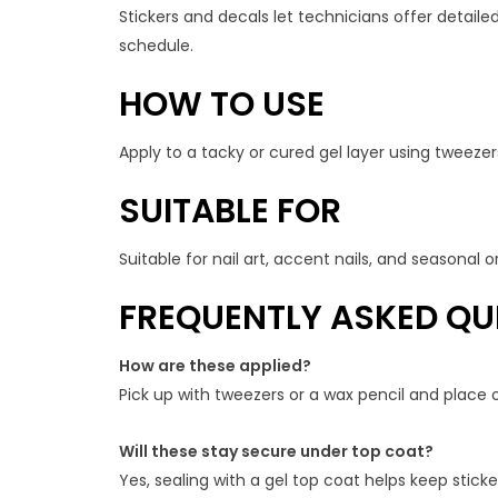
Stickers and decals let technicians offer detailed
schedule.
HOW TO USE
Apply to a tacky or cured gel layer using tweezers
SUITABLE FOR
Suitable for nail art, accent nails, and seasonal
FREQUENTLY ASKED QU
How are these applied?
Pick up with tweezers or a wax pencil and place o
Will these stay secure under top coat?
Yes, sealing with a gel top coat helps keep stic