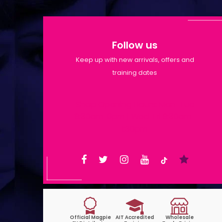
Follow us
Keep up with new arrivals, offers and
training dates
Shop Opening Hours: Mon-Tue
9:30am-6pm | Wed-Fri 9:30am-
1:30pm