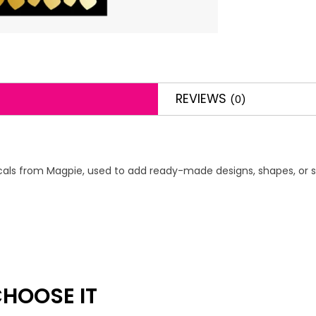
REVIEWS
(0)
 decals from Magpie, used to add ready-made designs, shapes, or s
HOOSE IT