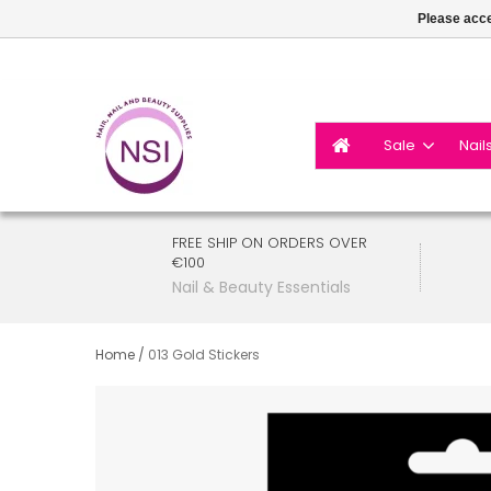
Please acce
Sale
Nail
FREE SHIP ON ORDERS OVER
€100
Nail & Beauty Essentials
Home
/
013 Gold Stickers