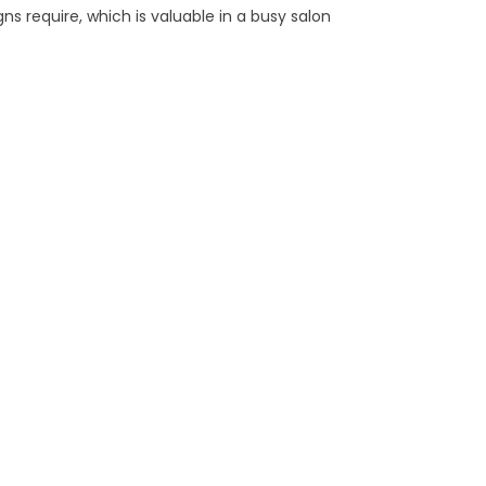
ns require, which is valuable in a busy salon