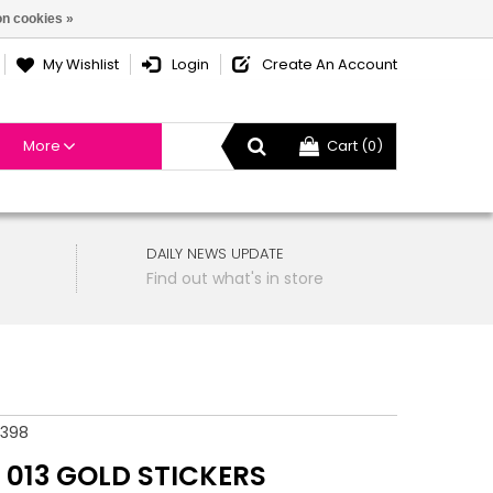
n cookies »
My Wishlist
Login
Create An Account
More
Cart (0)
DAILY NEWS UPDATE
Find out what's in store
4398
 013 GOLD STICKERS