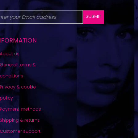
SUBMIT
NFORMATION
About us
General terms &
conditions
Privacy & cookie
policy
Payment methods
Shipping & returns
Customer support