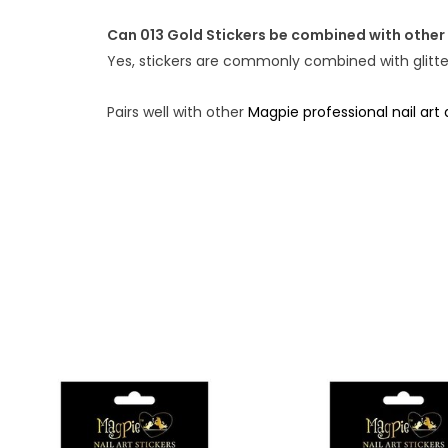
Can 013 Gold Stickers be combined with other 
Yes, stickers are commonly combined with glitter,
Pairs well with other
Magpie professional nail art