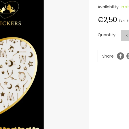
Availability:
In s
€2,50
Excl. 
Quantity:
<
Share: