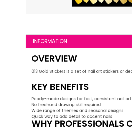
INFORMATION
OVERVIEW
013 Gold Stickers is a set of nail art stickers or
KEY BENEFITS
Ready-made designs for fast, consistent nail art
No freehand drawing skill required
Wide range of themes and seasonal designs
Quick way to add detail to accent nails
WHY PROFESSIONALS C