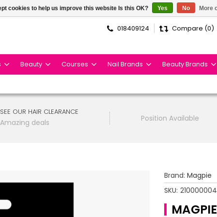
pt cookies to help us improve this website Is this OK?
Yes
No
More o
018409124
Compare (0)
s
Beauty
Courses
Nail Brands
Beauty Brands
SEE OUR HAIR CLEARANCE
Position Available
Amazing deals
Brand:
Magpie
SKU:
21000000
MAGPIE