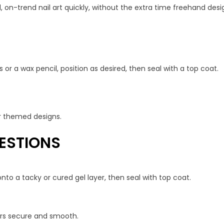
, on-trend nail art quickly, without the extra time freehand desig
 or a wax pencil, position as desired, then seal with a top coat.
 or themed designs.
ESTIONS
nto a tacky or cured gel layer, then seal with top coat.
kers secure and smooth.