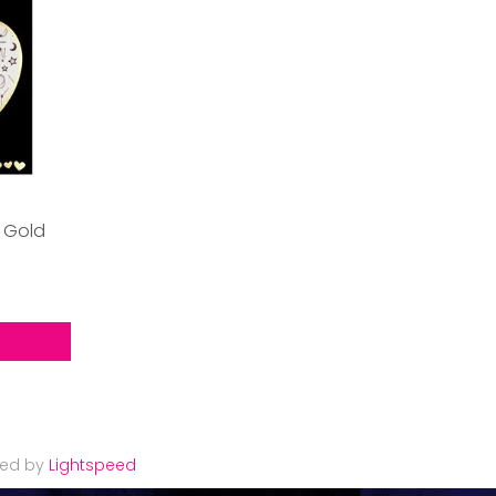
 Gold
red by
Lightspeed