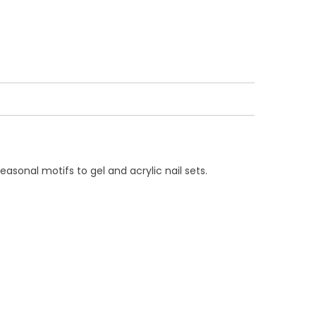
easonal motifs to gel and acrylic nail sets.