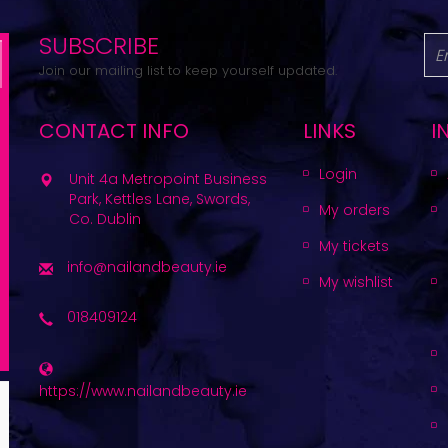
SUBSCRIBE
Join our mailing list to keep yourself updated.
CONTACT INFO
LINKS
I
Login
Unit 4a Metropoint Business
Park, Kettles Lane, Swords,
My orders
Co. Dublin
My tickets
info@nailandbeauty.ie
My wishlist
018409124
https://www.nailandbeauty.ie