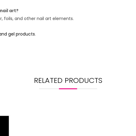
nail art?
 foils, and other nail art elements.
 and gel products
.
RELATED PRODUCTS