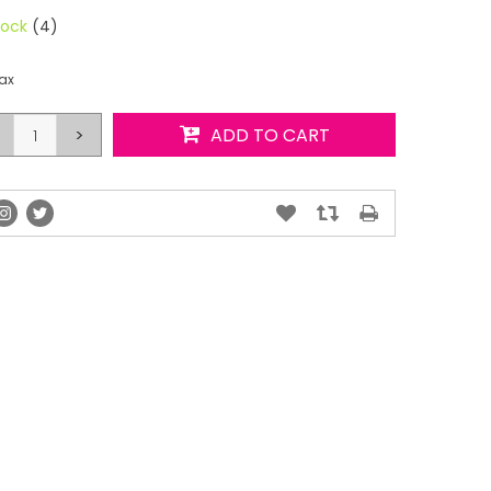
tock
(4)
tax
>
ADD TO CART