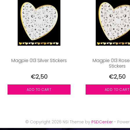
Magpie 013 Silver Stickers
Magpie 013 Rose
Stickers
€2,50
€2,50
ADD TO CART
ADD TO CART
© Copyright 2026 NSI Theme by
PSDCenter
- Powe