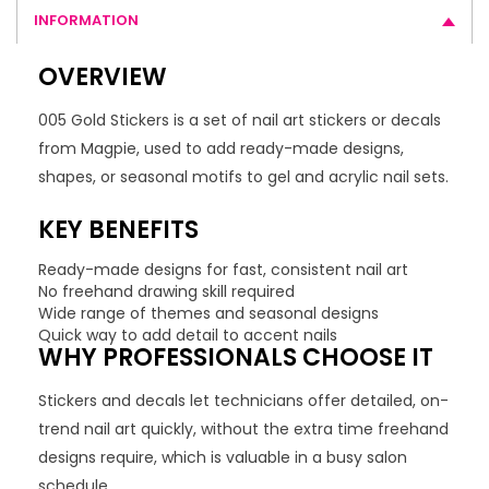
INFORMATION
OVERVIEW
005 Gold Stickers is a set of nail art stickers or decals
from Magpie, used to add ready-made designs,
shapes, or seasonal motifs to gel and acrylic nail sets.
KEY BENEFITS
Ready-made designs for fast, consistent nail art
No freehand drawing skill required
Wide range of themes and seasonal designs
Quick way to add detail to accent nails
WHY PROFESSIONALS CHOOSE IT
Stickers and decals let technicians offer detailed, on-
trend nail art quickly, without the extra time freehand
designs require, which is valuable in a busy salon
schedule.