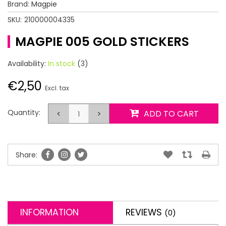
Brand:
Magpie
SKU:
210000004335
MAGPIE 005 GOLD STICKERS
Availability:
In stock
(3)
€2,50
Excl. tax
Quantity:
<
>
ADD TO CART
Share:
INFORMATION
REVIEWS
(0)