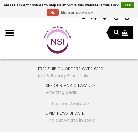
Please accept cookies to help us improve this website Is this OK?
Yes
No
More on cookies »
FREE SHIP ON ORDERS OVER €100
Nail & Beauty Essentials
SEE OUR HAIR CLEARANCE
Amazing deals
Position Available
DAILY NEWS UPDATE
Find out what's in store