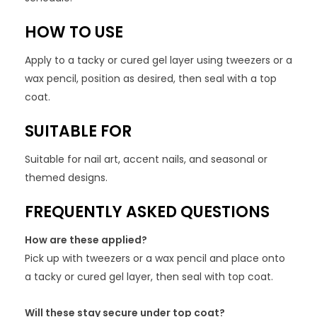
HOW TO USE
Apply to a tacky or cured gel layer using tweezers or a
wax pencil, position as desired, then seal with a top
coat.
SUITABLE FOR
Suitable for nail art, accent nails, and seasonal or
themed designs.
FREQUENTLY ASKED QUESTIONS
How are these applied?
Pick up with tweezers or a wax pencil and place onto
a tacky or cured gel layer, then seal with top coat.
Will these stay secure under top coat?