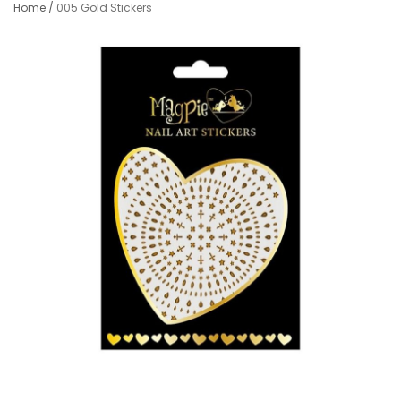
Home
/
005 Gold Stickers