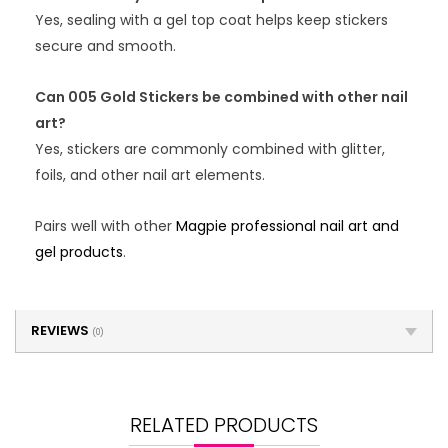
Yes, sealing with a gel top coat helps keep stickers
secure and smooth.
Can 005 Gold Stickers be combined with other nail
art?
Yes, stickers are commonly combined with glitter,
foils, and other nail art elements.
Pairs well with other
Magpie professional nail art and
gel products
.
REVIEWS
(0)
RELATED PRODUCTS