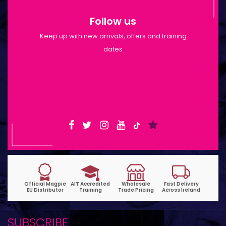
Follow us
Keep up with new arrivals, offers and training
dates
Shop Opening Hours: Mon-Tue 9:30am-
6pm | Wed-Fri 9:30am-1:30pm
SUBSCRIBE