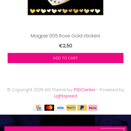
Magpie 005 Rose Gold stickers
€2,50
ADD TO CART
© Copyright 2026 NSI Theme by
PSDCenter
- Powered by
Lightspeed