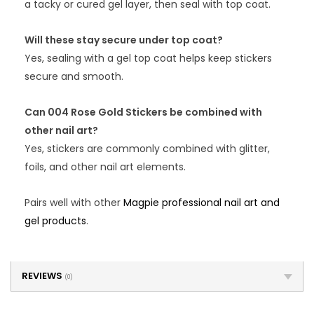
a tacky or cured gel layer, then seal with top coat.
Will these stay secure under top coat?
Yes, sealing with a gel top coat helps keep stickers
secure and smooth.
Can 004 Rose Gold Stickers be combined with
other nail art?
Yes, stickers are commonly combined with glitter,
foils, and other nail art elements.
Pairs well with other
Magpie professional nail art and
gel products
.
REVIEWS
(0)