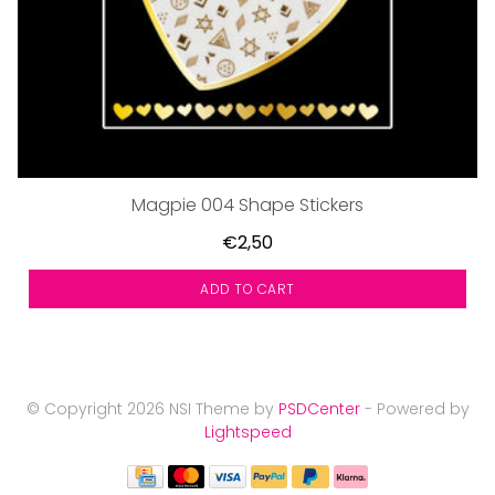
Magpie 004 Shape Stickers
€2,50
ADD TO CART
© Copyright 2026 NSI Theme by
PSDCenter
- Powered by
Lightspeed