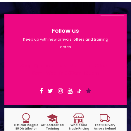
Follow us
Keep up with new arrivals, offers and training
dates
Shop Opening Hours: Mon-Tue 9:30am-
6pm | Wed-Fri 9:30am-1:30pm