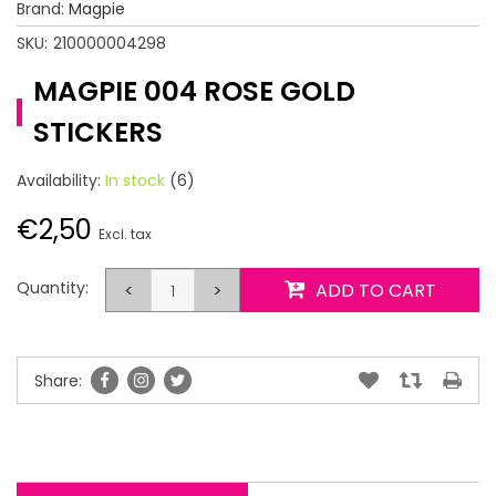
Brand:
Magpie
SKU:
210000004298
MAGPIE 004 ROSE GOLD
STICKERS
Availability:
In stock
(6)
€2,50
Excl. tax
Quantity:
<
>
ADD TO CART
Share: