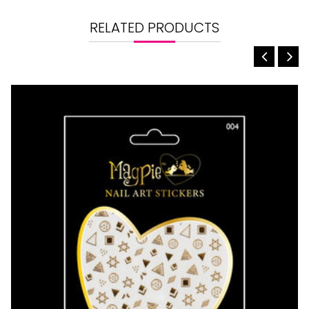
RELATED PRODUCTS