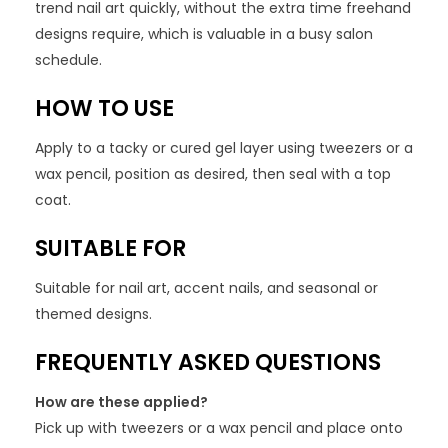
trend nail art quickly, without the extra time freehand
designs require, which is valuable in a busy salon
schedule.
HOW TO USE
Apply to a tacky or cured gel layer using tweezers or a
wax pencil, position as desired, then seal with a top
coat.
SUITABLE FOR
Suitable for nail art, accent nails, and seasonal or
themed designs.
FREQUENTLY ASKED QUESTIONS
How are these applied?
Pick up with tweezers or a wax pencil and place onto