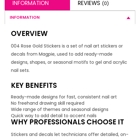
INFORMATION
REVIEWS
(0)
INFORMATION
OVERVIEW
004 Rose Gold Stickers is a set of nail art stickers or
decals from Magpie, used to add ready-made
designs, shapes, or seasonal motifs to gel and acrylic
nail sets.
KEY BENEFITS
Ready-made designs for fast, consistent nail art
No freehand drawing skill required
Wide range of themes and seasonal designs
Quick way to add detail to accent nails
WHY PROFESSIONALS CHOOSE IT
Stickers and decals let technicians offer detailed, on-