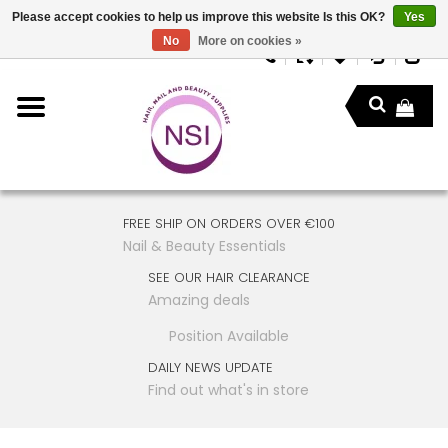
Please accept cookies to help us improve this website Is this OK?
Yes
No
More on cookies »
FREE SHIP ON ORDERS OVER €100
Nail & Beauty Essentials
SEE OUR HAIR CLEARANCE
Amazing deals
Position Available
DAILY NEWS UPDATE
Find out what's in store