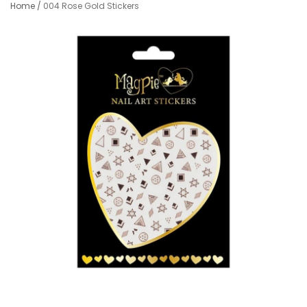
Home
/
004 Rose Gold Stickers