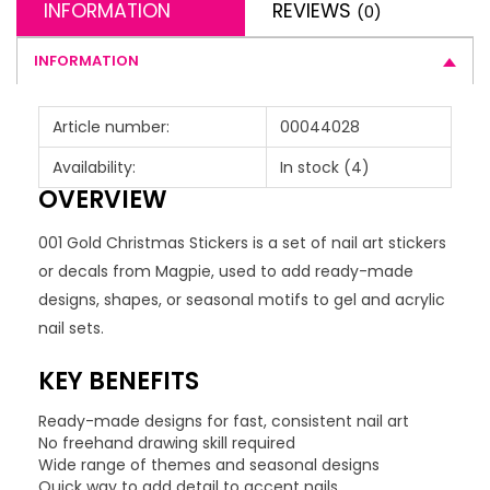
INFORMATION
REVIEWS
(0)
INFORMATION
Article number:
00044028
Availability:
In stock
(4)
OVERVIEW
001 Gold Christmas Stickers is a set of nail art stickers
or decals from Magpie, used to add ready-made
designs, shapes, or seasonal motifs to gel and acrylic
nail sets.
KEY BENEFITS
Ready-made designs for fast, consistent nail art
No freehand drawing skill required
Wide range of themes and seasonal designs
Quick way to add detail to accent nails