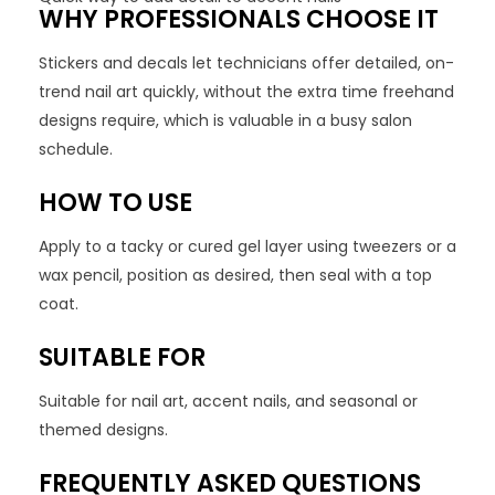
WHY PROFESSIONALS CHOOSE IT
Stickers and decals let technicians offer detailed, on-
trend nail art quickly, without the extra time freehand
designs require, which is valuable in a busy salon
schedule.
HOW TO USE
Apply to a tacky or cured gel layer using tweezers or a
wax pencil, position as desired, then seal with a top
coat.
SUITABLE FOR
Suitable for nail art, accent nails, and seasonal or
themed designs.
FREQUENTLY ASKED QUESTIONS