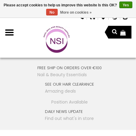
Please accept cookies to help us improve this website Is this OK?
Yes
No
More on cookies »
FREE SHIP ON ORDERS OVER €100
Nail & Beauty Essentials
SEE OUR HAIR CLEARANCE
Amazing deals
Position Available
DAILY NEWS UPDATE
Find out what's in store