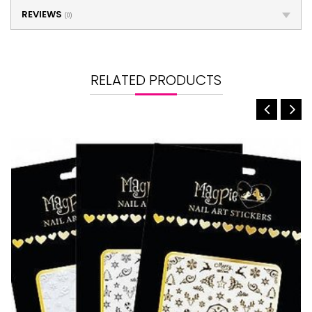
REVIEWS
(0)
RELATED PRODUCTS