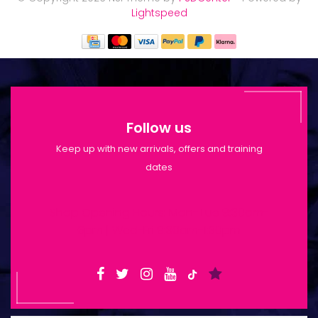
Lightspeed
Follow us
Keep up with new arrivals, offers and training
dates
Shop Opening Hours: Mon-Tue 9:30am-
6pm | Wed-Fri 9:30am-1:30pm