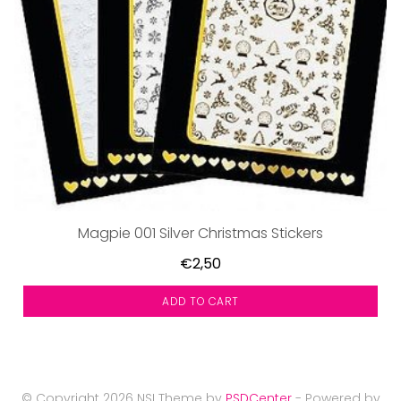
Magpie 001 Silver Christmas Stickers
€2,50
ADD TO CART
© Copyright 2026 NSI Theme by
PSDCenter
- Powered by