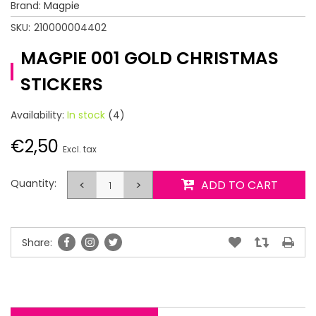
Brand:
Magpie
SKU:
210000004402
MAGPIE 001 GOLD CHRISTMAS
STICKERS
Availability:
In stock
(4)
€2,50
Excl. tax
Quantity:
<
>
ADD TO CART
Share: