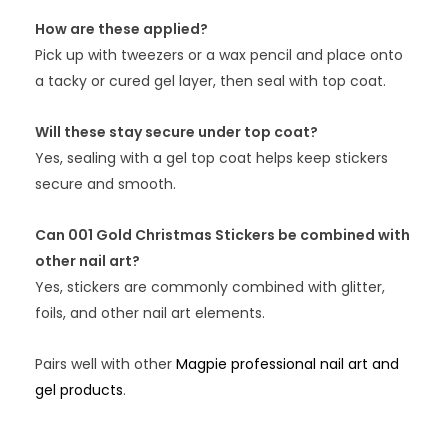
How are these applied?
Pick up with tweezers or a wax pencil and place onto
a tacky or cured gel layer, then seal with top coat.
Will these stay secure under top coat?
Yes, sealing with a gel top coat helps keep stickers
secure and smooth.
Can 001 Gold Christmas Stickers be combined with
other nail art?
Yes, stickers are commonly combined with glitter,
foils, and other nail art elements.
Pairs well with other
Magpie professional nail art and
gel products
.