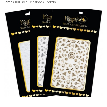
Home
/
001 Gold Christmas Stickers