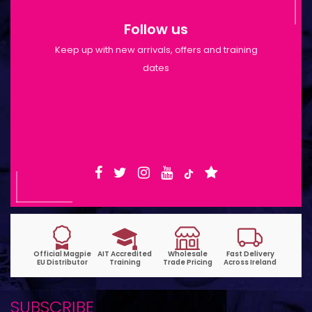
Follow us
Keep up with new arrivals, offers and training
dates
Shop Opening Hours: Mon-Tue 9:30am-
6pm | Wed-Fri 9:30am-1:30pm
SUBSCRIBE