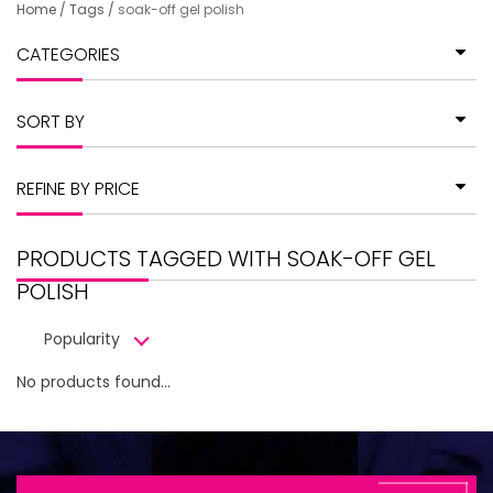
Home
/
Tags
/
soak-off gel polish
CATEGORIES
SORT BY
REFINE BY PRICE
PRODUCTS TAGGED WITH SOAK-OFF GEL
POLISH
Popularity
No products found...