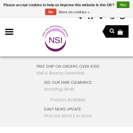
Please accept cookies to help us improve this website Is this OK?
Yes
No
More on cookies »
FREE SHIP ON ORDERS OVER €100
Nail & Beauty Essentials
SEE OUR HAIR CLEARANCE
Amazing deals
Position Available
DAILY NEWS UPDATE
Find out what's in store