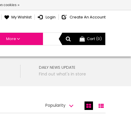
n cookies »
My Wishlist
Login
Create An Account
More
Cart (0)
DAILY NEWS UPDATE
Find out what's in store
Popularity