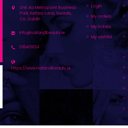
Login
Unit 4a Metropoint Business
Park, Kettles Lane, Swords,
My orders
Co. Dublin
My tickets
info@nailandbeauty.ie
My wishlist
018409124
https://www.nailandbeauty.ie