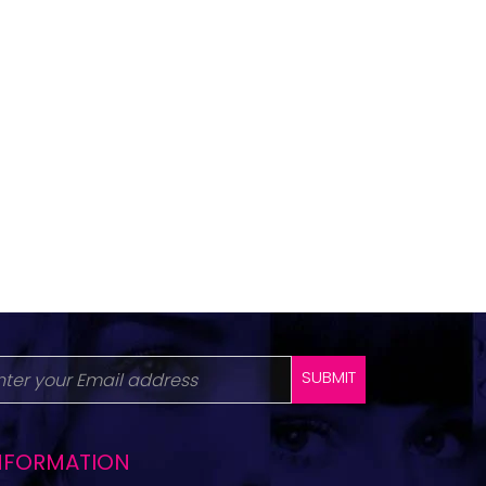
SUBMIT
NFORMATION