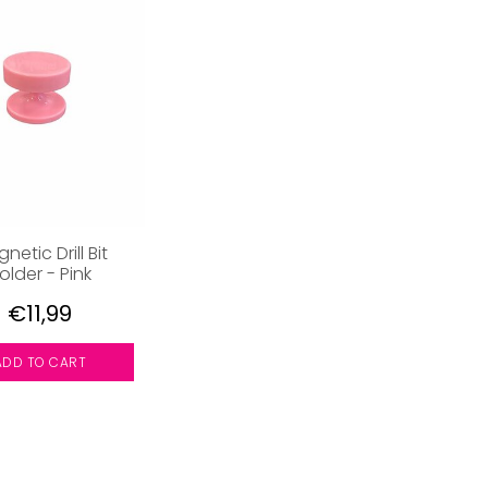
netic Drill Bit
older - Pink
€11,99
ADD TO CART