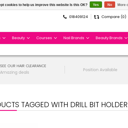
pt cookies to help us improve this website Is this OK?
Yes
No
More o
018409124
Compare (0)
s
Beauty
Courses
Nail Brands
Beauty Brands
SEE OUR HAIR CLEARANCE
Position Available
Amazing deals
UCTS TAGGED WITH DRILL BIT HOLDER