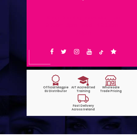
Shop Opening Hours: Mon-Tue
9:30am-6pm | Wed-Fri 9:30am-
1:30pm