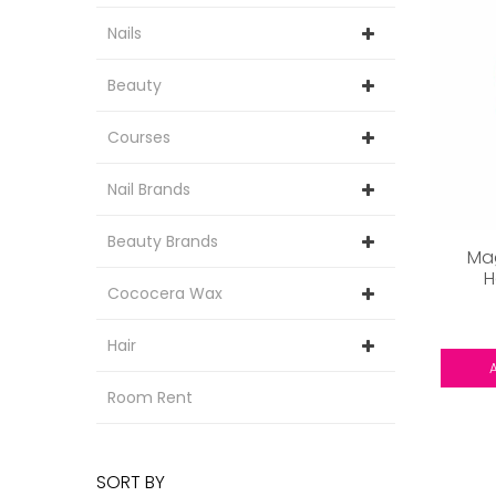
Nails
Beauty
Courses
Nail Brands
Beauty Brands
Mag
H
Cococera Wax
Hair
Room Rent
SORT BY