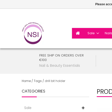
Please acce
Sale
Nail
FREE SHIP ON ORDERS OVER
€100
Nail & Beauty Essentials
Home
/
Tags
/
drill bit holder
PROD
CATEGORIES
Sale