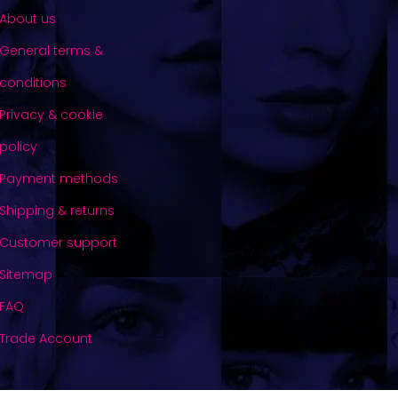
About us
General terms &
conditions
Privacy & cookie
policy
Payment methods
Shipping & returns
Customer support
Sitemap
FAQ
Trade Account