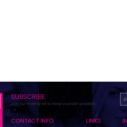
SUBSCRIBE
Join our mailing list to keep yourself updated.
CONTACT INFO
LINKS
I