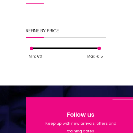
REFINE BY PRICE
Min: €
0
Max: €
15
Follow us
Keep up with new arrivals, offers and
training dates