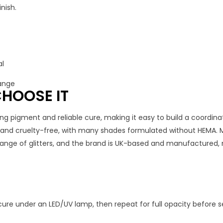
nish.
al
range
HOOSE IT
ng pigment and reliable cure, making it easy to build a coordinat
, and cruelty-free, with many shades formulated without HEMA. 
 range of glitters, and the brand is UK-based and manufactured, 
cure under an LED/UV lamp, then repeat for full opacity before se