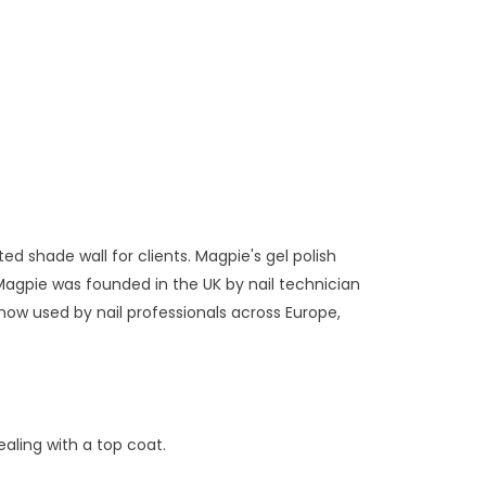
ed shade wall for clients. Magpie's gel polish
Magpie was founded in the UK by nail technician
now used by nail professionals across Europe,
aling with a top coat.