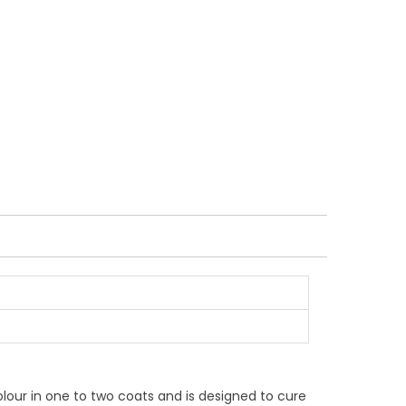
colour in one to two coats and is designed to cure