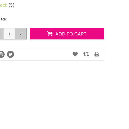
tock
(5)
. tax
>
ADD TO CART