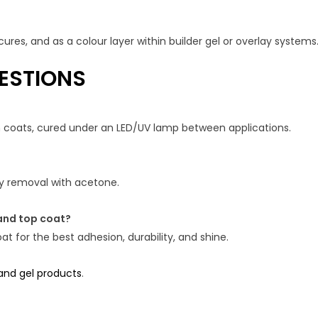
ures, and as a colour layer within builder gel or overlay systems
ESTIONS
in coats, cured under an LED/UV lamp between applications.
asy removal with acetone.
and top coat?
t for the best adhesion, durability, and shine.
 and gel products
.