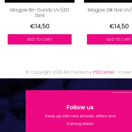
Magpie Brr-Gundy UV/LED
Magpie Silk Noir UV
15ml
€14,50
€14,50
ADD TO CART
ADD TO CART
© Copyright 2026 NSI Theme by
PSDCenter
- Powe
Follow us
Keep up with new arrivals, offers and
training dates