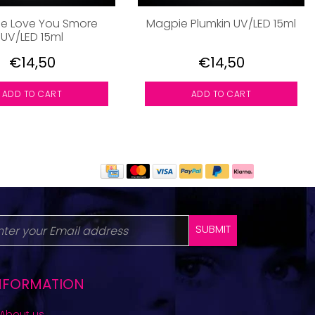
e Love You Smore
Magpie Plumkin UV/LED 15ml
UV/LED 15ml
€14,50
€14,50
ADD TO CART
ADD TO CART
SUBMIT
NFORMATION
About us