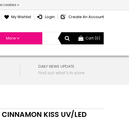
n cookies »
My Wishlist
Login
Create An Account
More
Cart (0)
DAILY NEWS UPDATE
Find out what's in store
 CINNAMON KISS UV/LED