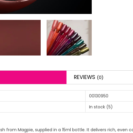
REVIEWS
(0)
00130950
In stock
(5)
sh from Magpie, supplied in a 15ml bottle. It delivers rich, even 