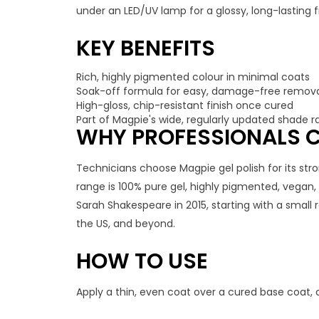
under an LED/UV lamp for a glossy, long-lasting fi
KEY BENEFITS
Rich, highly pigmented colour in minimal coats
Soak-off formula for easy, damage-free remov
High-gloss, chip-resistant finish once cured
Part of Magpie's wide, regularly updated shade 
WHY PROFESSIONALS C
Technicians choose Magpie gel polish for its stro
range is 100% pure gel, highly pigmented, vegan
Sarah Shakespeare in 2015, starting with a small
the US, and beyond.
HOW TO USE
Apply a thin, even coat over a cured base coat, 