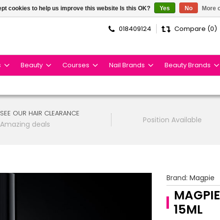
pt cookies to help us improve this website Is this OK?
Yes
No
More o
018409124
Compare (0)
s
Beauty
Courses
Nail Brands
Beauty Brands
SEE OUR HAIR CLEARANCE
Position Available
Amazing deals
Brand:
Magpie
MAGPIE
15ML