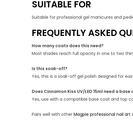
SUITABLE FOR
Suitable for professional gel manicures and pedic
FREQUENTLY ASKED QU
How many coats does this need?
Most shades reach full opacity in one to two th
Is this soak-off?
Yes, this is a soak-off gel polish designed for e
Does Cinnamon Kiss UV/LED 15ml need a base 
Yes, use with a compatible base coat and top coa
Pairs well with other
Magpie professional nail art