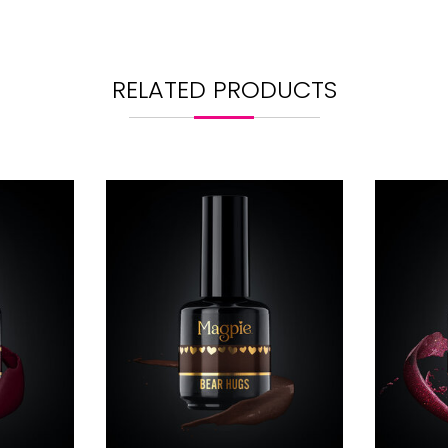
RELATED PRODUCTS