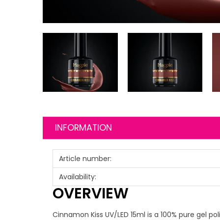
INFORMATION
Article number:
Availability:
OVERVIEW
Cinnamon Kiss UV/LED 15ml is a 100% pure gel poli