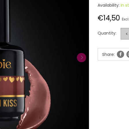
Availability:
In s
€14,50
Excl
Quantity:
<
Share: