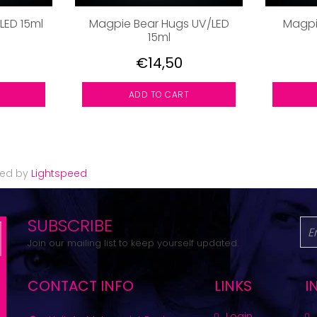
/LED 15ml
Magpie Bear Hugs UV/LED
Magpi
15ml
€14,50
ADD TO CART
red by
Lightspeed
SUBSCRIBE
Join our mailing list to keep yourself updated.
CONTACT INFO
LINKS
I
Login