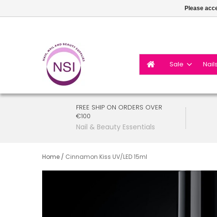
Please acce
Sale
Nail
FREE SHIP ON ORDERS OVER
€100
Nail & Beauty Essentials
Home
/
Cinnamon Kiss UV/LED 15ml