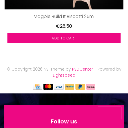
Magpie Build It Biscotti 25ml
€26,50
ADD TO CART
© Copyright 2026 NSI Theme by
PSDCenter
- Powered by
Lightspeed
Follow us