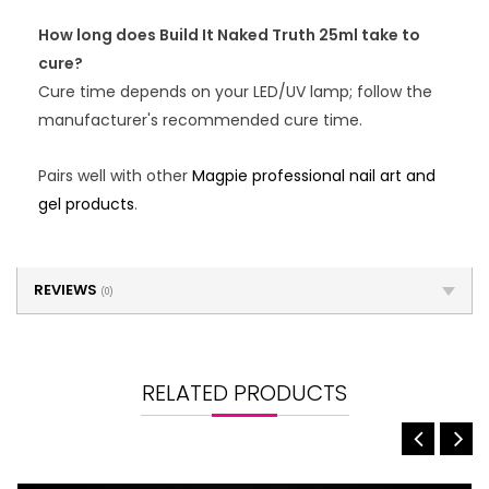
How long does Build It Naked Truth 25ml take to
cure?
Cure time depends on your LED/UV lamp; follow the
manufacturer's recommended cure time.
Pairs well with other
Magpie professional nail art and
gel products
.
REVIEWS
(0)
RELATED PRODUCTS