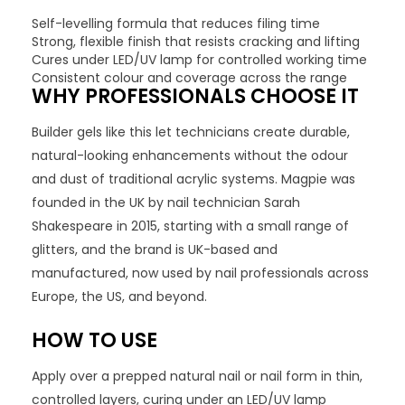
Self-levelling formula that reduces filing time
Strong, flexible finish that resists cracking and lifting
Cures under LED/UV lamp for controlled working time
Consistent colour and coverage across the range
WHY PROFESSIONALS CHOOSE IT
Builder gels like this let technicians create durable,
natural-looking enhancements without the odour
and dust of traditional acrylic systems. Magpie was
founded in the UK by nail technician Sarah
Shakespeare in 2015, starting with a small range of
glitters, and the brand is UK-based and
manufactured, now used by nail professionals across
Europe, the US, and beyond.
HOW TO USE
Apply over a prepped natural nail or nail form in thin,
controlled layers, curing under an LED/UV lamp