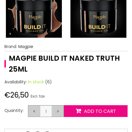
Brand:
Magpie
MAGPIE BUILD IT NAKED TRUTH
25ML
Availability:
In stock
(6)
€26,50
Excl. tax
Quantity:
<
>
ADD TO CART