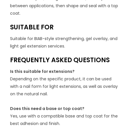
between applications, then shape and seal with a top
coat.
SUITABLE FOR
Suitable for BIAB-style strengthening, gel overlay, and
light gel extension services.
FREQUENTLY ASKED QUESTIONS
Is this suitable for extensions?
Depending on the specific product, it can be used
with a nail form for light extensions, as well as overlay
on the natural nail.
Does this need a base or top coat?
Yes, use with a compatible base and top coat for the
best adhesion and finish.