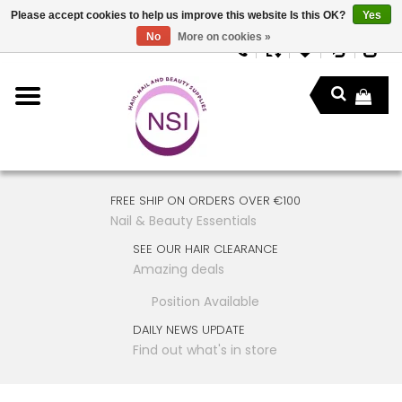
Please accept cookies to help us improve this website Is this OK?
Yes
No
More on cookies »
FREE SHIP ON ORDERS OVER €100
Nail & Beauty Essentials
SEE OUR HAIR CLEARANCE
Amazing deals
Position Available
DAILY NEWS UPDATE
Find out what's in store