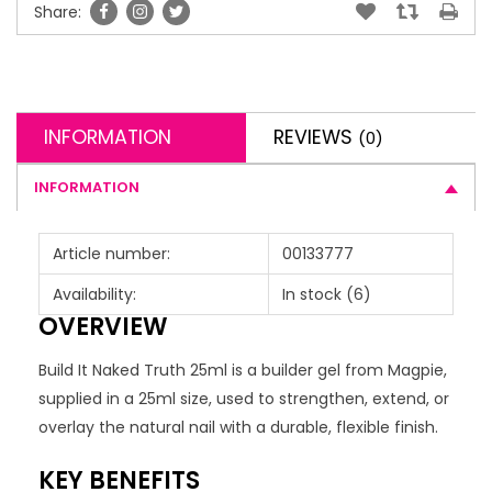
Share:
INFORMATION
REVIEWS
(0)
INFORMATION
Article number:
00133777
Availability:
In stock
(6)
OVERVIEW
Build It Naked Truth 25ml is a builder gel from Magpie,
supplied in a 25ml size, used to strengthen, extend, or
overlay the natural nail with a durable, flexible finish.
KEY BENEFITS