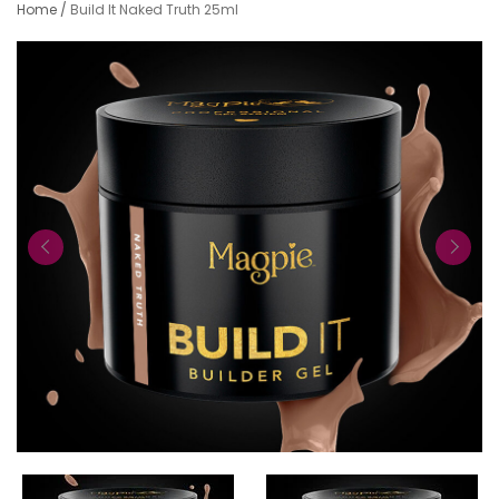
Home
/
Build It Naked Truth 25ml