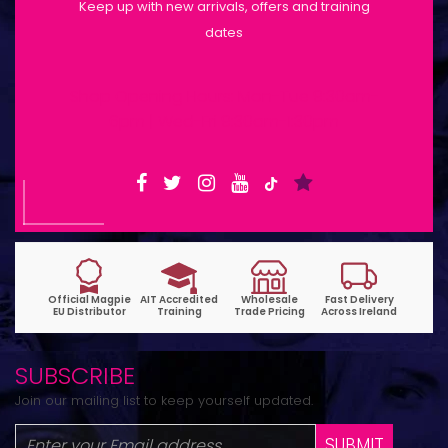
Keep up with new arrivals, offers and training
dates
Shop Opening Hours: Mon-Tue 9:30am-
6pm | Wed-Fri 9:30am-1:30pm
SUBSCRIBE
Join our mailing list to keep yourself updated.
SUBMIT