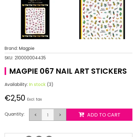
Brand:
Magpie
SKU:
210000004435
MAGPIE 067 NAIL ART STICKERS
Availability:
In stock
(3)
€2,50
Excl. tax
Quantity:
<
>
ADD TO CART