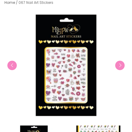
Home
/
067 Nail Art Stickers