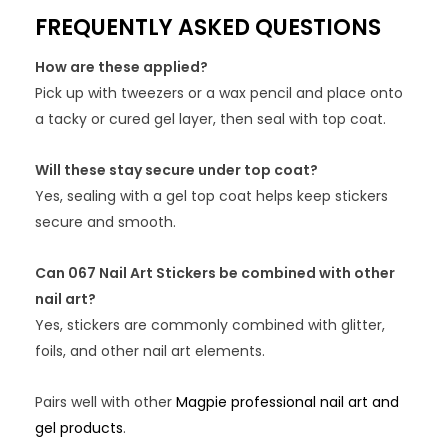
FREQUENTLY ASKED QUESTIONS
How are these applied?
Pick up with tweezers or a wax pencil and place onto
a tacky or cured gel layer, then seal with top coat.
Will these stay secure under top coat?
Yes, sealing with a gel top coat helps keep stickers
secure and smooth.
Can 067 Nail Art Stickers be combined with other
nail art?
Yes, stickers are commonly combined with glitter,
foils, and other nail art elements.
Pairs well with other
Magpie professional nail art and
gel products
.