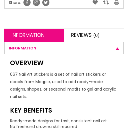
Share:
INFORMATION
REVIEWS
(0)
INFORMATION
OVERVIEW
067 Nail Art Stickers is a set of nail art stickers or
decals from Magpie, used to add ready-made
designs, shapes, or seasonal motifs to gel and acrylic
nail sets.
KEY BENEFITS
Ready-made designs for fast, consistent nail art
No freehand drawing skill required