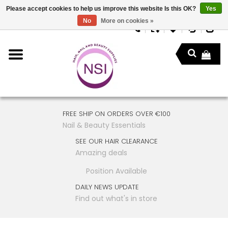
Please accept cookies to help us improve this website Is this OK?
Yes
No
More on cookies »
FREE SHIP ON ORDERS OVER €100
Nail & Beauty Essentials
SEE OUR HAIR CLEARANCE
Amazing deals
Position Available
DAILY NEWS UPDATE
Find out what's in store