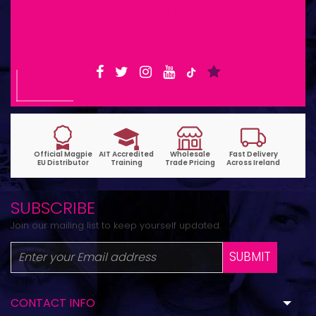
Shop Opening Hours: Mon-Tue 9:30am-
6pm | Wed-Fri 9:30am-1:30pm
SUBSCRIBE
Join our mailing list to keep yourself updated.
SUBMIT
CONTACT INFO