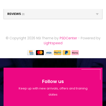
REVIEWS
(0)
© Copyright 2026 NSI Theme by
PSDCenter
- Powered by
Lightspeed
Follow us
Keep up with new arrivals, offers and training
dates