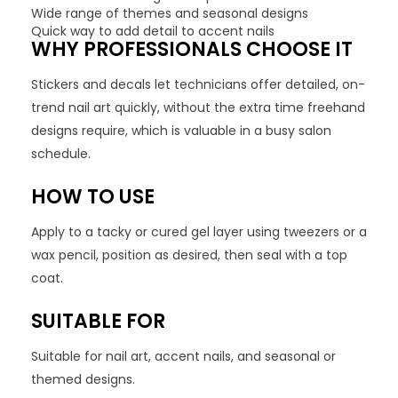
Wide range of themes and seasonal designs
Quick way to add detail to accent nails
WHY PROFESSIONALS CHOOSE IT
Stickers and decals let technicians offer detailed, on-
trend nail art quickly, without the extra time freehand
designs require, which is valuable in a busy salon
schedule.
HOW TO USE
Apply to a tacky or cured gel layer using tweezers or a
wax pencil, position as desired, then seal with a top
coat.
SUITABLE FOR
Suitable for nail art, accent nails, and seasonal or
themed designs.